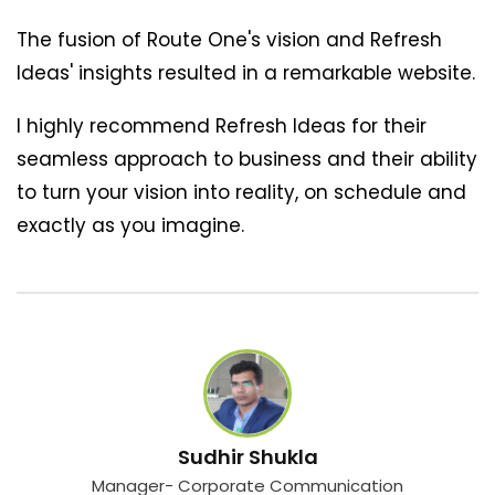
The fusion of Route One's vision and Refresh
Ideas' insights resulted in a remarkable website.
I highly recommend Refresh Ideas for their
seamless approach to business and their ability
to turn your vision into reality, on schedule and
exactly as you imagine.
Sudhir Shukla
Manager- Corporate Communication