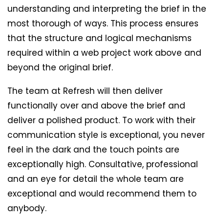
understanding and interpreting the brief in the
most thorough of ways. This process ensures
that the structure and logical mechanisms
required within a web project work above and
beyond the original brief.
The team at Refresh will then deliver
functionally over and above the brief and
deliver a polished product. To work with their
communication style is exceptional, you never
feel in the dark and the touch points are
exceptionally high. Consultative, professional
and an eye for detail the whole team are
exceptional and would recommend them to
anybody.