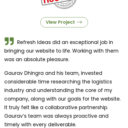
View Project
Refresh Ideas did an exceptional job in
bringing our website to life. Working with them
was an absolute pleasure.
Gaurav Dhingra and his team, invested
considerable time researching the logistics
industry and understanding the core of my
company, along with our goals for the website.
It truly felt like a collaborative partnership.
Gaurav’s team was always proactive and
timely with every deliverable.