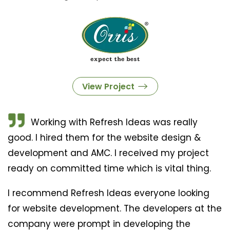
View Project
Working with Refresh Ideas was really
good. I hired them for the website design &
development and AMC. I received my project
ready on committed time which is vital thing.
I recommend Refresh Ideas everyone looking
for website development. The developers at the
company were prompt in developing the