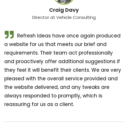
Craig Davy
Director at Vehicle Consulting
Refresh Ideas have once again produced
a website for us that meets our brief and
requirements. Their team act professionally
and proactively offer additional suggestions if
they feel it will benefit their clients. We are very
pleased with the overall service provided and
the website delivered, and any tweaks are
always responded to promptly, which is
reassuring for us as a client.