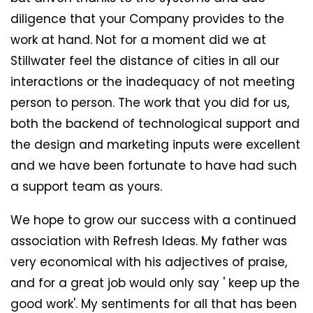
diligence that your Company provides to the
work at hand. Not for a moment did we at
Stillwater feel the distance of cities in all our
interactions or the inadequacy of not meeting
person to person. The work that you did for us,
both the backend of technological support and
the design and marketing inputs were excellent
and we have been fortunate to have had such
a support team as yours.
We hope to grow our success with a continued
association with Refresh Ideas. My father was
very economical with his adjectives of praise,
and for a great job would only say ' keep up the
good work'. My sentiments for all that has been