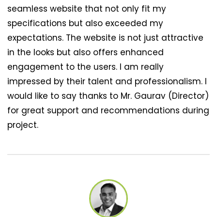
seamless website that not only fit my
specifications but also exceeded my
expectations. The website is not just attractive
in the looks but also offers enhanced
engagement to the users. I am really
impressed by their talent and professionalism. I
would like to say thanks to Mr. Gaurav (Director)
for great support and recommendations during
project.