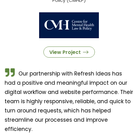
Policy (CMHLP)
View Project
Our partnership with Refresh Ideas has
had a positive and meaningful impact on our
digital workflow and website performance. Their
team is highly responsive, reliable, and quick to
turn around requests, which has helped
streamline our processes and improve
efficiency.