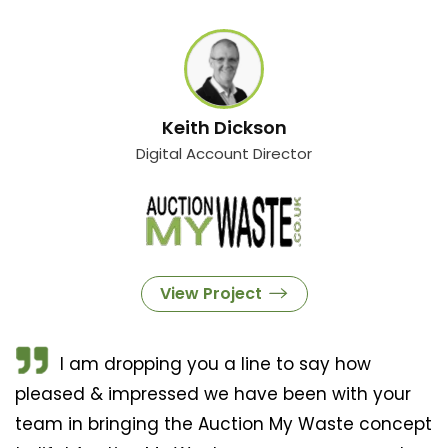
Keith Dickson
Digital Account Director
View Project
I am dropping you a line to say how
pleased & impressed we have been with your
team in bringing the Auction My Waste concept