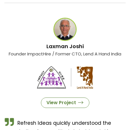
Laxman Joshi
Founder ImpactHire / Former CTO, Lend A Hand India
View Project
Refresh Ideas quickly understood the