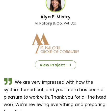
Alya P. Mistry
M. Pallonji & Co. Pvt Ltd
View Project
We are very impressed with how the
system turned out, and your team has been a
pleasure to work with. Thank you for all the hard
work. We’re reviewing everything and preparing