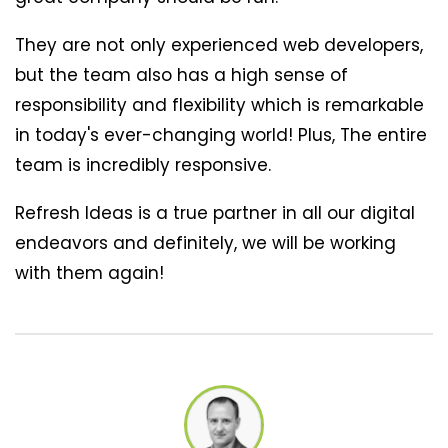
They are not only experienced web developers,
but the team also has a high sense of
responsibility and flexibility which is remarkable
in today's ever-changing world! Plus, The entire
team is incredibly responsive.
Refresh Ideas is a true partner in all our digital
endeavors and definitely, we will be working
with them again!