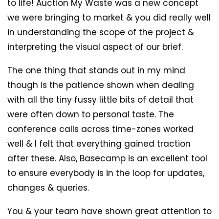
to life! Auction My Waste was a new concept
we were bringing to market & you did really well
in understanding the scope of the project &
interpreting the visual aspect of our brief.
The one thing that stands out in my mind
though is the patience shown when dealing
with all the tiny fussy little bits of detail that
were often down to personal taste. The
conference calls across time-zones worked
well & I felt that everything gained traction
after these. Also, Basecamp is an excellent tool
to ensure everybody is in the loop for updates,
changes & queries.
You & your team have shown great attention to