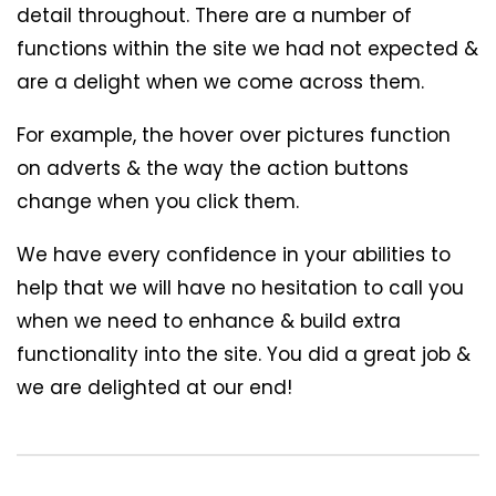
detail throughout. There are a number of
functions within the site we had not expected &
are a delight when we come across them.
For example, the hover over pictures function
on adverts & the way the action buttons
change when you click them.
We have every confidence in your abilities to
help that we will have no hesitation to call you
when we need to enhance & build extra
functionality into the site. You did a great job &
we are delighted at our end!