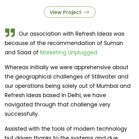
View Project
Our association with Refresh Ideas was
because of the recommendation of Suman
and Saad of
Marketing Unplugged
Whereas initially we were apprehensive about
the geographical challenges of Stillwater and
our operations being solely out of Mumbai and
Refresh Ideas based in Delhi, we have
navigated through that challenge very
successfully.
Assisted with the tools of modern technology
but driven thanks to the systems and due