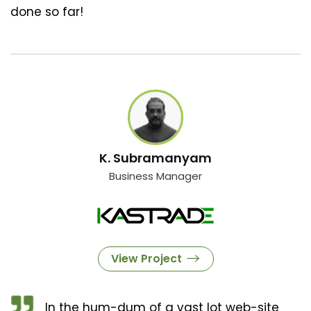
done so far!
K. Subramanyam
Business Manager
View Project
In the hum-dum of a vast lot web-site