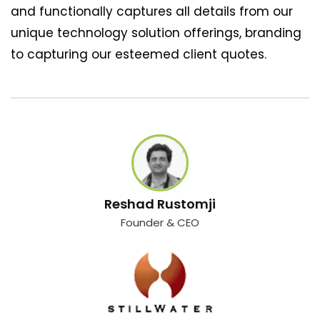
and functionally captures all details from our
unique technology solution offerings, branding
to capturing our esteemed client quotes.
Reshad Rustomji
Founder & CEO