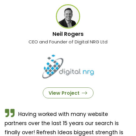
Neil Rogers
CEO and Founder of Digital NRG Ltd
View Project
Having worked with many website
partners over the last 15 years our search is
finally over! Refresh Ideas biggest strength is