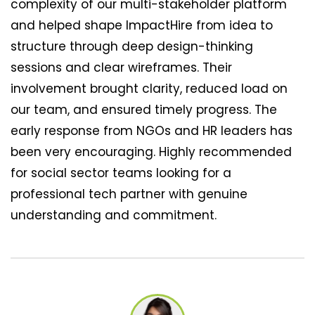
complexity of our multi-stakeholder platform
and helped shape ImpactHire from idea to
structure through deep design-thinking
sessions and clear wireframes. Their
involvement brought clarity, reduced load on
our team, and ensured timely progress. The
early response from NGOs and HR leaders has
been very encouraging. Highly recommended
for social sector teams looking for a
professional tech partner with genuine
understanding and commitment.