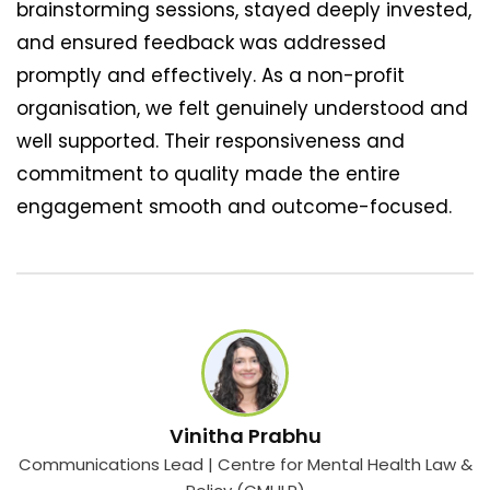
brainstorming sessions, stayed deeply invested,
and ensured feedback was addressed
promptly and effectively. As a non-profit
organisation, we felt genuinely understood and
well supported. Their responsiveness and
commitment to quality made the entire
engagement smooth and outcome-focused.
Vinitha Prabhu
Communications Lead | Centre for Mental Health Law &