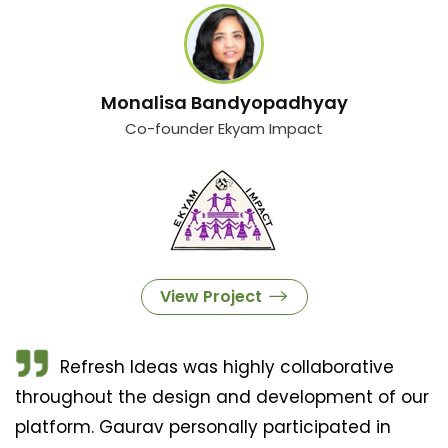
Monalisa Bandyopadhyay
Co-founder Ekyam Impact
View Project
Refresh Ideas was highly collaborative
throughout the design and development of our
platform. Gaurav personally participated in