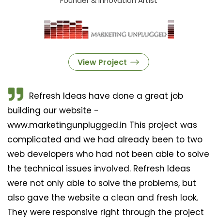
Founder & Innovation Artist
View Project
Refresh Ideas have done a great job
building our website -
www.marketingunplugged.in This project was
complicated and we had already been to two
web developers who had not been able to solve
the technical issues involved. Refresh Ideas
were not only able to solve the problems, but
also gave the website a clean and fresh look.
They were responsive right through the project