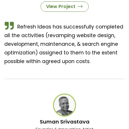
View Project
Refresh Ideas has successfully completed
all the activities (revamping website design,
development, maintenance, & search engine
optimization) assigned to them to the extent
possible within agreed upon costs.
Suman Srivastava