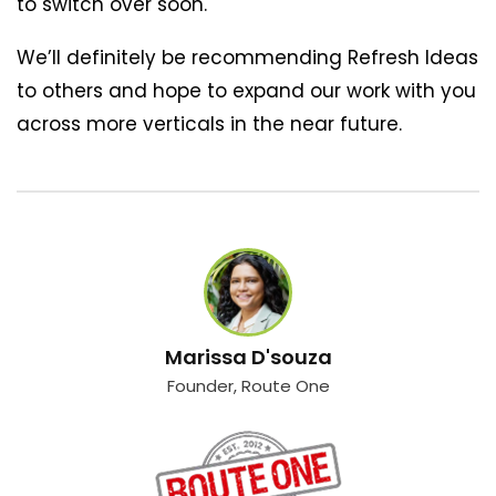
to switch over soon.
We’ll definitely be recommending Refresh Ideas
to others and hope to expand our work with you
across more verticals in the near future.
Marissa D'souza
Founder, Route One