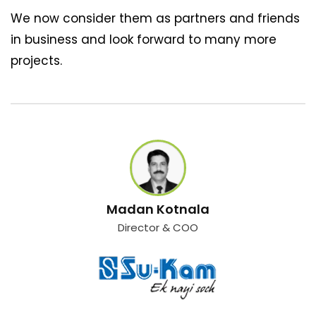
We now consider them as partners and friends
in business and look forward to many more
projects.
Madan Kotnala
Director & COO