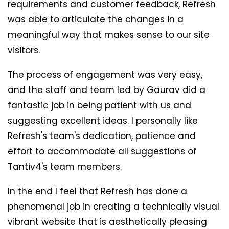
requirements and customer feedback, Refresh
was able to articulate the changes in a
meaningful way that makes sense to our site
visitors.
The process of engagement was very easy,
and the staff and team led by Gaurav did a
fantastic job in being patient with us and
suggesting excellent ideas. I personally like
Refresh's team's dedication, patience and
effort to accommodate all suggestions of
Tantiv4's team members.
In the end I feel that Refresh has done a
phenomenal job in creating a technically visual
vibrant website that is aesthetically pleasing