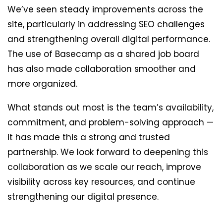
We’ve seen steady improvements across the
site, particularly in addressing SEO challenges
and strengthening overall digital performance.
The use of Basecamp as a shared job board
has also made collaboration smoother and
more organized.
What stands out most is the team’s availability,
commitment, and problem-solving approach —
it has made this a strong and trusted
partnership. We look forward to deepening this
collaboration as we scale our reach, improve
visibility across key resources, and continue
strengthening our digital presence.