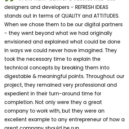
designers and developers - REFRESH IDEAS
stands out in terms of QUALITY and ATTITUDES.
When we chose them to be our digital partners
- they went beyond what we had originally
envisioned and explained what could be done
in ways we could never have imagined. They
took the necessary time to explain the
technical concepts by breaking them into
digestable & meaningful points. Throughout our
project, they remained very professional and
expedient in their turn-around time for
completion. Not only were they a great
company to work with, but they were an
excellent example to any entrepreneur of how a
great company should be run.