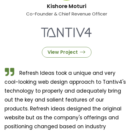
Kishore Moturi
Co-Founder & Chief Revenue Officer
View Project
Refresh Ideas took a unique and very
cool-looking web design approach to Tantiv4's
technology to properly and adequately bring
out the key and salient features of our
products. Refresh ideas designed the original
website but as the company's offerings and
positioning changed based on industry