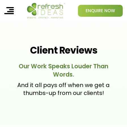
ENQUIRE NOW
Client Reviews
Our Work Speaks Louder Than
Words.
And it all pays off when we get a
thumbs-up from our clients!