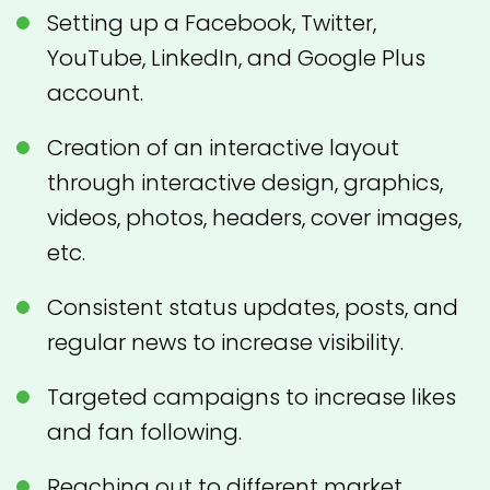
Setting up a Facebook, Twitter,
YouTube, LinkedIn, and Google Plus
account.
Creation of an interactive layout
through interactive design, graphics,
videos, photos, headers, cover images,
etc.
Consistent status updates, posts, and
regular news to increase visibility.
Targeted campaigns to increase likes
and fan following.
Reaching out to different market