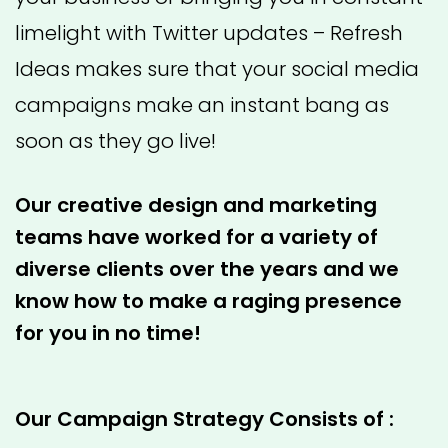
limelight with Twitter updates – Refresh
Ideas makes sure that your social media
campaigns make an instant bang as
soon as they go live!
Our creative design and marketing
teams have worked for a variety of
diverse clients over the years and we
know how to make a raging presence
for you in no time!
Our Campaign Strategy Consists of :