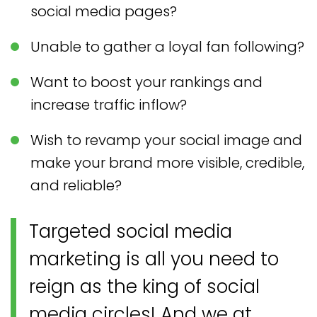
social media pages?
Unable to gather a loyal fan following?
Want to boost your rankings and
increase traffic inflow?
Wish to revamp your social image and
make your brand more visible, credible,
and reliable?
Targeted social media
marketing is all you need to
reign as the king of social
media circles! And we at