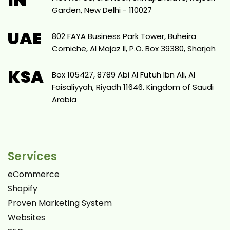
Garden, New Delhi - 110027
UAE
802 FAYA Business Park Tower, Buheira
Corniche, Al Majaz II, P.O. Box 39380, Sharjah
KSA
Box 105427, 8789 Abi Al Futuh Ibn Ali, Al
Faisaliyyah, Riyadh 11646. Kingdom of Saudi
Arabia
Services
eCommerce
Shopify
Proven Marketing System
Websites