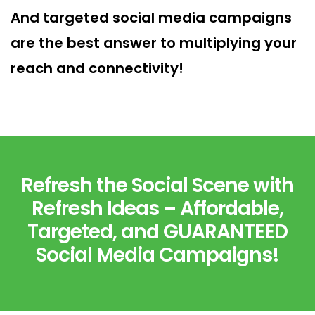
And targeted social media campaigns
are the best answer to multiplying your
reach and connectivity!
Refresh the Social Scene with
Refresh Ideas – Affordable,
Targeted, and GUARANTEED
Social Media Campaigns!