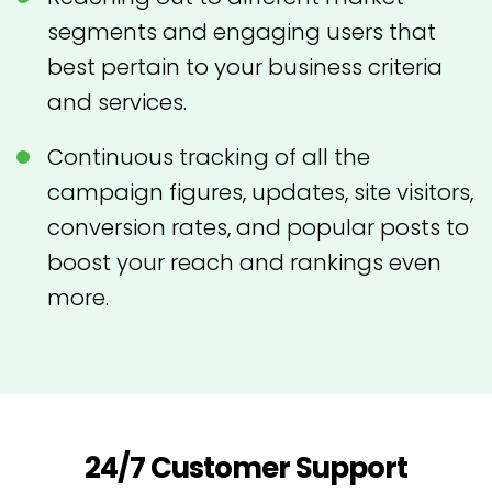
segments and engaging users that
best pertain to your business criteria
and services.
Continuous tracking of all the
campaign figures, updates, site visitors,
conversion rates, and popular posts to
boost your reach and rankings even
more.
24/7 Customer Support