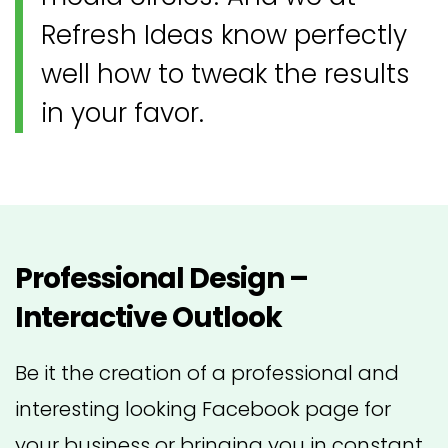
Refresh Ideas know perfectly
well how to tweak the results
in your favor.
Professional Design –
Interactive Outlook
Be it the creation of a professional and
interesting looking Facebook page for
your business or bringing you in constant