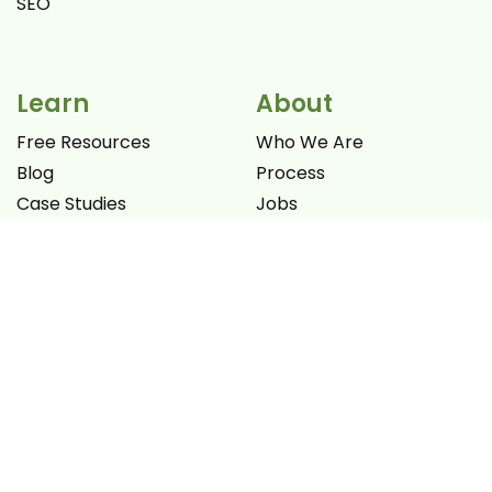
SEO
Learn
About
Free Resources
Who We Are
Blog
Process
Case Studies
Jobs
Videos
Promotion Offers
Books
Let's Connect
Work
NON-PROFIT FELLOWSHIP
Portfolio
Clients
ENQUIRE NOW
Testimonials