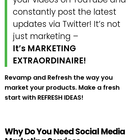
constantly post the latest
updates via Twitter! It’s not
just marketing –
It’s MARKETING
EXTRAORDINAIRE!
Revamp and Refresh the way you
market your products. Make a fresh
start with REFRESH IDEAS!
Why Do You Need Social Media