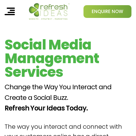
ENQUIRE NOW
Social Media
Management
Services
Change the Way You Interact and
Create a Social Buzz.
Refresh Your Ideas Today.
The way you interact and connect with