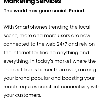
Marketing Services
The world has gone social. Period.
With Smartphones trending the local
scene, more and more users are now
connected to the web 24/7 and rely on
the internet for finding anything and
everything. In today’s market where the
competition is fiercer than ever, making
your brand popular and boosting your
reach requires constant connectivity with
your customers.