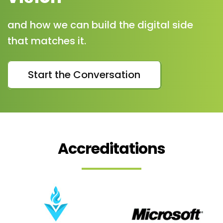
and how we can build the digital side
that matches it.
Start the Conversation
Accreditations