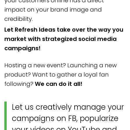
your customers online has a direct
impact on your brand image and
credibility.
Let Refresh Ideas take over the way you
market with strategized social media
campaigns!
Hosting a new event? Launching a new
product? Want to gather a loyal fan
following?
We can do it all!
Let us creatively manage your
campaigns on FB, popularize
your videos on YouTube and