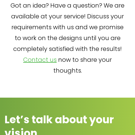
Got an idea? Have a question? We are
available at your service! Discuss your
requirements with us and we promise
to work on the designs until you are
completely satisfied with the results!
Contact us
now to share your
thoughts.
Let’s talk about your
vision