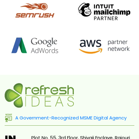
A Government-Recognized MSME Digital Agency
IN
Plot No. 55, 3rd Floor, Shivaji Enclave, Rajouri