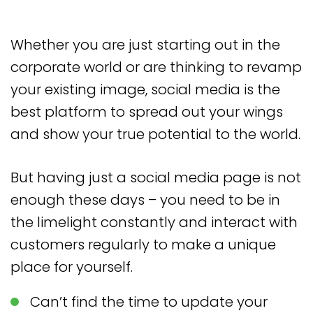
Whether you are just starting out in the
corporate world or are thinking to revamp
your existing image, social media is the
best platform to spread out your wings
and show your true potential to the world.
But having just a social media page is not
enough these days – you need to be in
the limelight constantly and interact with
customers regularly to make a unique
place for yourself.
Can’t find the time to update your