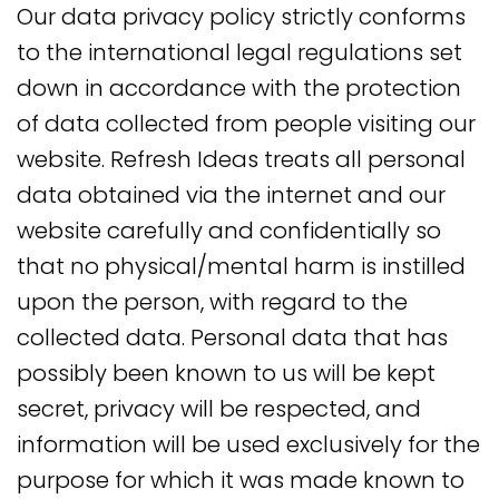
Our data privacy policy strictly conforms
to the international legal regulations set
down in accordance with the protection
of data collected from people visiting our
website. Refresh Ideas treats all personal
data obtained via the internet and our
website carefully and confidentially so
that no physical/mental harm is instilled
upon the person, with regard to the
collected data. Personal data that has
possibly been known to us will be kept
secret, privacy will be respected, and
information will be used exclusively for the
purpose for which it was made known to