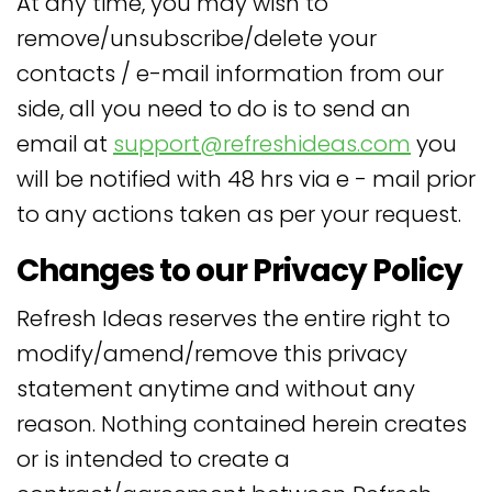
At any time, you may wish to
remove/unsubscribe/delete your
contacts / e-mail information from our
side, all you need to do is to send an
email at
support@refreshideas.com
you
will be notified with 48 hrs via e - mail prior
to any actions taken as per your request.
Changes to our Privacy Policy
Refresh Ideas reserves the entire right to
modify/amend/remove this privacy
statement anytime and without any
reason. Nothing contained herein creates
or is intended to create a