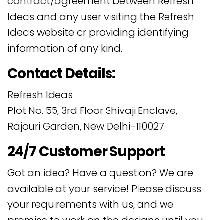
contract/agreement between Refresh
Ideas and any user visiting the Refresh
Ideas website or providing identifying
information of any kind.
Contact Details:
Refresh Ideas
Plot No. 55, 3rd Floor Shivaji Enclave,
Rajouri Garden, New Delhi-110027
24/7 Customer Support
Got an idea? Have a question? We are
available at your service! Please discuss
your requirements with us, and we