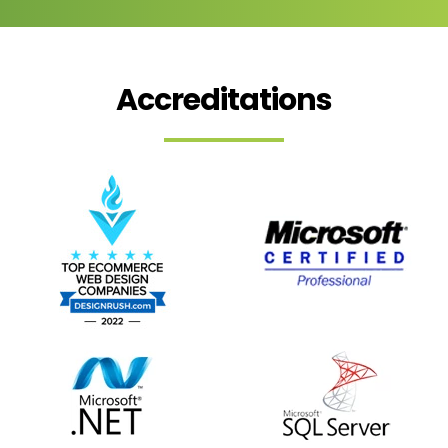
Accreditations