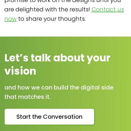
promise to work on the designs until you
are delighted with the results!
Contact us
now
to share your thoughts.
Let’s talk about your
vision
and how we can build the digital side
that matches it.
Start the Conversation