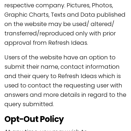
respective company. Pictures, Photos,
Graphic Charts, Texts and Data published
on the website may be used/ altered/
transferred/reproduced only with prior
approval from Refresh Ideas.
Users of the website have an option to
submit their name, contact information
and their query to Refresh Ideas which is
used to contact the requesting user with
answers and more details in regard to the
query submitted.
Opt-Out Policy