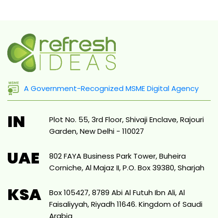
A Government-Recognized MSME Digital Agency
IN
Plot No. 55, 3rd Floor, Shivaji Enclave, Rajouri
Garden, New Delhi - 110027
UAE
802 FAYA Business Park Tower, Buheira
Corniche, Al Majaz II, P.O. Box 39380, Sharjah
KSA
Box 105427, 8789 Abi Al Futuh Ibn Ali, Al
Faisaliyyah, Riyadh 11646. Kingdom of Saudi
Arabia