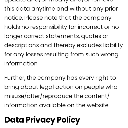
this data anytime and without any prior
notice. Please note that the company
holds no responsibility for incorrect or no
longer correct statements, quotes or
descriptions and thereby excludes liability
for any losses resulting from such wrong
information.
Further, the company has every right to
bring about legal action on people who
misuse/alter/reproduce the content/
information available on the website.
Data Privacy Policy