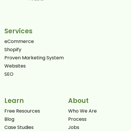
Services
eCommerce
Shopify
Proven Marketing System
Websites
SEO
Learn
About
Free Resources
Who We Are
Blog
Process
Case Studies
Jobs