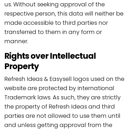
us. Without seeking approval of the
respective person, this data will neither be
made accessible to third parties nor
transferred to them in any form or
manner.
Rights over Intellectual
Property
Refresh Ideas & Easysell logos used on the
website are protected by international
Trademark laws. As such, they are strictly
the property of Refresh Ideas and third
parties are not allowed to use them until
and unless getting approval from the