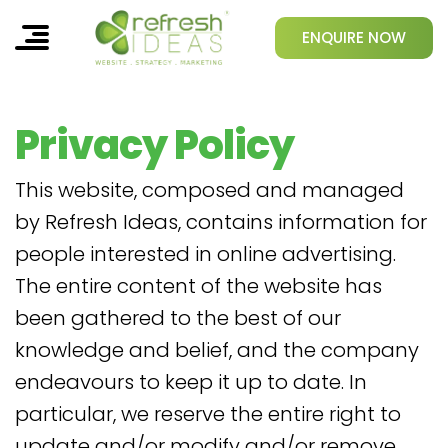
ENQUIRE NOW
Privacy Policy
This website, composed and managed
by Refresh Ideas, contains information for
people interested in online advertising.
The entire content of the website has
been gathered to the best of our
knowledge and belief, and the company
endeavours to keep it up to date. In
particular, we reserve the entire right to
update and/or modify and/or remove