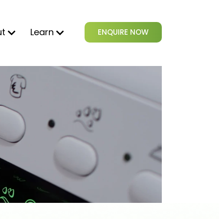
ut
Learn
ENQUIRE NOW