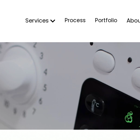
Services
Process
Portfolio
Abo