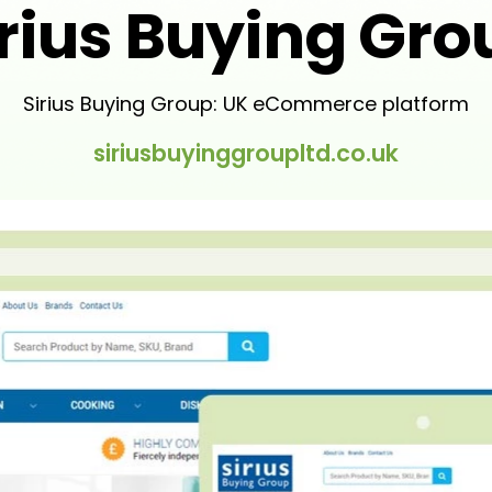
irius Buying Gro
Sirius Buying Group: UK eCommerce platform
siriusbuyinggroupltd.co.uk