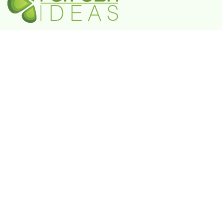
A Government-Recognized MSME Digital Agency
IN
Plot No. 55, 3rd Floor, Shivaji Enclave, Rajouri
Garden, New Delhi - 110027
UAE
802 FAYA Business Park Tower, Buheira
Corniche, Al Majaz II, P.O. Box 39380, Sharjah
KSA
Box 105427, 8789 Abi Al Futuh Ibn Ali, Al
Faisaliyyah, Riyadh 11646. Kingdom of Saudi
Arabia