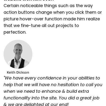
Certain noticeable things such as the way
action buttons change when you click them or
picture hover-over function made him realize
that we fine-tune all out projects to
perfection.
"We have every confidence in your abilities to
help that we will have no hesitation to call you
when we need to enhance & build extra
functionality into the site. You did a great job
& we are delighted at our end!