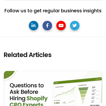
Follow us to get regular business insights
Related Articles