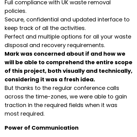
Full compliance with UK waste removal
policies.
Secure, confidential and updated interface to
keep track of all the activities.
Perfect and multiple options for all your waste
disposal and recovery requirements.
Mark was concerned about if and how we
will be able to comprehend the entire scope
of this project, both visually and technically,
considering it was a fresh idea.
But thanks to the regular conference calls
across the time-zones, we were able to gain
traction in the required fields when it was
most required.
Power of Communication