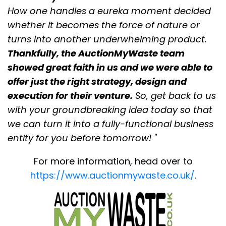
How one handles a eureka moment decided
whether it becomes the force of nature or
turns into another underwhelming product.
Thankfully, the AuctionMyWaste team
showed great faith in us and we were able to
offer just the right strategy, design and
execution for their venture.
So, get back to us
with your groundbreaking idea today so that
we can turn it into a fully-functional business
entity for you before tomorrow! "
For more information, head over to
https://www.auctionmywaste.co.uk/
.