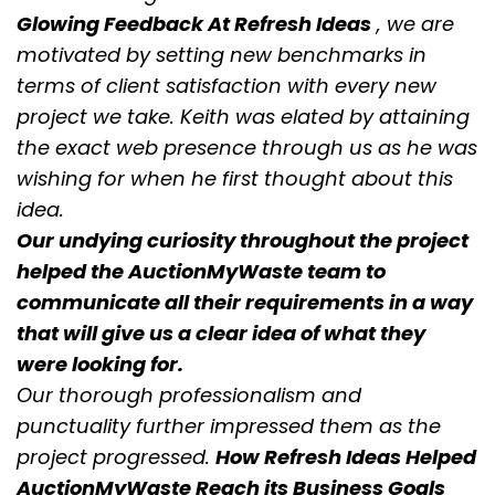
Glowing Feedback At Refresh Ideas
, we are
motivated by setting new benchmarks in
terms of client satisfaction with every new
project we take. Keith was elated by attaining
the exact web presence through us as he was
wishing for when he first thought about this
idea.
Our undying curiosity throughout the project
helped the AuctionMyWaste team to
communicate all their requirements in a way
that will give us a clear idea of what they
were looking for.
Our thorough professionalism and
punctuality further impressed them as the
project progressed.
How Refresh Ideas Helped
AuctionMyWaste Reach its Business Goals