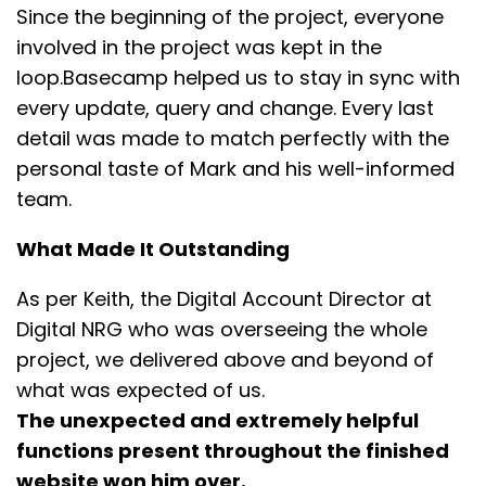
Since the beginning of the project, everyone
involved in the project was kept in the
loop.Basecamp helped us to stay in sync with
every update, query and change. Every last
detail was made to match perfectly with the
personal taste of Mark and his well-informed
team.
What Made It Outstanding
As per Keith, the Digital Account Director at
Digital NRG who was overseeing the whole
project, we delivered above and beyond of
what was expected of us.
The unexpected and extremely helpful
functions present throughout the finished
website won him over.