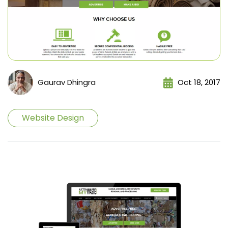
Gaurav Dhingra
Oct 18, 2017
Website Design