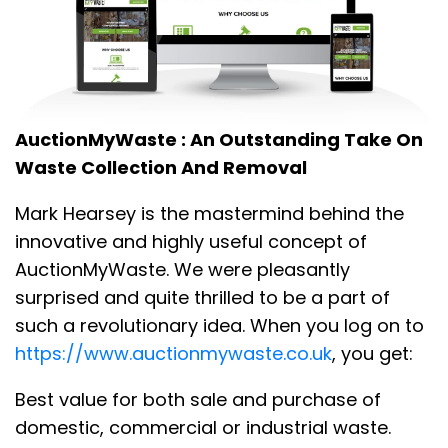
AuctionMyWaste : An Outstanding Take On
Waste Collection And Removal
Mark Hearsey is the mastermind behind the
innovative and highly useful concept of
AuctionMyWaste. We were pleasantly
surprised and quite thrilled to be a part of
such a revolutionary idea. When you log on to
https://www.auctionmywaste.co.uk
, you get:
Best value for both sale and purchase of
domestic, commercial or industrial waste.