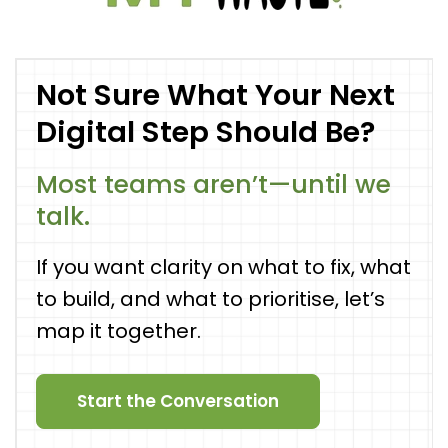
Not Sure What Your Next
Digital Step Should Be?
Most teams aren’t—until we
talk.
If you want clarity on what to fix, what
to build, and what to prioritise, let’s
map it together.
Start the Conversation