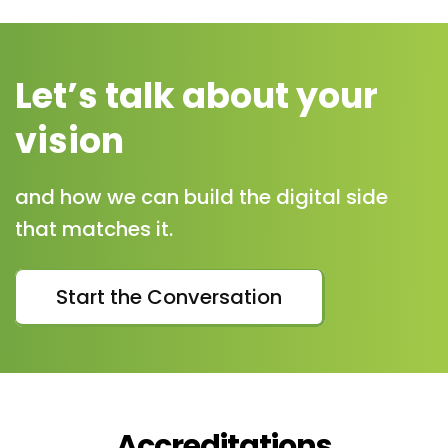
Let’s talk about your
vision
and how we can build the digital side
that matches it.
Start the Conversation
Accreditations