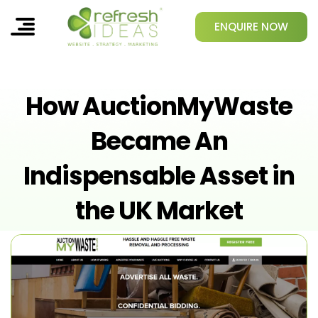
ENQUIRE NOW
How AuctionMyWaste
Became An
Indispensable Asset in
the UK Market