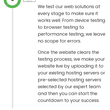
We test our web solutions at
every stage to make sure it
works well. From device testing
to browser testing to
performance testing, we leave
no scope for errors.
Once the website clears the
testing process, we make your
website live by uploading it to
your existing hosting servers or
pre-selected hosting servers
selected by our expert team
and then you can start the
countdown to your success.