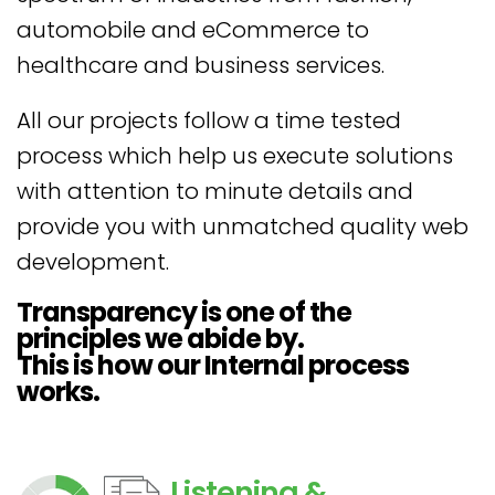
automobile and eCommerce to
healthcare and business services.
All our projects follow a time tested
process which help us execute solutions
with attention to minute details and
provide you with unmatched quality web
development.
Transparency is one of the
principles we abide by.
This is how our Internal process
works.
Listening &