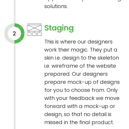
solutions.
Staging
This is where our designers
work their magic. They put a
skin i.e. design to the skeleton
i.e. wireframe of the website
prepared. Our designers
prepare mock-up of designs
for you to choose from. Only
with your feedback we move
forward with a mock-up or
design, so that no detail is
missed in the final product.