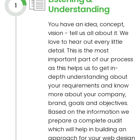
Understanding
You have an idea, concept,
vision - tell us all about it. We
love to hear out every little
detail. This is the most
important part of our process
as this helps us to get in-
depth understanding about
your requirements and know
more about your company,
brand, goals and objectives.
Based on the information we
prepare a complete audit
which will help in building an
approach for your web design