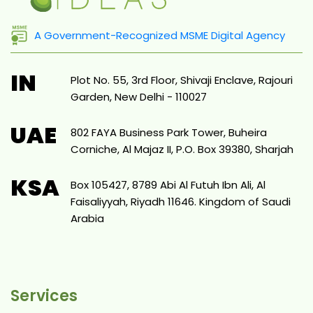
A Government-Recognized MSME Digital Agency
IN
Plot No. 55, 3rd Floor, Shivaji Enclave, Rajouri
Garden, New Delhi - 110027
UAE
802 FAYA Business Park Tower, Buheira
Corniche, Al Majaz II, P.O. Box 39380, Sharjah
KSA
Box 105427, 8789 Abi Al Futuh Ibn Ali, Al
Faisaliyyah, Riyadh 11646. Kingdom of Saudi
Arabia
Services