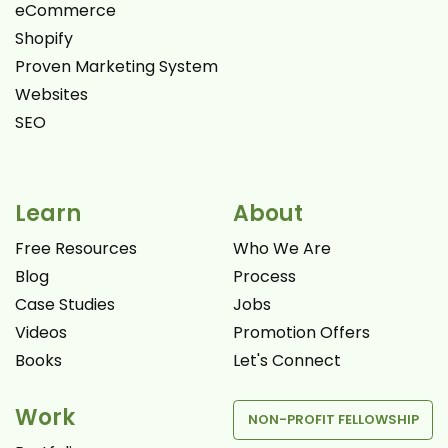
eCommerce
Shopify
Proven Marketing System
Websites
SEO
Learn
About
Free Resources
Who We Are
Blog
Process
Case Studies
Jobs
Videos
Promotion Offers
Books
Let's Connect
Work
NON-PROFIT FELLOWSHIP