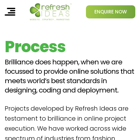
ENQUIRE NOW
Process
Brilliance does happen, when we are
focussed to provide online solutions that
meets world’s best standards in
designing, coding and deployment.
Projects developed by Refresh Ideas are
testament to brilliance in online project
execution. We have worked across wide
spectrum of industries from fashion,