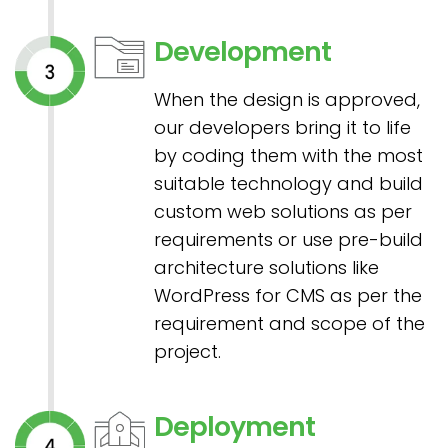
Development
When the design is approved,
our developers bring it to life
by coding them with the most
suitable technology and build
custom web solutions as per
requirements or use pre-build
architecture solutions like
WordPress for CMS as per the
requirement and scope of the
project.
Deployment