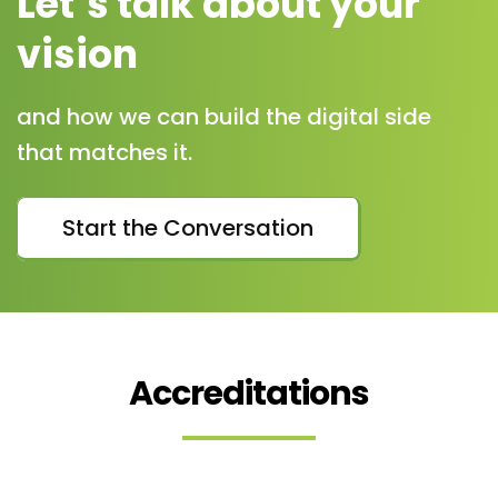
Let’s talk about your
vision
and how we can build the digital side
that matches it.
Start the Conversation
Accreditations