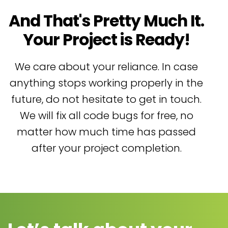
And That's Pretty Much It.
Your Project is Ready!
We care about your reliance. In case
anything stops working properly in the
future, do not hesitate to get in touch.
We will fix all code bugs for free, no
matter how much time has passed
after your project completion.