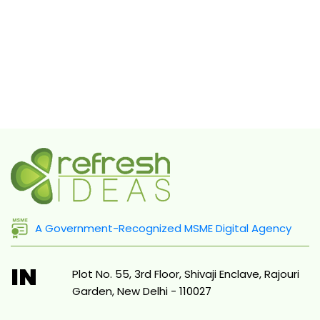
A Government-Recognized MSME Digital Agency
IN
Plot No. 55, 3rd Floor, Shivaji Enclave, Rajouri
Garden, New Delhi - 110027