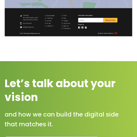
Let’s talk about your
vision
and how we can build the digital side
that matches it.