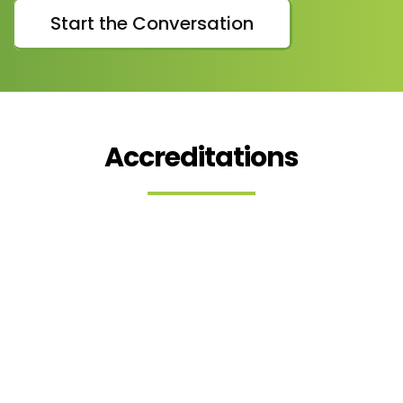
Start the Conversation
Accreditations