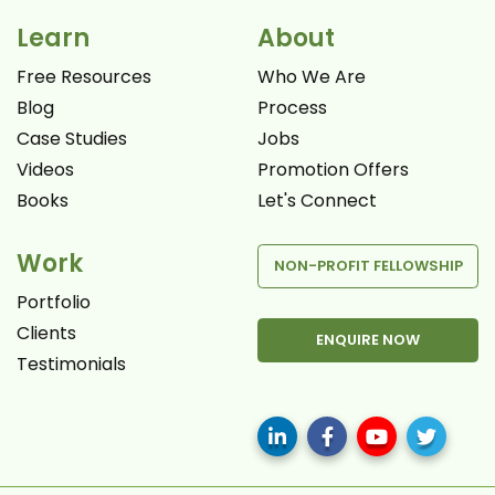
Learn
About
Free Resources
Who We Are
Blog
Process
Case Studies
Jobs
Videos
Promotion Offers
Books
Let's Connect
Work
NON-PROFIT FELLOWSHIP
Portfolio
Clients
ENQUIRE NOW
Testimonials