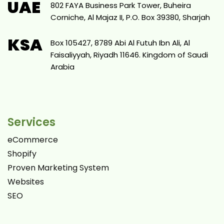
UAE
802 FAYA Business Park Tower, Buheira
Corniche, Al Majaz II, P.O. Box 39380, Sharjah
KSA
Box 105427, 8789 Abi Al Futuh Ibn Ali, Al
Faisaliyyah, Riyadh 11646. Kingdom of Saudi
Arabia
Services
eCommerce
Shopify
Proven Marketing System
Websites
SEO