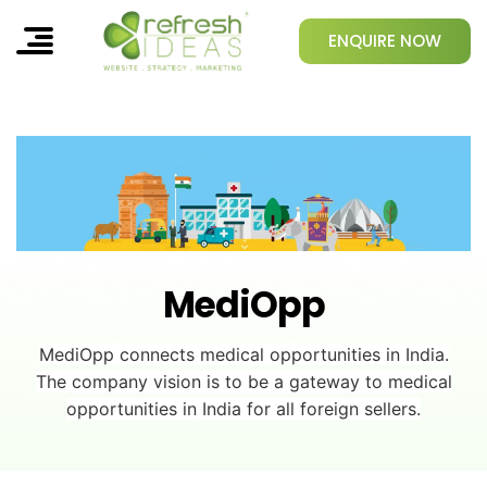
ENQUIRE NOW
MediOpp
MediOpp connects medical opportunities in India.
The company vision is to be a gateway to medical
opportunities in India for all foreign sellers.