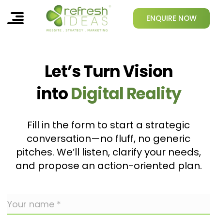
ENQUIRE NOW
Let’s Turn Vision
into
Digital Reality
Fill in the form to start a strategic
conversation—no fluff, no generic
pitches. We’ll listen, clarify your needs,
and propose an action-oriented plan.