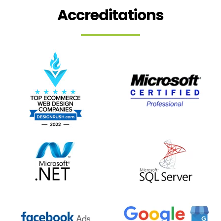
Accreditations