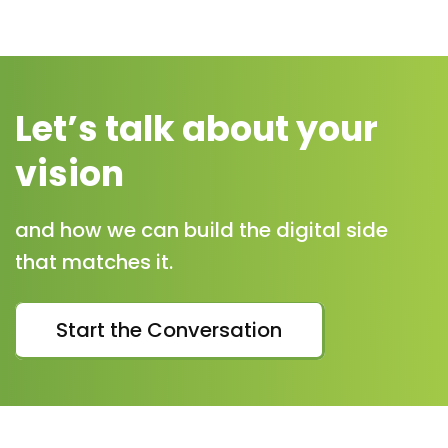
Let’s talk about your
vision
and how we can build the digital side
that matches it.
Start the Conversation