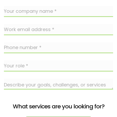
What services are you looking for?