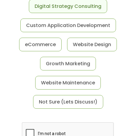
Digital Strategy Consulting
Custom Application Development
eCommerce
Website Design
Growth Marketing
Website Maintenance
Not Sure (Lets Discuss!)