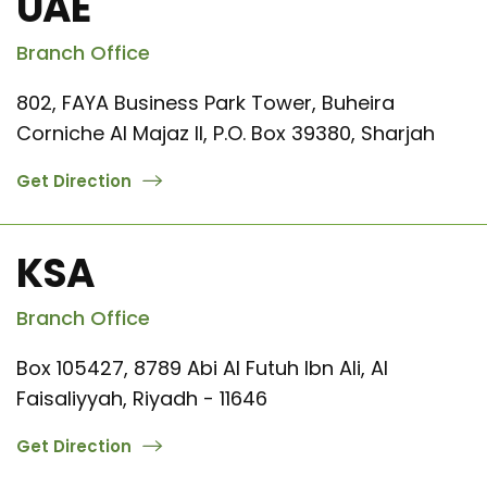
UAE
Branch Office
802, FAYA Business Park Tower, Buheira
Corniche Al Majaz II, P.O. Box 39380, Sharjah
Get Direction
KSA
Branch Office
Box 105427, 8789 Abi Al Futuh Ibn Ali, Al
Faisaliyyah, Riyadh - 11646
Get Direction