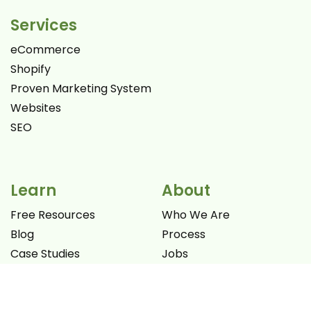
Services
eCommerce
Shopify
Proven Marketing System
Websites
SEO
Learn
About
Free Resources
Who We Are
Blog
Process
Case Studies
Jobs
Videos
Promotion Offers
Books
Let's Connect