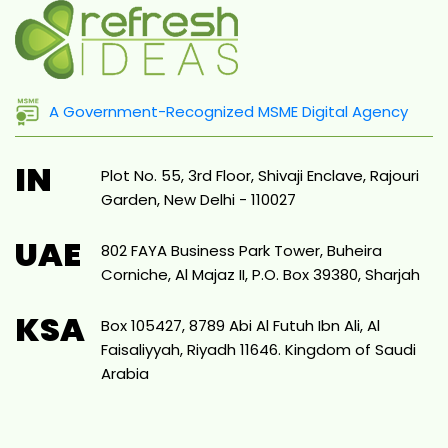
A Government-Recognized MSME Digital Agency
IN
Plot No. 55, 3rd Floor, Shivaji Enclave, Rajouri
Garden, New Delhi - 110027
UAE
802 FAYA Business Park Tower, Buheira
Corniche, Al Majaz II, P.O. Box 39380, Sharjah
KSA
Box 105427, 8789 Abi Al Futuh Ibn Ali, Al
Faisaliyyah, Riyadh 11646. Kingdom of Saudi
Arabia