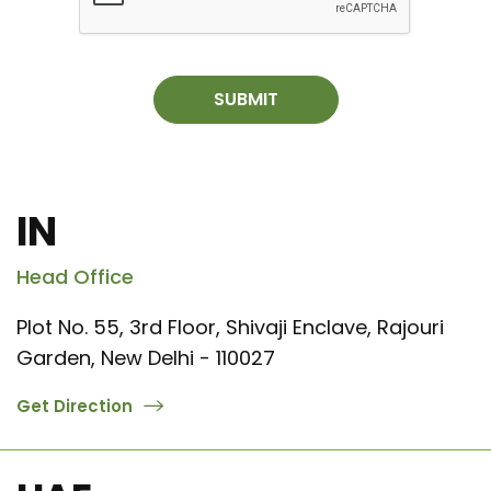
SUBMIT
IN
Head Office
Plot No. 55, 3rd Floor, Shivaji Enclave, Rajouri
Garden, New Delhi - 110027
Get Direction