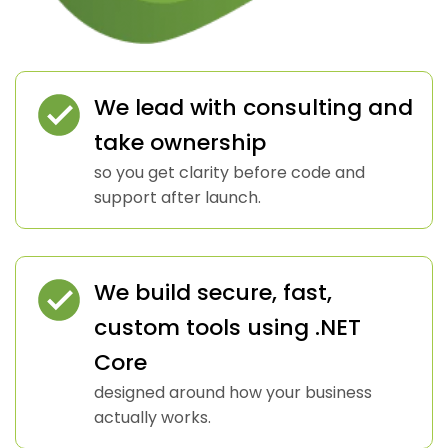
We lead with consulting and
take ownership
so you get clarity before code and
support after launch.
We build secure, fast,
custom tools using .NET
Core
designed around how your business
actually works.