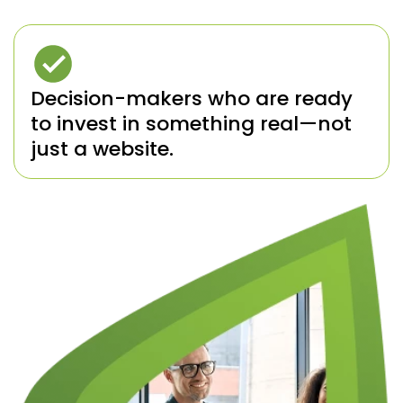
Decision-makers who are ready
to invest in something real—not
just a website.