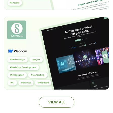
VIEW ALL