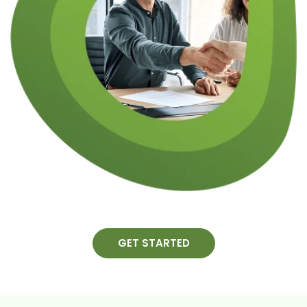
GET STARTED