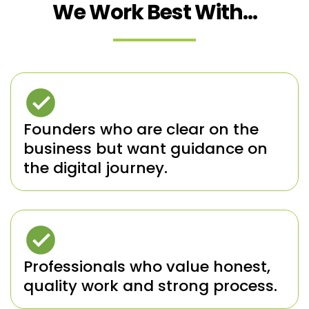
We Work Best With...
Founders who are clear on the
business but want guidance on
the digital journey.
Professionals who value honest,
quality work and strong process.