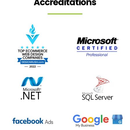
Accreditations