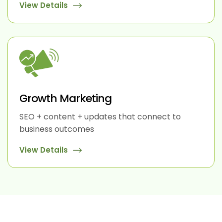
View Details
Growth Marketing
SEO + content + updates that connect to
business outcomes
View Details