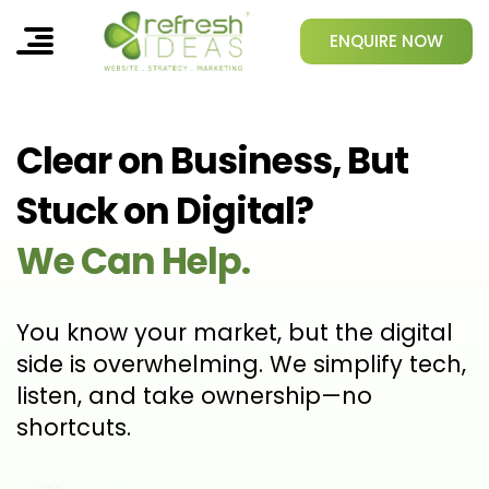
ENQUIRE NOW
Clear on Business, But
Stuck on Digital?
We Can Help.
You know your market, but the digital
side is overwhelming. We simplify tech,
listen, and take ownership—no
shortcuts.