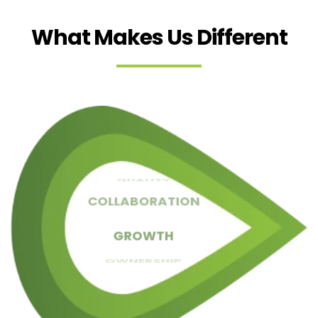
What Makes Us Different
RESULTS
QUALITY
SIMPLICITY
COLLABORATION
TRUST
CLARITY
GROWTH
OWNERSHIP