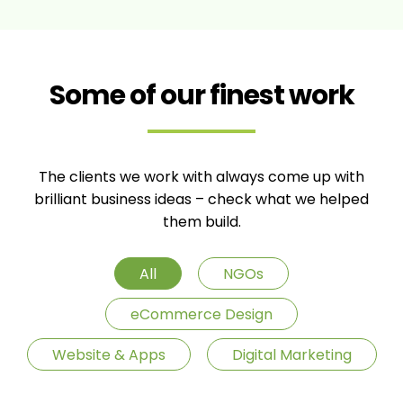
Some of our finest work
The clients we work with always come up with
brilliant business ideas – check what we helped
them build.
All
NGOs
eCommerce Design
Website & Apps
Digital Marketing