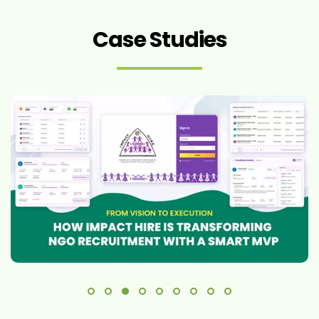
Case Studies