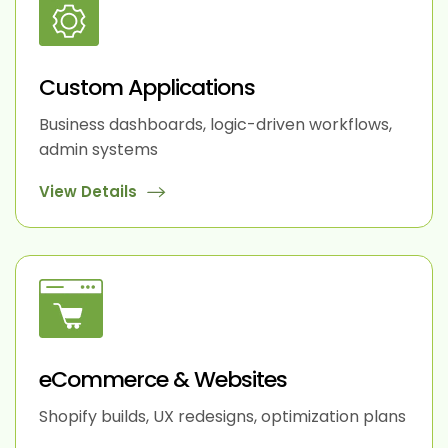
Custom Applications
Business dashboards, logic-driven workflows,
admin systems
View Details
eCommerce & Websites
Shopify builds, UX redesigns, optimization plans