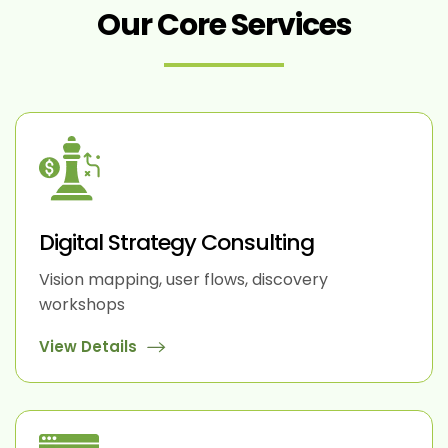
Our Core Services
Digital Strategy Consulting
Vision mapping, user flows, discovery
workshops
View Details