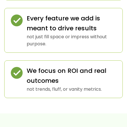
Every feature we add is
meant to drive results
not just fill space or impress without
purpose.
We focus on ROI and real
outcomes
not trends, fluff, or vanity metrics.