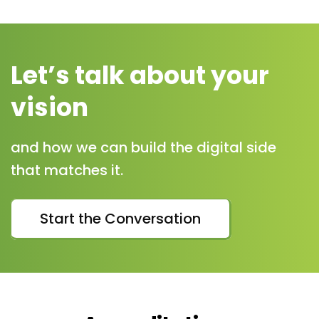
Let’s talk about your
vision
and how we can build the digital side
that matches it.
Start the Conversation