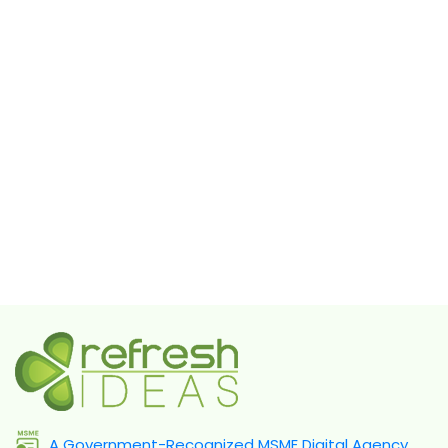
A Government-Recognized MSME Digital Agency