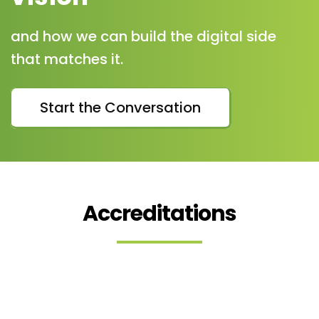
and how we can build the digital side
that matches it.
Start the Conversation
Accreditations