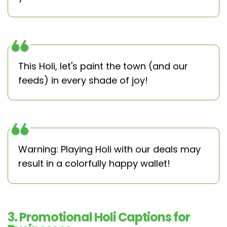
This Holi, let's paint the town (and our
feeds) in every shade of joy!
Warning: Playing Holi with our deals may
result in a colorfully happy wallet!
3. Promotional Holi Captions for