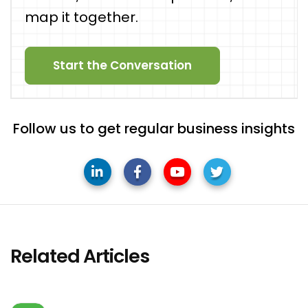
map it together.
Start the Conversation
Follow us to get regular business insights
Related Articles