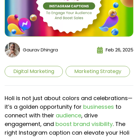
Gaurav Dhingra
Feb 26, 2025
Digital Marketing
Marketing Strategy
Holi is not just about colors and celebrations—
it’s a golden opportunity for
businesses
to
connect with their
audience
, drive
engagement, and
boost brand visibility
. The
right Instagram caption can elevate your Holi