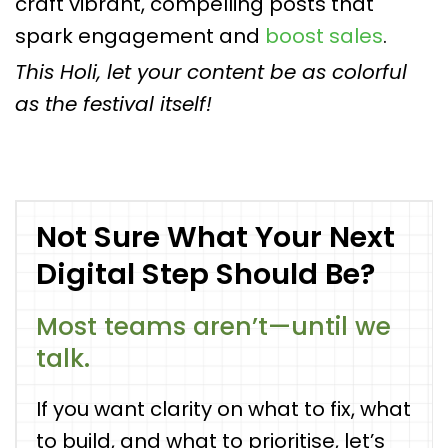
craft vibrant, compelling posts that
spark engagement and
boost sales
.
This Holi, let your content be as colorful
as the festival itself!
Not Sure What Your Next
Digital Step Should Be?
Most teams aren’t—until we
talk.
If you want clarity on what to fix, what
to build, and what to prioritise, let’s