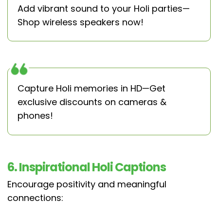
Add vibrant sound to your Holi parties—
Shop wireless speakers now!
Capture Holi memories in HD—Get
exclusive discounts on cameras &
phones!
6. Inspirational Holi Captions
Encourage positivity and meaningful
connections: