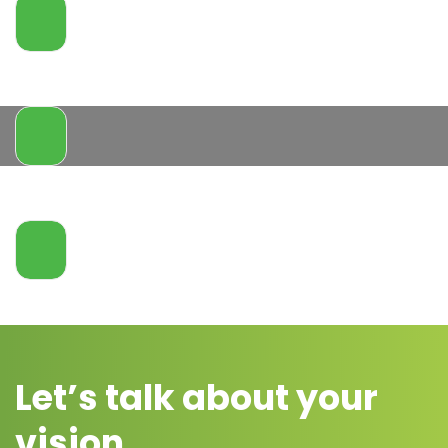
Let’s talk about your
vision