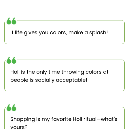
If life gives you colors, make a splash!
Holi is the only time throwing colors at
people is socially acceptable!
Shopping is my favorite Holi ritual—what's
yours?