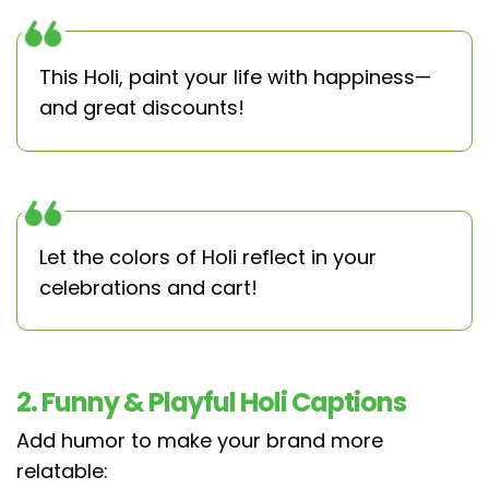
This Holi, paint your life with happiness—
and great discounts!
Let the colors of Holi reflect in your
celebrations and cart!
2. Funny & Playful Holi Captions
Add humor to make your brand more
relatable: