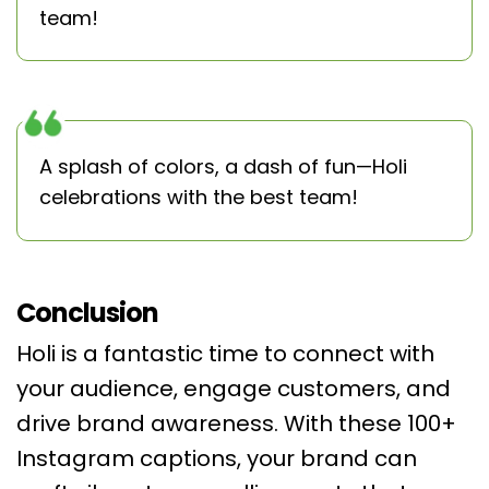
team!
A splash of colors, a dash of fun—Holi
celebrations with the best team!
Conclusion
Holi is a fantastic time to connect with
your audience, engage customers, and
drive brand awareness. With these 100+
Instagram captions, your brand can