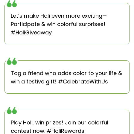
Let’s make Holi even more exciting—
Participate & win colorful surprises!
#HoliGiveaway
Tag a friend who adds color to your life &
win a festive gift! #CelebrateWithUs
Play Holi, win prizes! Join our colorful
contest now. #HoliRewards