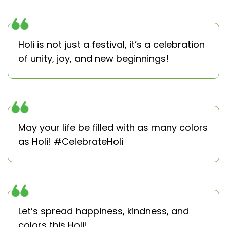
Holi is not just a festival, it’s a celebration
of unity, joy, and new beginnings!
May your life be filled with as many colors
as Holi! #CelebrateHoli
Let’s spread happiness, kindness, and
colors this Holi!