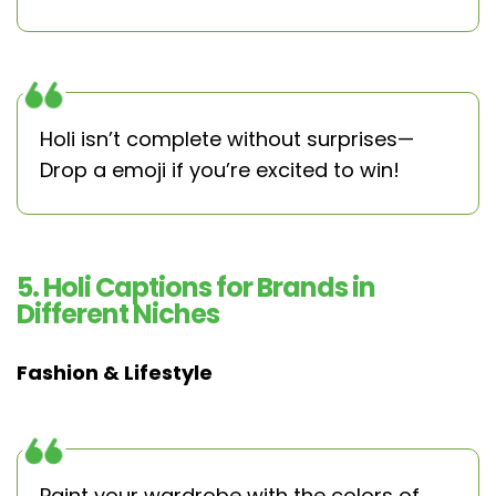
Holi isn’t complete without surprises—
Drop a emoji if you’re excited to win!
5. Holi Captions for Brands in
Different Niches
Fashion & Lifestyle
Paint your wardrobe with the colors of