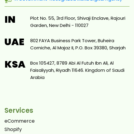
IN
Plot No. 55, 3rd Floor, Shivaji Enclave, Rajouri
Garden, New Delhi - 110027
UAE
802 FAYA Business Park Tower, Buheira
Corniche, Al Majaz II, P.O. Box 39380, Sharjah
KSA
Box 105427, 8789 Abi Al Futuh Ibn Ali, Al
Faisaliyyah, Riyadh 11646. Kingdom of Saudi
Arabia
Services
eCommerce
Shopify