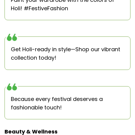
Holi! #FestiveFashion
Get Holi-ready in style—Shop our vibrant
collection today!
Because every festival deserves a
fashionable touch!
Beauty & Wellness