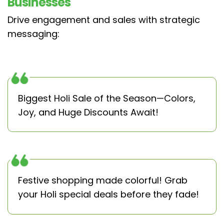
Businesses
Drive engagement and sales with strategic
messaging:
Biggest Holi Sale of the Season—Colors,
Joy, and Huge Discounts Await!
Festive shopping made colorful! Grab
your Holi special deals before they fade!