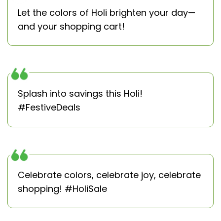
Let the colors of Holi brighten your day—
and your shopping cart!
Splash into savings this Holi!
#FestiveDeals
Celebrate colors, celebrate joy, celebrate
shopping! #HoliSale