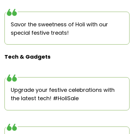
Savor the sweetness of Holi with our
special festive treats!
Tech & Gadgets
Upgrade your festive celebrations with
the latest tech! #HoliSale