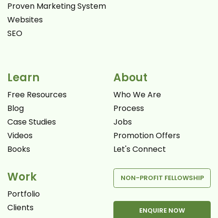
Proven Marketing System
Websites
SEO
Learn
About
Free Resources
Who We Are
Blog
Process
Case Studies
Jobs
Videos
Promotion Offers
Books
Let's Connect
Work
NON-PROFIT FELLOWSHIP
Portfolio
Clients
ENQUIRE NOW