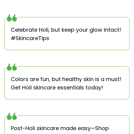
Celebrate Holi, but keep your glow intact!
#SkincareTips
Colors are fun, but healthy skin is a must!
Get Holi skincare essentials today!
Post-Holi skincare made easy—Shop