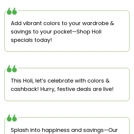
Add vibrant colors to your wardrobe &
savings to your pocket—Shop Holi
specials today!
This Holi, let’s celebrate with colors &
cashback! Hurry, festive deals are live!
Splash into happiness and savings—Our