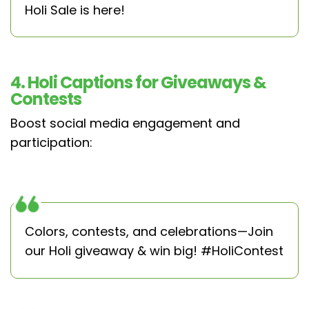
Holi Sale is here!
4. Holi Captions for Giveaways &
Contests
Boost social media engagement and
participation:
Colors, contests, and celebrations—Join
our Holi giveaway & win big! #HoliContest