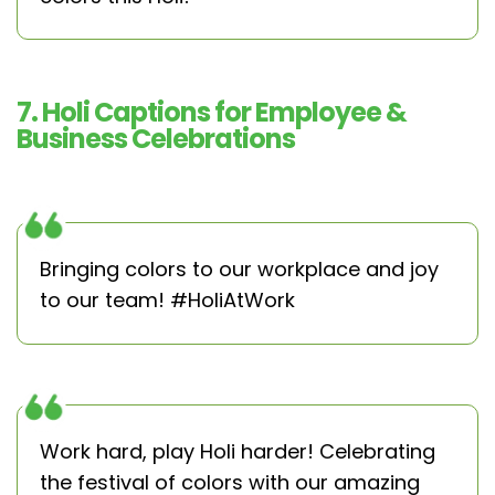
7. Holi Captions for Employee &
Business Celebrations
Bringing colors to our workplace and joy
to our team! #HoliAtWork
Work hard, play Holi harder! Celebrating
the festival of colors with our amazing