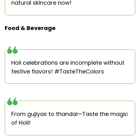
natural skincare now!
Food & Beverage
Holi celebrations are incomplete without
festive flavors! #TasteTheColors
From gujiyas to thandai—Taste the magic
of Holi!