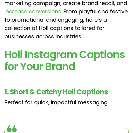
marketing campaign, create brand recall, and
increase conversions
. From playful and festive
to promotional and engaging, here’s a
collection of Holi captions tailored for
businesses across industries.
Holi Instagram Captions
for Your Brand
1. Short & Catchy Holi Captions
Perfect for quick, impactful messaging: