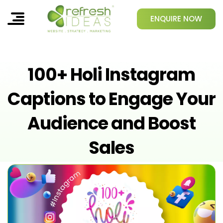
ENQUIRE NOW
100+ Holi Instagram
Captions to Engage Your
Audience and Boost
Sales