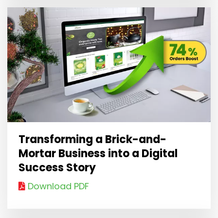
Transforming a Brick-and-
Mortar Business into a Digital
Success Story
Download PDF