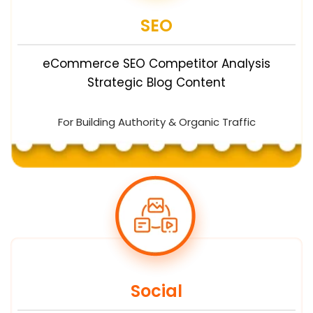
SEO
eCommerce SEO Competitor Analysis
Strategic Blog Content
For Building Authority & Organic Traffic
Social