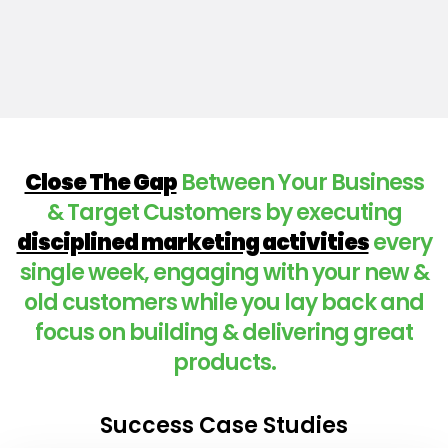
Close The Gap
Between Your Business
& Target Customers by executing
disciplined marketing activities
every
single week, engaging with your new &
old customers while you lay back and
focus on building & delivering great
products.
Success Case Studies