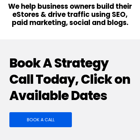
We help business owners build their
eStores & drive traffic using SEO,
paid marketing, social and blogs.
Book A Strategy
Call Today, Click on
Available Dates
BOOK A CALL