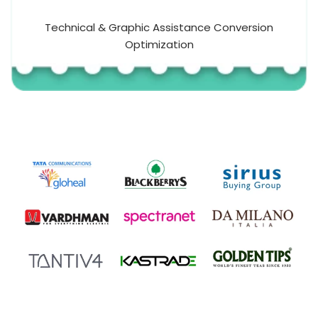
Technical & Graphic Assistance Conversion
Optimization