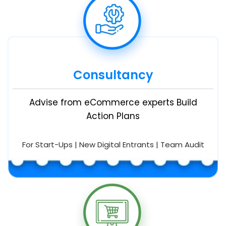
Consultancy
Advise from eCommerce experts Build
Action Plans
For Start-Ups | New Digital Entrants | Team Audit