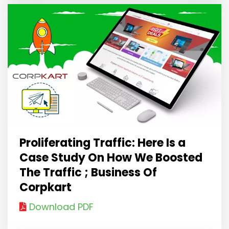
Proliferating Traffic: Here Is a
Case Study On How We Boosted
The Traffic ; Business Of
Corpkart
Download PDF