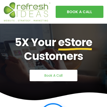
BOOK A CALL
5X Your
eStore
Customers
Book A Call