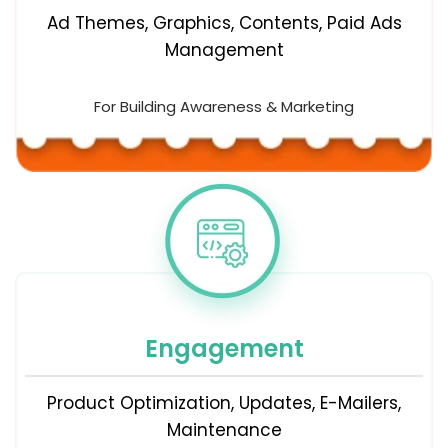
Ad Themes, Graphics, Contents, Paid Ads
Management
For Building Awareness & Marketing
Engagement
Product Optimization, Updates, E-Mailers,
Maintenance