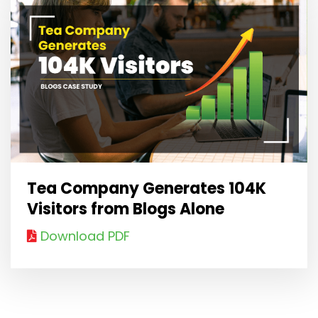
Tea Company Generates 104K
Visitors from Blogs Alone
Download PDF