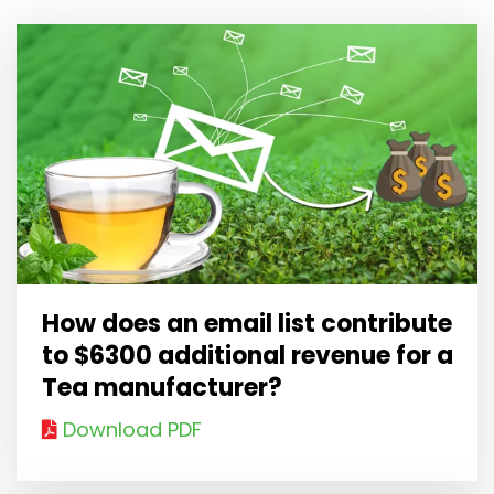
How does an email list contribute
to $6300 additional revenue for a
Tea manufacturer?
Download PDF