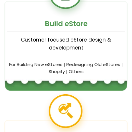
Build eStore
Customer focused eStore design &
development
For Building New eStores | Redesigning Old eStores |
Shopify | Others