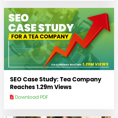
SEO Case Study: Tea Company
Reaches 1.29m Views
Download PDF