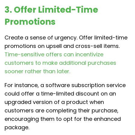
3. Offer Limited-Time
Promotions
Create a sense of urgency. Offer limited-time
promotions on upsell and cross-sell items.
Time-sensitive offers can incentivize
customers to make additional purchases
sooner rather than later.
For instance, a software subscription service
could offer a time-limited discount on an
upgraded version of a product when
customers are completing their purchase,
encouraging them to opt for the enhanced
package.