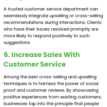
A trusted customer service department can
seamlessly integrate upselling or cross-selling
recommendations during interactions. Clients
who have their issues resolved promptly are
more likely to respond positively to such
suggestions.
6. Increase Sales With
Customer Service
Among the best cross-selling and upselling
techniques is to harness the power of social
proof and customer reviews. By showcasing
positive experiences from existing customers,
businesses tap into the principle that people