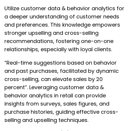
Utilize customer data & behavior analytics for
a deeper understanding of customer needs
and preferences. This knowledge empowers
stronger upselling and cross-selling
recommendations, fostering one-on-one
relationships, especially with loyal clients.
“Real-time suggestions based on behavior
and past purchases, facilitated by dynamic
cross-selling, can elevate sales by 20
percent”. Leveraging customer data &
behavior analytics in retail can provide
insights from surveys, sales figures, and
purchase histories, guiding effective cross-
selling and upselling techniques.