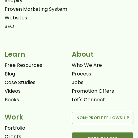
Shopify
Proven Marketing System
Websites
SEO
Learn
About
Free Resources
Who We Are
Blog
Process
Case Studies
Jobs
Videos
Promotion Offers
Books
Let's Connect
Work
NON-PROFIT FELLOWSHIP
Portfolio
Clients