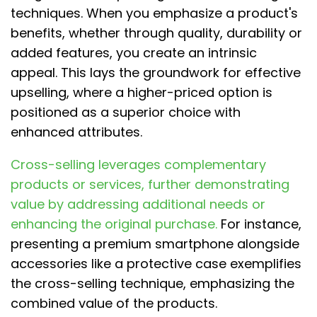
techniques. When you emphasize a product's
benefits, whether through quality, durability or
added features, you create an intrinsic
appeal. This lays the groundwork for effective
upselling, where a higher-priced option is
positioned as a superior choice with
enhanced attributes.
Cross-selling leverages complementary
products or services, further demonstrating
value by addressing additional needs or
enhancing the original purchase.
For instance,
presenting a premium smartphone alongside
accessories like a protective case exemplifies
the cross-selling technique, emphasizing the
combined value of the products.