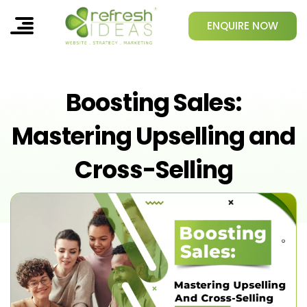
ENQUIRE NOW
Boosting Sales:
Mastering Upselling and
Cross-Selling