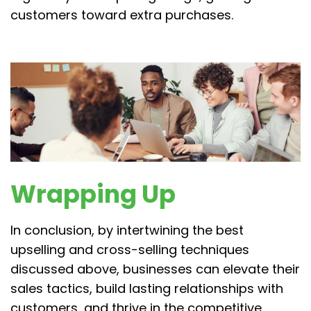
customers toward extra purchases.
Wrapping Up
In conclusion, by intertwining the best
upselling and cross-selling techniques
discussed above, businesses can elevate their
sales tactics, build lasting relationships with
customers, and thrive in the competitive