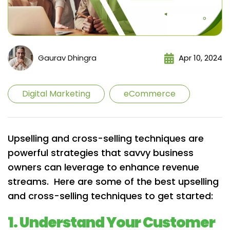
Gaurav Dhingra
Apr 10, 2024
Digital Marketing
eCommerce
Upselling and cross-selling techniques are
powerful strategies that savvy business
owners can leverage to enhance revenue
streams. Here are some of the best upselling
and cross-selling techniques to get started:
1. Understand Your Customer