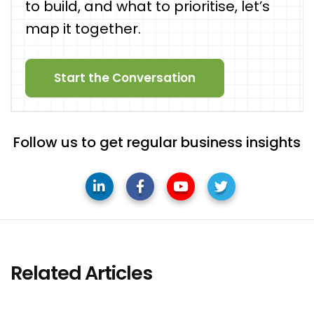
to build, and what to prioritise, let’s
map it together.
Start the Conversation
Follow us to get regular business insights
Related Articles