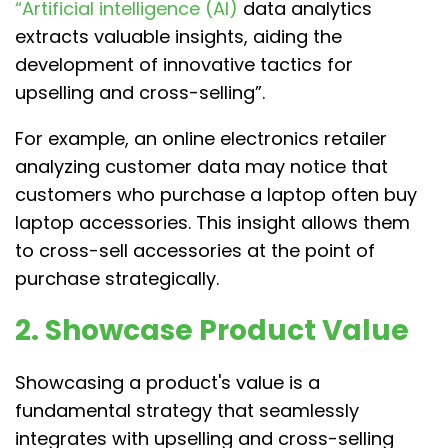
“Artificial intelligence (AI)
data analytics
extracts valuable insights, aiding the
development of innovative tactics for
upselling and cross-selling”.
For example, an online electronics retailer
analyzing customer data may notice that
customers who purchase a laptop often buy
laptop accessories. This insight allows them
to cross-sell accessories at the point of
purchase strategically.
2. Showcase Product Value
Showcasing a product's value is a
fundamental strategy that seamlessly
integrates with upselling and cross-selling