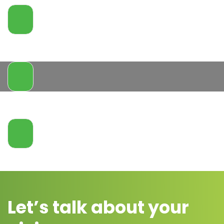
Let’s talk about your