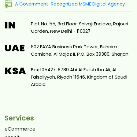
A Government-Recognized MSME Digital Agency
IN
Plot No. 55, 3rd Floor, Shivaji Enclave, Rajouri
Garden, New Delhi - 110027
UAE
802 FAYA Business Park Tower, Buheira
Corniche, Al Majaz II, P.O. Box 39380, Sharjah
KSA
Box 105427, 8789 Abi Al Futuh Ibn Ali, Al
Faisaliyyah, Riyadh 11646. Kingdom of Saudi
Arabia
Services
eCommerce