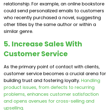
relationship. For example, an online bookstore
could send personalized emails to customers
who recently purchased a novel, suggesting
other titles by the same author or within a
similar genre.
5. Increase Sales With
Customer Service
As the primary point of contact with clients,
customer service becomes a crucial arena for
building trust and fostering loyalty.
Handling
product issues, from defects to recurring
problems, enhances customer satisfaction
and opens avenues for cross-selling and
upselling.