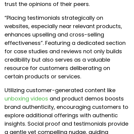
trust the opinions of their peers.
“Placing testimonials strategically on
websites, especially near relevant products,
enhances upselling and cross-selling
effectiveness”. Featuring a dedicated section
for case studies and reviews not only builds
credibility but also serves as a valuable
resource for customers deliberating on
certain products or services.
Utilizing customer-generated content like
unboxing videos
and product demos boosts
brand authenticity, encouraging customers to
explore additional offerings with authentic
insights. Social proof and testimonials provide
a gentle yet compelling nudge, guiding