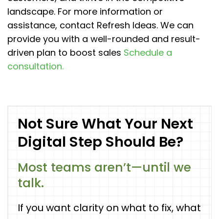
landscape. For more information or
assistance, contact Refresh Ideas. We can
provide you with a well-rounded and result-
driven plan to boost sales
Schedule a
consultation.
Not Sure What Your Next
Digital Step Should Be?
Most teams aren’t—until we
talk.
If you want clarity on what to fix, what