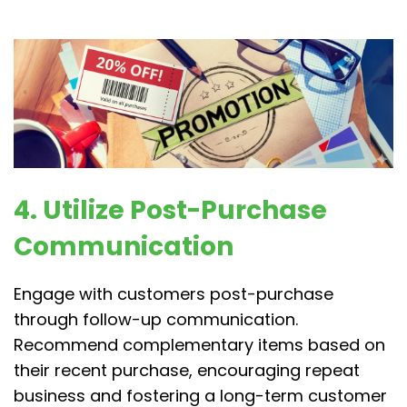
4. Utilize Post-Purchase
Communication
Engage with customers post-purchase
through follow-up communication.
Recommend complementary items based on
their recent purchase, encouraging repeat
business and fostering a long-term customer