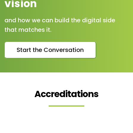
vision
and how we can build the digital side
that matches it.
Start the Conversation
Accreditations