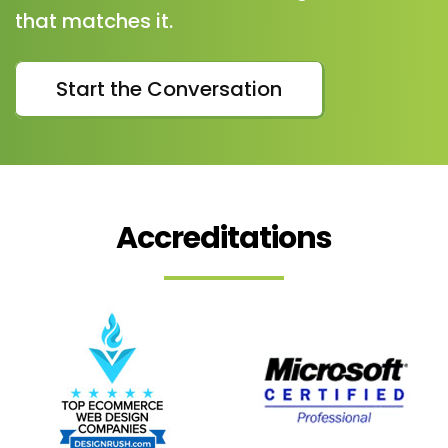
that matches it.
Start the Conversation
Accreditations