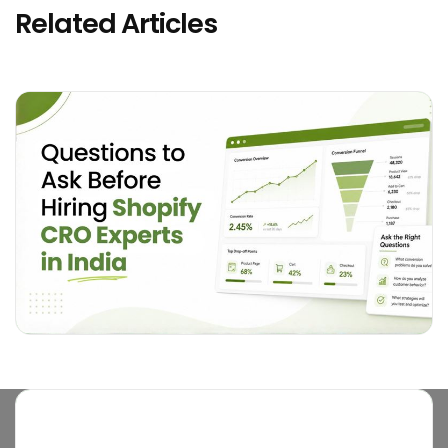
Related Articles