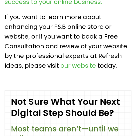
success to your online business.
If you want to learn more about
enhancing your F&B online store or
website, or if you want to book a Free
Consultation and review of your website
by the professional experts at Refresh
Ideas, please visit
our website
today.
Not Sure What Your Next
Digital Step Should Be?
Most teams aren’t—until we