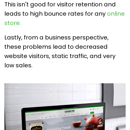
This isn't good for visitor retention and
leads to high bounce rates for any
online
store.
Lastly, from a business perspective,
these problems lead to decreased
website visitors, static traffic, and very
low sales.