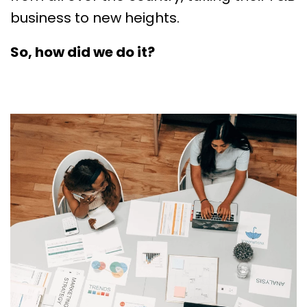
business to new heights.
So, how did we do it?