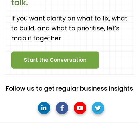
talk.
If you want clarity on what to fix, what
to build, and what to prioritise, let’s
map it together.
Start the Conversation
Follow us to get regular business insights