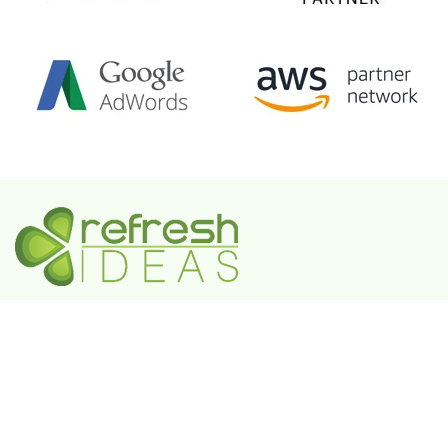
A Government-Recognized MSME Digital Agency
IN
Plot No. 55, 3rd Floor, Shivaji Enclave, Rajouri
Garden, New Delhi - 110027