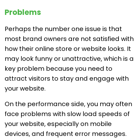
Problems
Perhaps the number one issue is that
most brand owners are not satisfied with
how their online store or website looks. It
may look funny or unattractive, which is a
key problem because you need to
attract visitors to stay and engage with
your website.
On the performance side, you may often
face problems with slow load speeds of
your website, especially on mobile
devices, and frequent error messages.