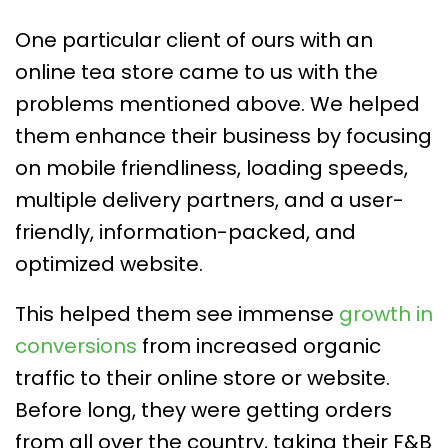
One particular client of ours with an
online tea store came to us with the
problems mentioned above. We helped
them enhance their business by focusing
on mobile friendliness, loading speeds,
multiple delivery partners, and a user-
friendly, information-packed, and
optimized website.
This helped them see immense
growth in
conversions
from increased organic
traffic to their online store or website.
Before long, they were getting orders
from all over the country, taking their F&B