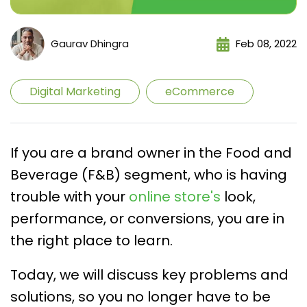
Gaurav Dhingra
Feb 08, 2022
Digital Marketing
eCommerce
If you are a brand owner in the Food and
Beverage (F&B) segment, who is having
trouble with your
online store's
look,
performance, or conversions, you are in
the right place to learn.
Today, we will discuss key problems and
solutions, so you no longer have to be