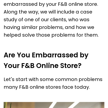
embarrassed by your F&B online store.
Along the way, we will include a case
study of one of our clients, who was
having similar problems, and how we
helped solve those problems for them.
Are You Embarrassed by
Your F&B Online Store?
Let's start with some common problems
many F&B online stores face today.