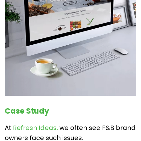
Case Study
At
Refresh Ideas,
we often see F&B brand
owners face such issues.