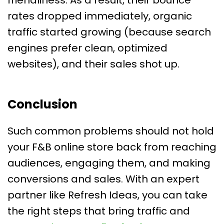
friendliness. As a result, their bounce
rates dropped immediately, organic
traffic started growing (because search
engines prefer clean, optimized
websites), and their sales shot up.
Conclusion
Such common problems should not hold
your F&B online store back from reaching
audiences, engaging them, and making
conversions and sales. With an expert
partner like Refresh Ideas, you can take
the right steps that bring traffic and