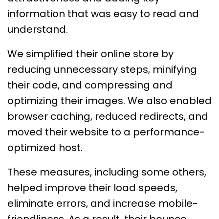
information that was easy to read and
understand.
We simplified their online store by
reducing unnecessary steps, minifying
their code, and compressing and
optimizing their images. We also enabled
browser caching, reduced redirects, and
moved their website to a performance-
optimized host.
These measures, including some others,
helped improve their load speeds,
eliminate errors, and increase mobile-