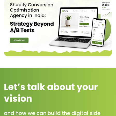
Let’s talk about your
vision
and how we can build the digital side