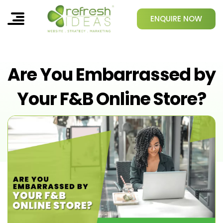
ENQUIRE NOW
Are You Embarrassed by
Your F&B Online Store?