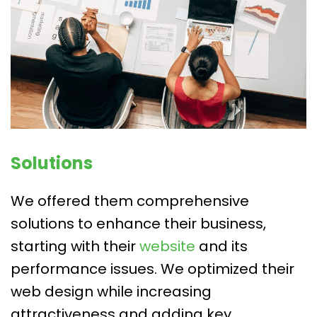
Solutions
We offered them comprehensive
solutions to enhance their business,
starting with their
website
and its
performance issues. We optimized their
web design while increasing
attractiveness and adding key