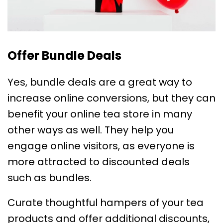
Offer Bundle Deals
Yes, bundle deals are a great way to
increase online conversions, but they can
benefit your online tea store in many
other ways as well. They help you
engage online visitors, as everyone is
more attracted to discounted deals
such as bundles.
Curate thoughtful hampers of your tea
products and offer additional discounts,