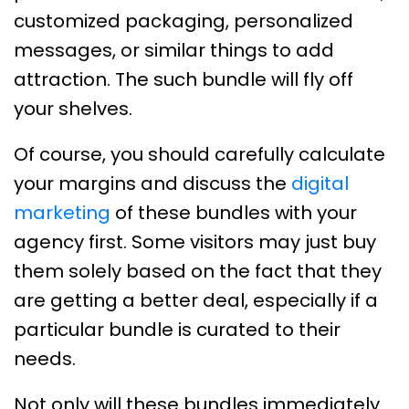
customized packaging, personalized
messages, or similar things to add
attraction. The such bundle will fly off
your shelves.
Of course, you should carefully calculate
your margins and discuss the
digital
marketing
of these bundles with your
agency first. Some visitors may just buy
them solely based on the fact that they
are getting a better deal, especially if a
particular bundle is curated to their
needs.
Not only will these bundles immediately