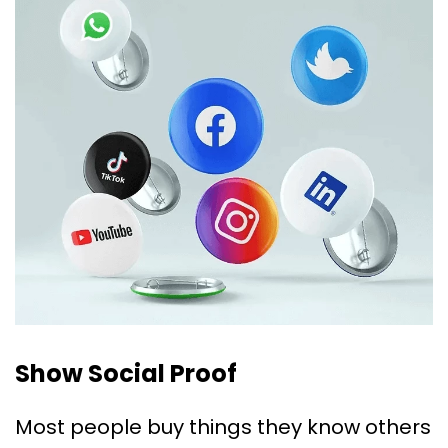
Show Social Proof
Most people buy things they know others