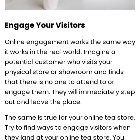
Engage Your Visitors
Online engagement works the same way
it works in the real world. Imagine a
potential customer who visits your
physical store or showroom and finds
that there is no one to attend to or
engage them. They will immediately step
out and leave the place.
The same is true for your online tea store.
Try to find ways to engage visitors when
they land at your online tea store. You