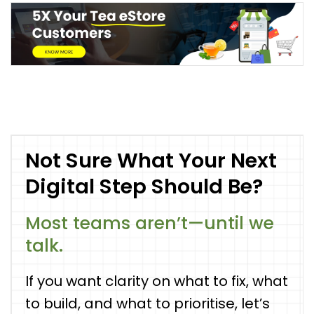
Not Sure What Your Next
Digital Step Should Be?
Most teams aren’t—until we
talk.
If you want clarity on what to fix, what
to build, and what to prioritise, let’s