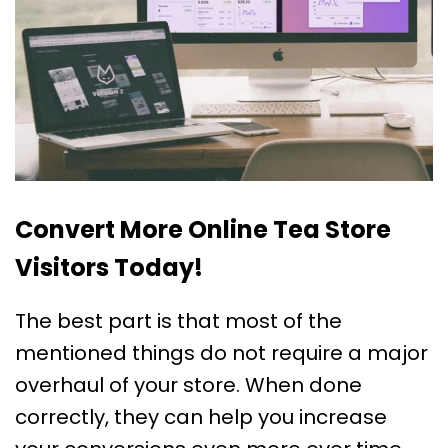
Convert More Online Tea Store
Visitors Today!
The best part is that most of the
mentioned things do not require a major
overhaul of your store. When done
correctly, they can help you increase