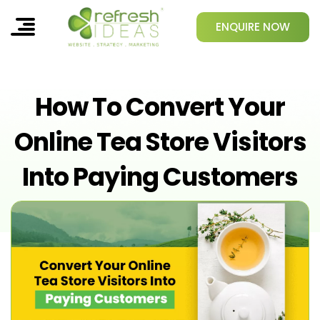
ENQUIRE NOW
How To Convert Your
Online Tea Store Visitors
Into Paying Customers