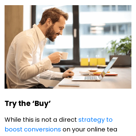
Try the ‘Buy’
While this is not a direct
strategy to
boost conversions
on your online tea