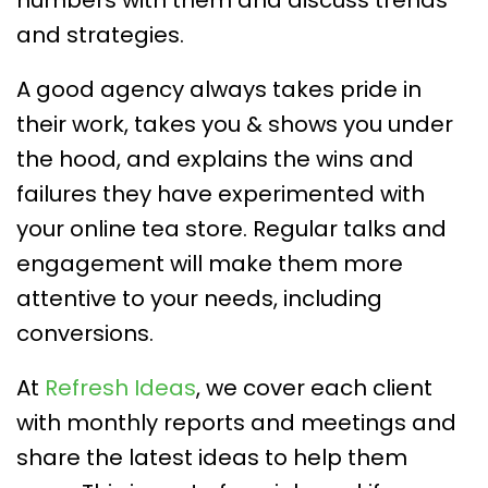
numbers with them and discuss trends
and strategies.
A good agency always takes pride in
their work, takes you & shows you under
the hood, and explains the wins and
failures they have experimented with
your online tea store. Regular talks and
engagement will make them more
attentive to your needs, including
conversions.
At
Refresh Ideas
, we cover each client
with monthly reports and meetings and
share the latest ideas to help them