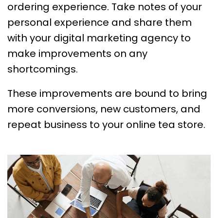
ordering experience. Take notes of your
personal experience and share them
with your digital marketing agency to
make improvements on any
shortcomings.
These improvements are bound to bring
more conversions, new customers, and
repeat business to your online tea store.