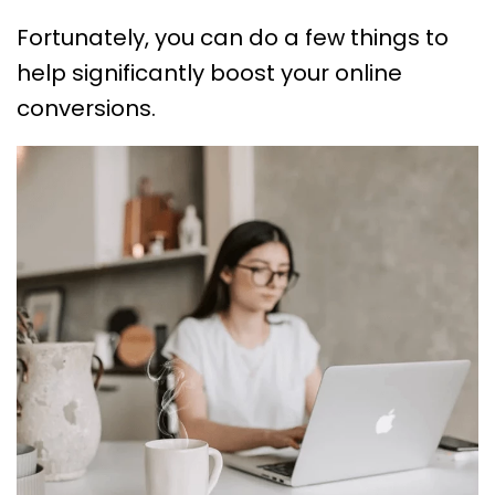
Fortunately, you can do a few things to
help significantly boost your online
conversions.