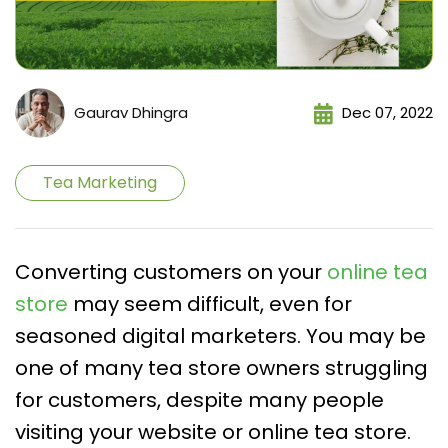
Gaurav Dhingra
Dec 07, 2022
Tea Marketing
Converting customers on your
online tea
store
may seem difficult, even for
seasoned digital marketers. You may be
one of many tea store owners struggling
for customers, despite many people
visiting your website or online tea store.