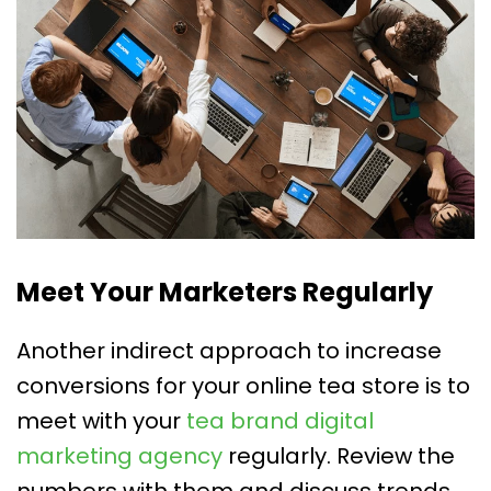
Meet Your Marketers Regularly
Another indirect approach to increase
conversions for your online tea store is to
meet with your
tea brand digital
marketing agency
regularly. Review the