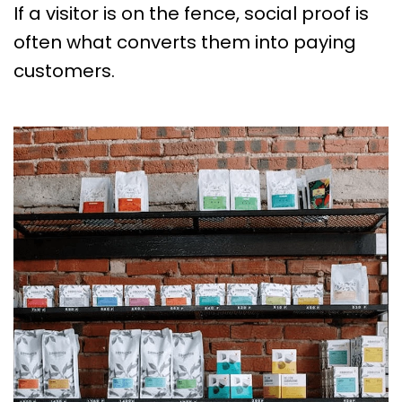
If a visitor is on the fence, social proof is
often what converts them into paying
customers.