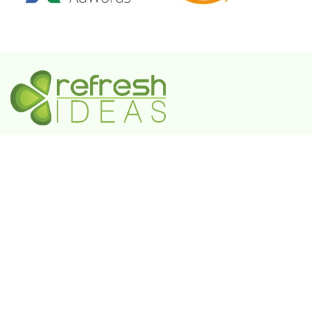
A Government-Recognized MSME Digital Agency
IN
Plot No. 55, 3rd Floor, Shivaji Enclave, Rajouri
Garden, New Delhi - 110027
UAE
802 FAYA Business Park Tower, Buheira
Corniche, Al Majaz II, P.O. Box 39380, Sharjah
KSA
Box 105427, 8789 Abi Al Futuh Ibn Ali, Al