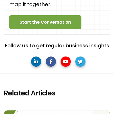
map it together.
Start the Conversation
Follow us to get regular business insights
Related Articles