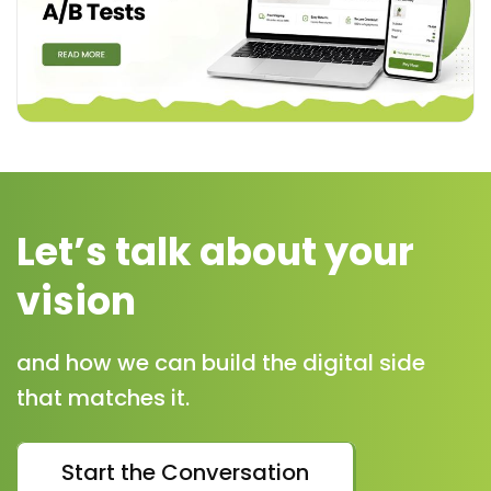
Let’s talk about your
vision
and how we can build the digital side
that matches it.
Start the Conversation