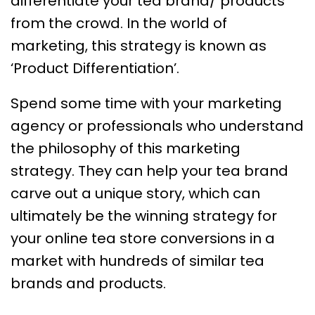
differentiate your tea brand/ products
from the crowd. In the world of
marketing, this strategy is known as
‘Product Differentiation’.
Spend some time with your marketing
agency or professionals who understand
the philosophy of this marketing
strategy. They can help your tea brand
carve out a unique story, which can
ultimately be the winning strategy for
your online tea store conversions in a
market with hundreds of similar tea
brands and products.