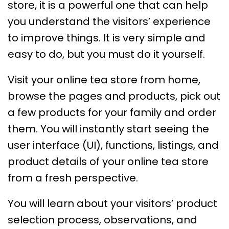
store, it is a powerful one that can help
you understand the visitors’ experience
to improve things. It is very simple and
easy to do, but you must do it yourself.
Visit your online tea store from home,
browse the pages and products, pick out
a few products for your family and order
them. You will instantly start seeing the
user interface (UI), functions, listings, and
product details of your online tea store
from a fresh perspective.
You will learn about your visitors’ product
selection process, observations, and