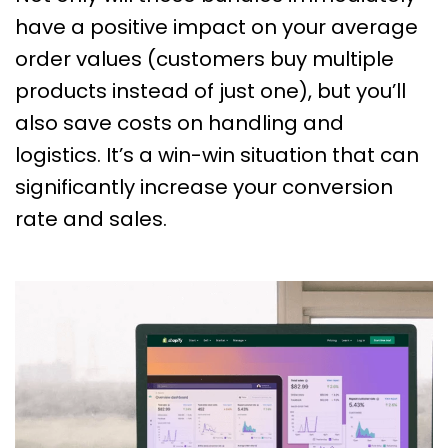
have a positive impact on your average
order values (customers buy multiple
products instead of just one), but you’ll
also save costs on handling and
logistics. It’s a win-win situation that can
significantly increase your conversion
rate and sales.