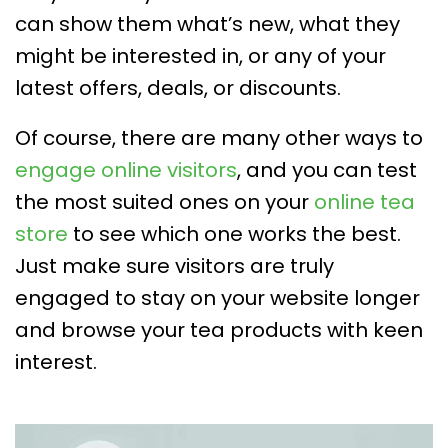
can show them what’s new, what they
might be interested in, or any of your
latest offers, deals, or discounts.
Of course, there are many other ways to
engage online visitors
, and you can test
the most suited ones on your
online tea
store
to see which one works the best.
Just make sure visitors are truly
engaged to stay on your website longer
and browse your tea products with keen
interest.