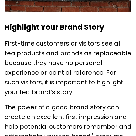
Highlight Your Brand Story
First-time customers or visitors see all
tea products and brands as replaceable
because they have no personal
experience or point of reference. For
such visitors, it is important to highlight
your tea brand’s story.
The power of a good brand story can
create an excellent first impression and
help potential customers remember and