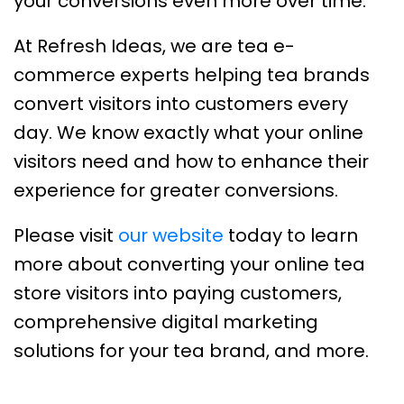
your conversions even more over time.
At Refresh Ideas, we are tea e-
commerce experts helping tea brands
convert visitors into customers every
day. We know exactly what your online
visitors need and how to enhance their
experience for greater conversions.
Please visit
our website
today to learn
more about converting your online tea
store visitors into paying customers,
comprehensive digital marketing
solutions for your tea brand, and more.