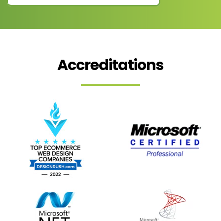
Accreditations