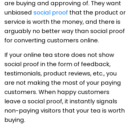
are buying and approving of. They want
unbiased
social proof
that the product or
service is worth the money, and there is
arguably no better way than social proof
for converting customers online.
If your online tea store does not show
social proof in the form of feedback,
testimonials, product reviews, etc., you
are not making the most of your paying
customers. When happy customers
leave a social proof, it instantly signals
non-paying visitors that your tea is worth
buying.