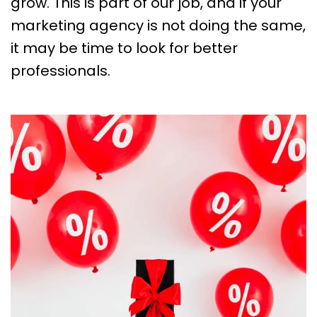
grow. This is part of our job, and if your
marketing agency is not doing the same,
it may be time to look for better
professionals.