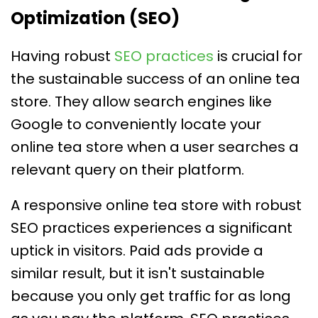
Optimization (SEO)
Having robust
SEO practices
is crucial for
the sustainable success of an online tea
store. They allow search engines like
Google to conveniently locate your
online tea store when a user searches a
relevant query on their platform.
A responsive online tea store with robust
SEO practices experiences a significant
uptick in visitors. Paid ads provide a
similar result, but it isn't sustainable
because you only get traffic for as long