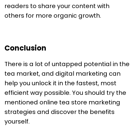
readers to share your content with
others for more organic growth.
Conclusion
There is a lot of untapped potential in the
tea market, and digital marketing can
help you unlock it in the fastest, most
efficient way possible. You should try the
mentioned online tea store marketing
strategies and discover the benefits
yourself.