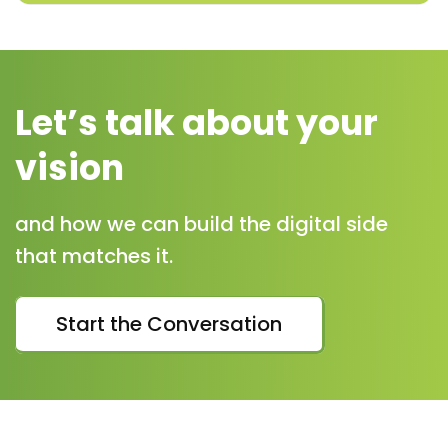
Let’s talk about your
vision
and how we can build the digital side
that matches it.
Start the Conversation