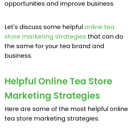
opportunities and improve business.
Let's discuss some helpful
online tea
store marketing strategies
that can do
the same for your tea brand and
business.
Helpful Online Tea Store
Marketing Strategies
Here are some of the most helpful online
tea store marketing strategies.