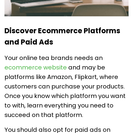
Discover Ecommerce Platforms
and Paid Ads
Your online tea brands needs an
ecommerce website
and may be
platforms like Amazon, Flipkart, where
customers can purchase your products.
Once you know which platform you want
to with, learn everything you need to
succeed on that platform.
You should also opt for paid ads on