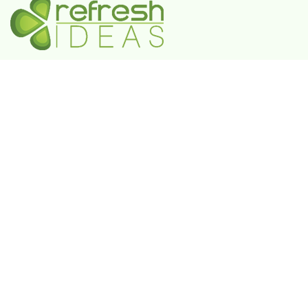
A Government-Recognized MSME Digital Agency
IN
Plot No. 55, 3rd Floor, Shivaji Enclave, Rajouri
Garden, New Delhi - 110027
UAE
802 FAYA Business Park Tower, Buheira
Corniche, Al Majaz II, P.O. Box 39380, Sharjah
KSA
Box 105427, 8789 Abi Al Futuh Ibn Ali, Al
Faisaliyyah, Riyadh 11646. Kingdom of Saudi
Arabia