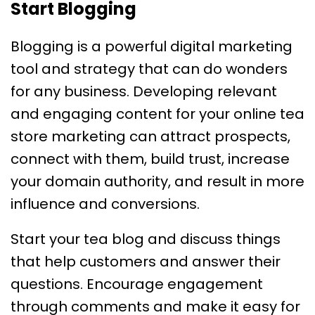
Start Blogging
Blogging is a powerful digital marketing
tool and strategy that can do wonders
for any business. Developing relevant
and engaging content for your online tea
store marketing can attract prospects,
connect with them, build trust, increase
your domain authority, and result in more
influence and conversions.
Start your tea blog and discuss things
that help customers and answer their
questions. Encourage engagement
through comments and make it easy for