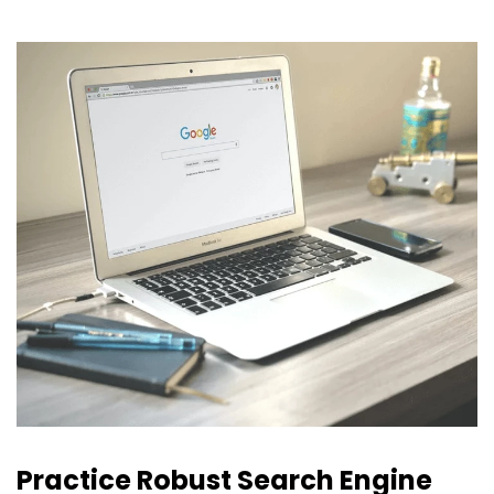
Practice Robust Search Engine