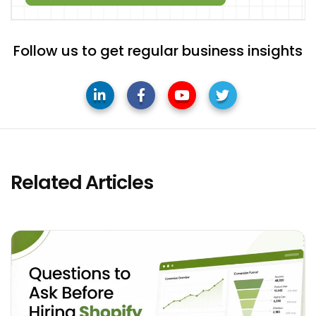
Follow us to get regular business insights
Related Articles