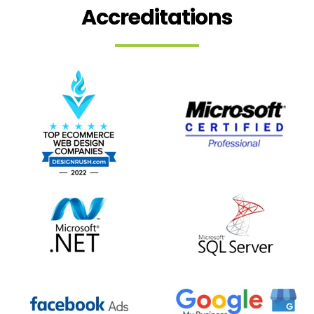
Accreditations