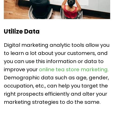
Utilize Data
Digital marketing analytic tools allow you
to learn a lot about your customers, and
you can use this information or data to
improve your
online tea store marketing.
Demographic data such as age, gender,
occupation, etc., can help you target the
right prospects efficiently and alter your
marketing strategies to do the same.