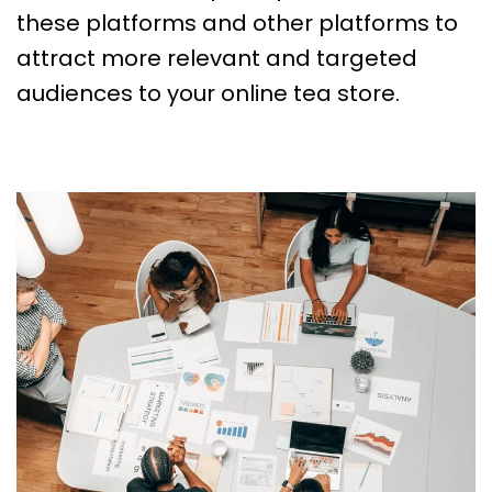
these platforms and other platforms to
attract more relevant and targeted
audiences to your online tea store.