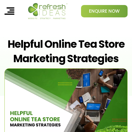
ENQUIRE NOW
Helpful Online Tea Store
Marketing Strategies