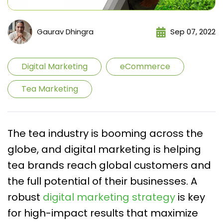
Gaurav Dhingra
Sep 07, 2022
Digital Marketing
eCommerce
Tea Marketing
The tea industry is booming across the
globe, and digital marketing is helping
tea brands reach global customers and
the full potential of their businesses. A
robust
digital marketing strategy
is key
for high-impact results that maximize