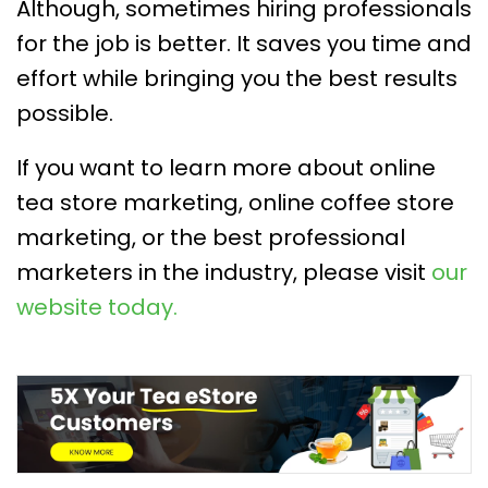
Although, sometimes hiring professionals
for the job is better. It saves you time and
effort while bringing you the best results
possible.
If you want to learn more about online
tea store marketing, online coffee store
marketing, or the best professional
marketers in the industry, please visit
our
website today.