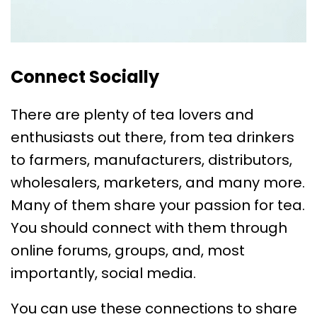
Connect Socially
There are plenty of tea lovers and
enthusiasts out there, from tea drinkers
to farmers, manufacturers, distributors,
wholesalers, marketers, and many more.
Many of them share your passion for tea.
You should connect with them through
online forums, groups, and, most
importantly, social media.
You can use these connections to share