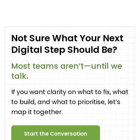
Not Sure What Your Next
Digital Step Should Be?
Most teams aren’t—until we
talk.
If you want clarity on what to fix, what
to build, and what to prioritise, let’s
map it together.
Start the Conversation