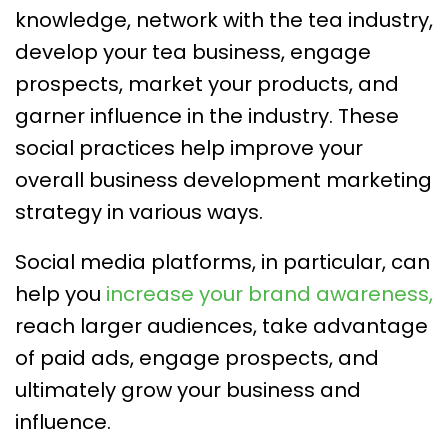
knowledge, network with the tea industry,
develop your tea business, engage
prospects, market your products, and
garner influence in the industry. These
social practices help improve your
overall business development marketing
strategy in various ways.
Social media platforms, in particular, can
help you
increase your brand awareness,
reach larger audiences, take advantage
of paid ads, engage prospects, and
ultimately grow your business and
influence.