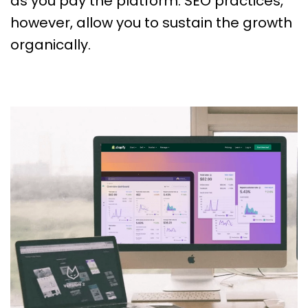
as you pay the platform. SEO practices,
however, allow you to sustain the growth
organically.