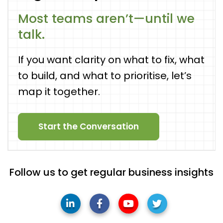
Most teams aren’t—until we
talk.
If you want clarity on what to fix, what
to build, and what to prioritise, let’s
map it together.
Start the Conversation
Follow us to get regular business insights