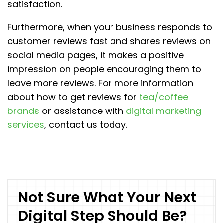
satisfaction.
Furthermore, when your business responds to
customer reviews fast and shares reviews on
social media pages, it makes a positive
impression on people encouraging them to
leave more reviews. For more information
about how to get reviews for
tea/coffee
brands
or assistance with
digital marketing
services
, contact us today.
Not Sure What Your Next
Digital Step Should Be?