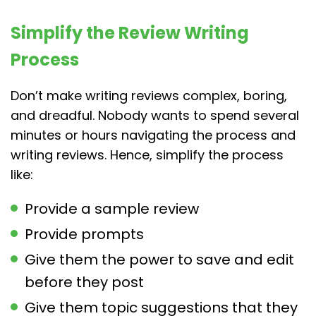
Simplify the Review Writing
Process
Don’t make writing reviews complex, boring,
and dreadful. Nobody wants to spend several
minutes or hours navigating the process and
writing reviews. Hence, simplify the process
like:
Provide a sample review
Provide prompts
Give them the power to save and edit
before they post
Give them topic suggestions that they