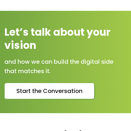
Let’s talk about your
vision
and how we can build the digital side
that matches it.
Start the Conversation