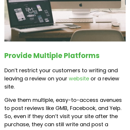
Provide Multiple Platforms
Don’t restrict your customers to writing and
leaving a review on your
website
or a review
site.
Give them multiple, easy-to-access avenues
to post reviews like GMB, Facebook, and Yelp.
So, even if they don’t visit your site after the
purchase, they can still write and post a