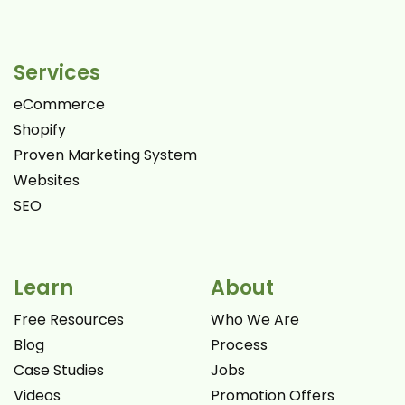
Services
eCommerce
Shopify
Proven Marketing System
Websites
SEO
Learn
About
Free Resources
Who We Are
Blog
Process
Case Studies
Jobs
Videos
Promotion Offers