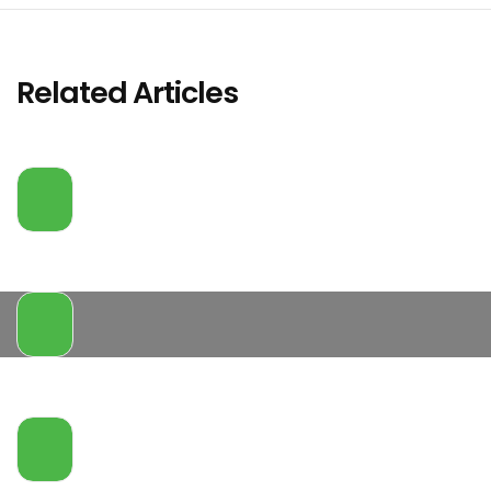
Related Articles