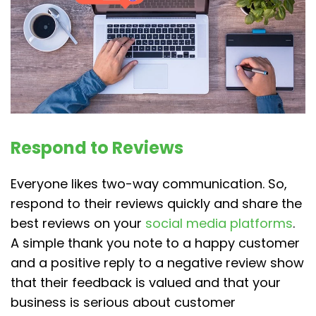
Respond to Reviews
Everyone likes two-way communication. So,
respond to their reviews quickly and share the
best reviews on your
social media platforms
.
A simple thank you note to a happy customer
and a positive reply to a negative review show
that their feedback is valued and that your
business is serious about customer