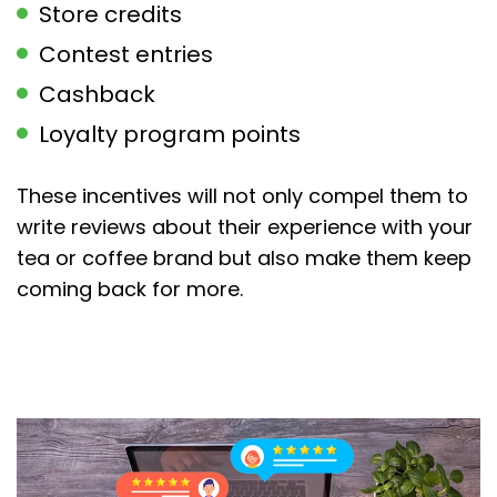
Store credits
Contest entries
Cashback
Loyalty program points
These incentives will not only compel them to
write reviews about their experience with your
tea or coffee brand but also make them keep
coming back for more.