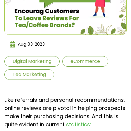
Aug 03, 2023
Digital Marketing
eCommerce
Tea Marketing
Like referrals and personal recommendations,
online reviews are pivotal in helping prospects
make their purchasing decisions. And this is
quite evident in current
statistics: