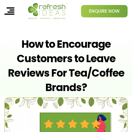
ENQUIRE NOW
How to Encourage
Customers to Leave
Reviews For Tea/Coffee
Brands?