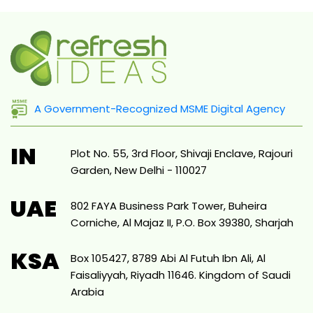
A Government-Recognized MSME Digital Agency
IN
Plot No. 55, 3rd Floor, Shivaji Enclave, Rajouri
Garden, New Delhi - 110027
UAE
802 FAYA Business Park Tower, Buheira
Corniche, Al Majaz II, P.O. Box 39380, Sharjah
KSA
Box 105427, 8789 Abi Al Futuh Ibn Ali, Al
Faisaliyyah, Riyadh 11646. Kingdom of Saudi
Arabia