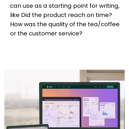
can use as a starting point for writing,
like Did the product reach on time?
How was the quality of the tea/coffee
or the customer service?