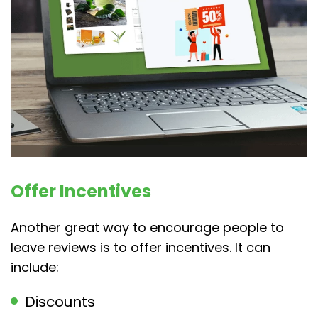
Offer Incentives
Another great way to encourage people to
leave reviews is to offer incentives. It can
include:
Discounts