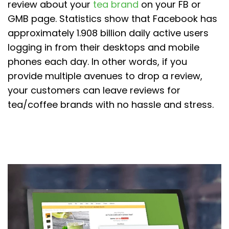
review about your
tea brand
on your FB or
GMB page. Statistics show that Facebook has
approximately 1.908 billion daily active users
logging in from their desktops and mobile
phones each day. In other words, if you
provide multiple avenues to drop a review,
your customers can leave reviews for
tea/coffee brands with no hassle and stress.