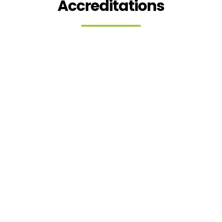
Accreditations