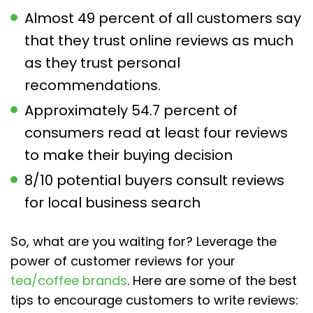
Almost 49 percent of all customers say
that they trust online reviews as much
as they trust personal
recommendations.
Approximately 54.7 percent of
consumers read at least four reviews
to make their buying decision
8/10 potential buyers consult reviews
for local business search
So, what are you waiting for? Leverage the
power of customer reviews for your
tea/coffee brands
. Here are some of the best
tips to encourage customers to write reviews: