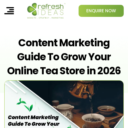
ENQUIRE NOW
Content Marketing
Guide To Grow Your
Online Tea Store in 2026