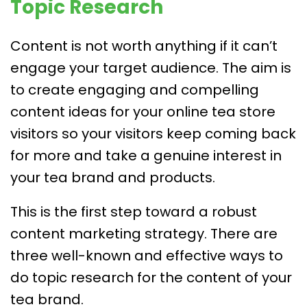
Topic Research
Content is not worth anything if it can’t
engage your target audience. The aim is
to create engaging and compelling
content ideas for your online tea store
visitors so your visitors keep coming back
for more and take a genuine interest in
your tea brand and products.
This is the first step toward a robust
content marketing strategy. There are
three well-known and effective ways to
do topic research for the content of your
tea brand.