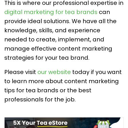
This is where our professional expertise in
digital marketing for tea brands
can
provide ideal solutions. We have all the
knowledge, skills, and experience
needed to create, implement, and
manage effective content marketing
strategies for your tea brand.
Please visit
our website
today if you want
to learn more about content marketing
tips for tea brands or the best
professionals for the job.