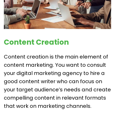
Content Creation
Content creation is the main element of
content marketing. You want to consult
your digital marketing agency to hire a
good content writer who can focus on
your target audience’s needs and create
compelling content in relevant formats
that work on marketing channels.