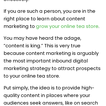
If you are such a person, you are in the
right place to learn about content
marketing to
grow your online tea store
.
You may have heard the adage,
“content is king.” This is very true
because content marketing is arguably
the most important inbound digital
marketing strategy to attract prospects
to your online tea store.
Put simply, the idea is to provide high-
quality content in places where your
audiences seek answers, like on search