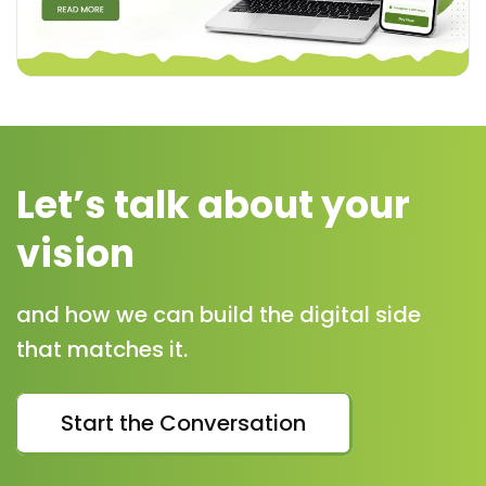
Let’s talk about your
vision
and how we can build the digital side
that matches it.
Start the Conversation