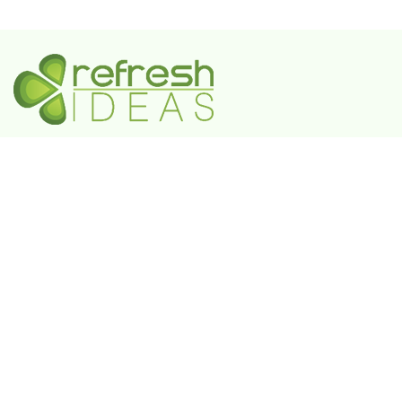
A Government-Recognized MSME Digital Agency
IN
Plot No. 55, 3rd Floor, Shivaji Enclave, Rajouri
Garden, New Delhi - 110027
UAE
802 FAYA Business Park Tower, Buheira
Corniche, Al Majaz II, P.O. Box 39380, Sharjah
KSA
Box 105427, 8789 Abi Al Futuh Ibn Ali, Al
Faisaliyyah, Riyadh 11646. Kingdom of Saudi
Arabia