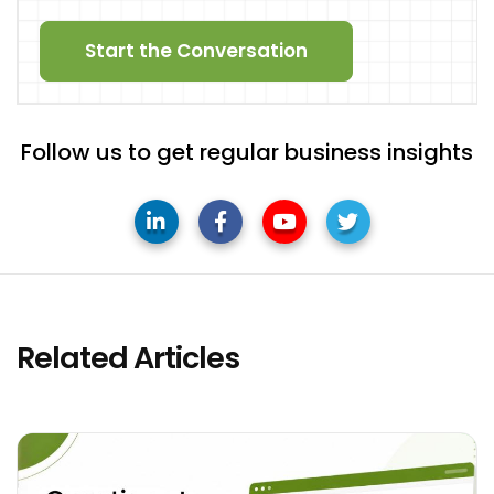
Start the Conversation
Follow us to get regular business insights
Related Articles