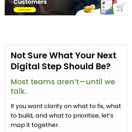
Not Sure What Your Next
Digital Step Should Be?
Most teams aren’t—until we
talk.
If you want clarity on what to fix, what
to build, and what to prioritise, let’s
map it together.