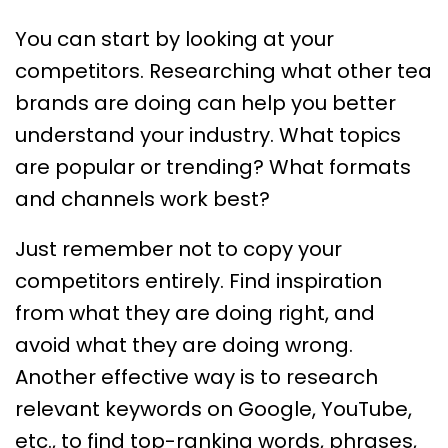
You can start by looking at your
competitors. Researching what other tea
brands are doing can help you better
understand your industry. What topics
are popular or trending? What formats
and channels work best?
Just remember not to copy your
competitors entirely. Find inspiration
from what they are doing right, and
avoid what they are doing wrong.
Another effective way is to research
relevant keywords on Google, YouTube,
etc., to find top-ranking words, phrases,