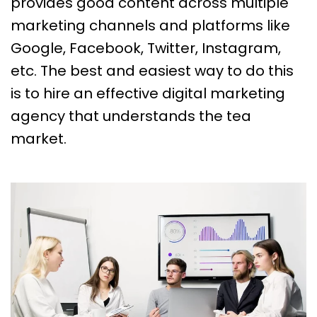
provides good content across multiple
marketing channels and platforms like
Google, Facebook, Twitter, Instagram,
etc. The best and easiest way to do this
is to hire an effective digital marketing
agency that understands the tea
market.