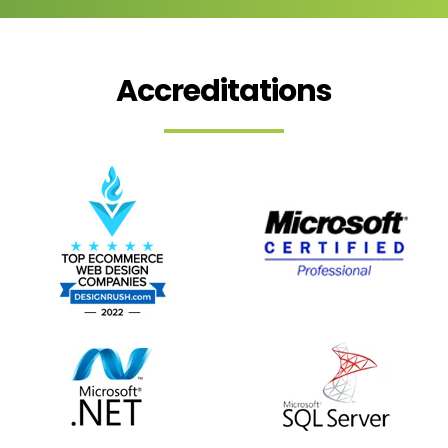
Accreditations