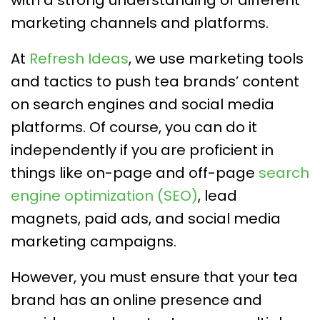
marketing channels and platforms.
At
Refresh Ideas
, we use marketing tools
and tactics to push tea brands’ content
on search engines and social media
platforms. Of course, you can do it
independently if you are proficient in
things like on-page and off-page
search
engine optimization (SEO)
, lead
magnets, paid ads, and social media
marketing campaigns.
However, you must ensure that your tea
brand has an online presence and