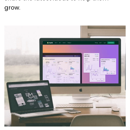
grow.