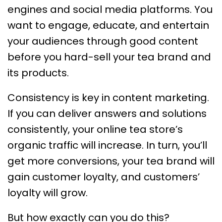
engines and social media platforms. You
want to engage, educate, and entertain
your audiences through good content
before you hard-sell your tea brand and
its products.
Consistency is key in content marketing.
If you can deliver answers and solutions
consistently, your online tea store’s
organic traffic will increase. In turn, you’ll
get more conversions, your tea brand will
gain customer loyalty, and customers’
loyalty will grow.
But how exactly can you do this?