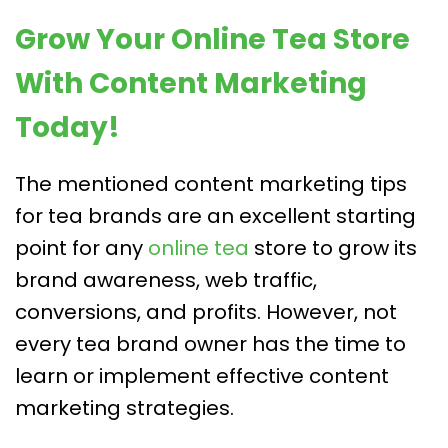
Grow Your Online Tea Store
With Content Marketing
Today!
The mentioned content marketing tips
for tea brands are an excellent starting
point for any
online tea
store to grow its
brand awareness, web traffic,
conversions, and profits. However, not
every tea brand owner has the time to
learn or implement effective content
marketing strategies.