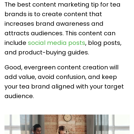
The best content marketing tip for tea
brands is to create content that
increases brand awareness and
attracts audiences. This content can
include
social media posts
, blog posts,
and product-buying guides.
Good, evergreen content creation will
add value, avoid confusion, and keep
your tea brand aligned with your target
audience.