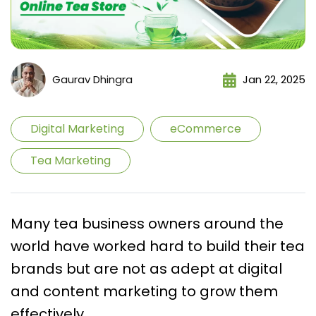
Gaurav Dhingra
Jan 22, 2025
Digital Marketing
eCommerce
Tea Marketing
Many tea business owners around the
world have worked hard to build their tea
brands but are not as adept at digital
and content marketing to grow them
effectively.