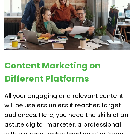
Content Marketing on
Different Platforms
All your engaging and relevant content
will be useless unless it reaches target
audiences. Here, you need the skills of an
astute digital marketer, a professional
with a strong understanding of different