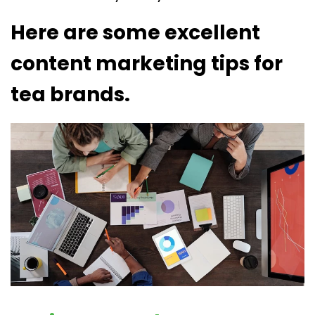
Here are some excellent
content marketing tips for
tea brands.