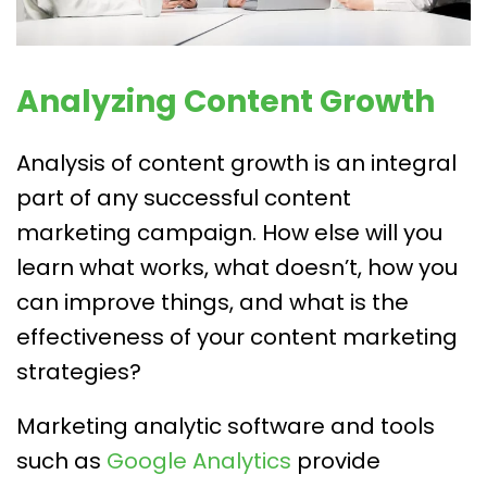
Analyzing Content Growth
Analysis of content growth is an integral
part of any successful content
marketing campaign. How else will you
learn what works, what doesn’t, how you
can improve things, and what is the
effectiveness of your content marketing
strategies?
Marketing analytic software and tools
such as
Google Analytics
provide