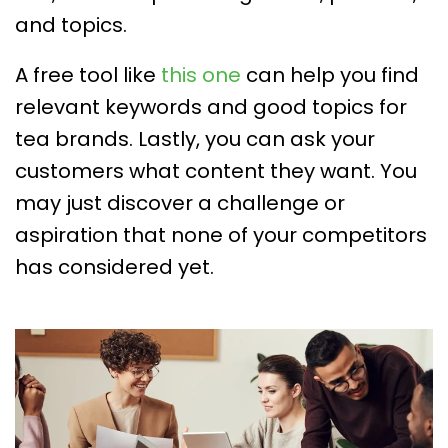
and topics.
A free tool like
this one
can help you find
relevant keywords and good topics for
tea brands. Lastly, you can ask your
customers what content they want. You
may just discover a challenge or
aspiration that none of your competitors
has considered yet.