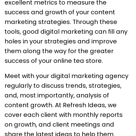
excellent metrics to measure the
success and growth of your content
marketing strategies. Through these
tools, good digital marketing can fill any
holes in your strategies and improve
them along the way for the greater
success of your online tea store.
Meet with your digital marketing agency
regularly to discuss trends, strategies,
and, most importantly, analysis of
content growth. At Refresh Ideas, we
cover each client with monthly reports
on growth, and client meetings and
share the latest ideas to help them