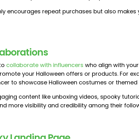
only encourages repeat purchases but also makes 
llaborations
 to
collaborate with influencers
who align with your 
omote your Halloween offers or products. For examp
encer to showcase Halloween costumes or themed o
aging content like unboxing videos, spooky tutoria
d more visibility and credibility among their follo
oky Landing Page