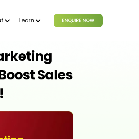
ut
Learn
ENQUIRE NOW
rketing
Boost Sales
!