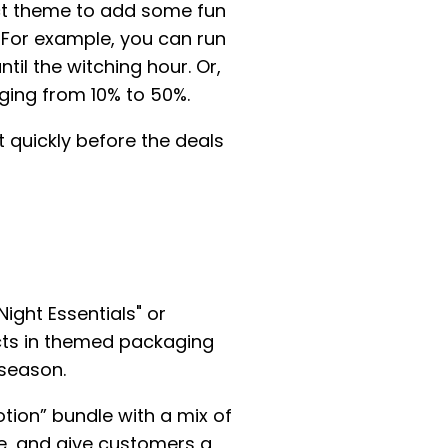
ect theme to add some fun
t. For example, you can run
il the witching hour. Or,
ging from 10% to 50%.
 quickly before the deals
ight Essentials" or
cts in themed packaging
 season.
otion” bundle with a mix of
e, and give customers a