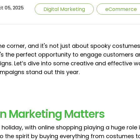
t 05, 2025
Digital Marketing
eCommerce
he corner, and it's not just about spooky costumes 
it's the perfect opportunity to engage customers a
s. Let’s dive into some creative and effective 
aigns stand out this year.
n Marketing Matters
holiday, with online shopping playing a huge role in 
o the spirit by buying everything from costumes t