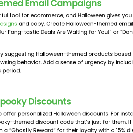
hemed Email Campaigns
rful tool for ecommerce, and Halloween gives you 
designs
and copy. Create Halloween-themed emails 
“Our Fang-tastic Deals Are Waiting for You!” or “Do
 by suggesting Halloween-themed products based 
wsing behavior. Add a sense of urgency by includi
c period.
 Spooky Discounts
 offer personalized Halloween discounts. For inst
oky-themed discount code that’s just for them. 
 a “Ghostly Reward” for their loyalty with a 15% di