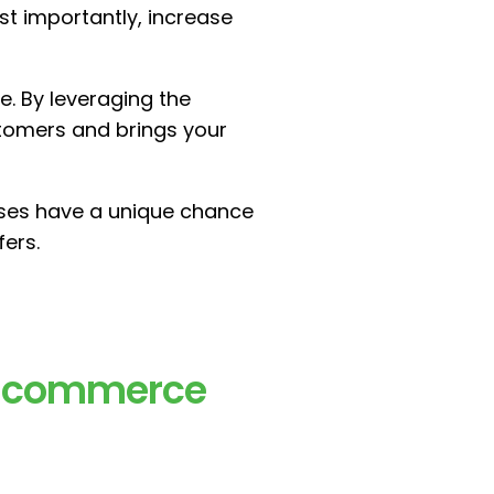
st importantly, increase
e. By leveraging the
tomers and brings your
sses have a unique chance
fers.
r Ecommerce