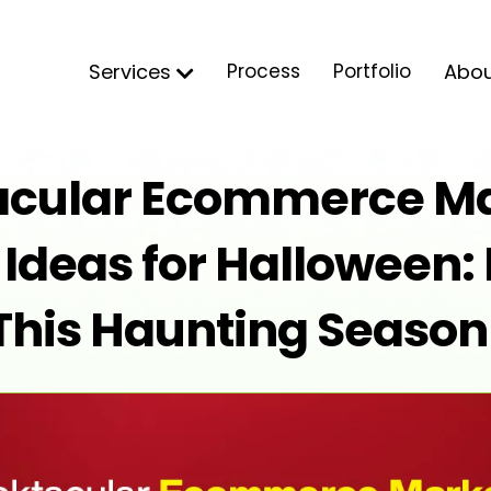
Services
Process
Portfolio
Abo
acular Ecommerce Ma
deas for Halloween: 
This Haunting Season