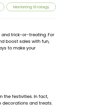
Marketing Strategy
and trick-or-treating. For
nd boost sales with fun,
ways to make your
the festivities. In fact,
o decorations and treats.