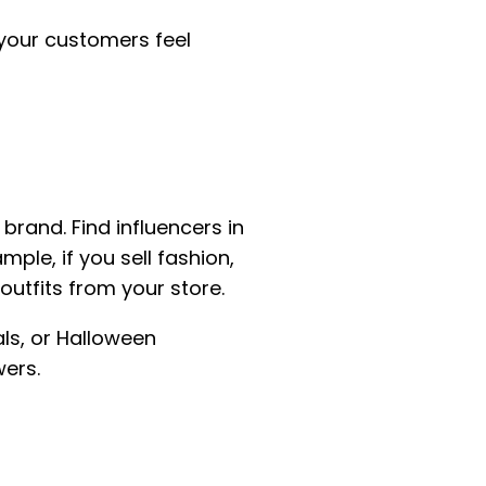
your customers feel
brand. Find influencers in
le, if you sell fashion,
utfits from your store.
ls, or Halloween
wers.