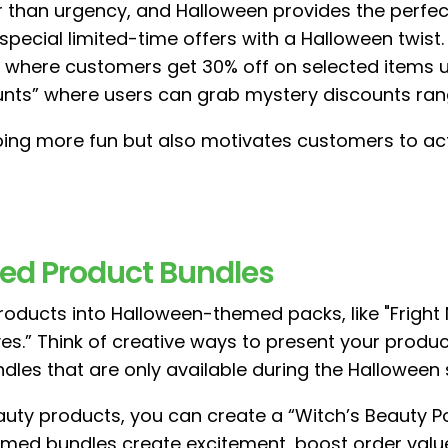
er than urgency, and Halloween provides the perf
r special limited-time offers with a Halloween twis
where customers get 30% off on selected items unt
counts” where users can grab mystery discounts ran
ing more fun but also motivates customers to act
ed Product Bundles
roducts into Halloween-themed packs, like "Fright N
s.” Think of creative ways to present your produ
ndles that are only available during the Halloween
eauty products, you can create a “Witch’s Beauty P
emed bundles create excitement, boost order valu