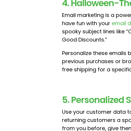
4. Halloween-T
Email marketing is a powe
have fun with your
email 
spooky subject lines like 
Good Discounts.”
Personalize these emails
previous purchases or bro
free shipping for a specifi
5. Personalized
Use your customer data to
returning customers a spo
from you before, give them