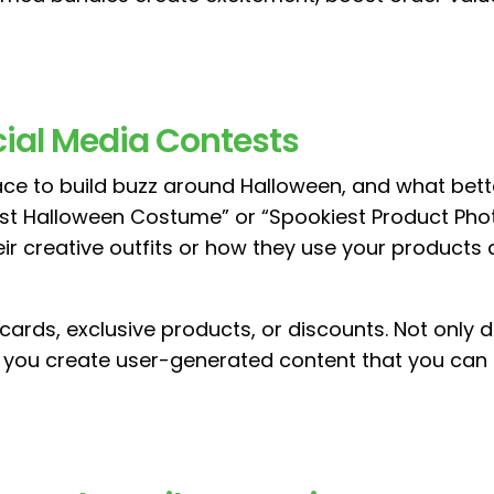
ocial Media Contests
lace to build buzz around Halloween, and what bett
est Halloween Costume” or “Spookiest Product Pho
eir creative outfits or how they use your products
 cards, exclusive products, or discounts. Not only
ps you create user-generated content that you can