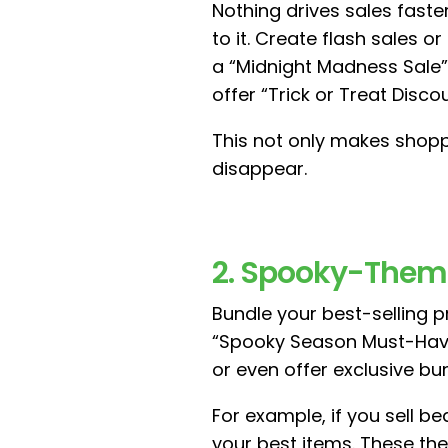
Nothing drives sales fast
to it. Create flash sales o
a “Midnight Madness Sale” 
offer “Trick or Treat Dis
This not only makes shopp
disappear.
2. Spooky-Them
Bundle your best-selling p
“Spooky Season Must-Have
or even offer exclusive bu
For example, if you sell b
your best items. These th