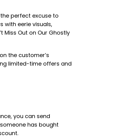
the perfect excuse to
with eerie visuals,
n’t Miss Out on Our Ghostly
on the customer’s
ng limited-time offers and
ance, you can send
If someone has bought
scount.