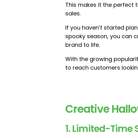
This makes it the perfect 
sales.
If you haven’t started pla
spooky season, you can c
brand to life.
With the growing populari
to reach customers looking
Creative Hal
1. Limited-Time 