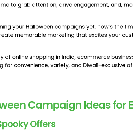
time to grab attention, drive engagement, and, mo
nning your Halloween campaigns yet, now’s the tim
reate memorable marketing that excites your cus
ty of online shopping in India, ecommerce busine
 for convenience, variety, and Diwali-exclusive of
loween Campaign Ideas fo
Spooky Offers