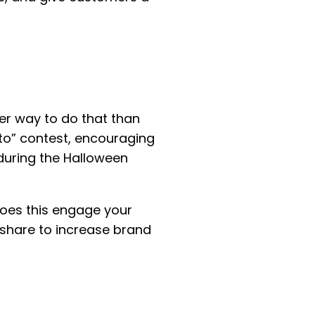
er way to do that than
to” contest, encouraging
 during the Halloween
 does this engage your
 share to increase brand