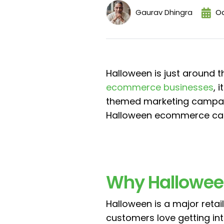
Gaurav Dhingra
Oc
Halloween is just around t
ecommerce businesses
, 
themed marketing campaign
Halloween ecommerce camp
Why Hallowee
Halloween is a major retail 
customers love getting int