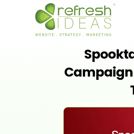
Spookt
Campaign I