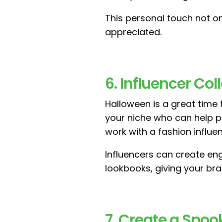
This personal touch not 
appreciated.
6. Influencer Co
Halloween is a great time
your niche who can help pr
work with a fashion influ
Influencers can create eng
lookbooks, giving your bran
7. Create a Spo