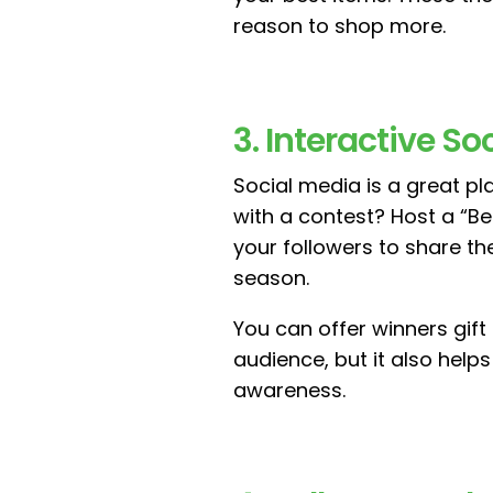
reason to shop more.
3. Interactive S
Social media is a great p
with a contest? Host a “B
your followers to share th
season.
You can offer winners gift
audience, but it also hel
awareness.