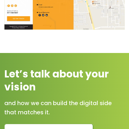
Let’s talk about your
vision
and how we can build the digital side
that matches it.