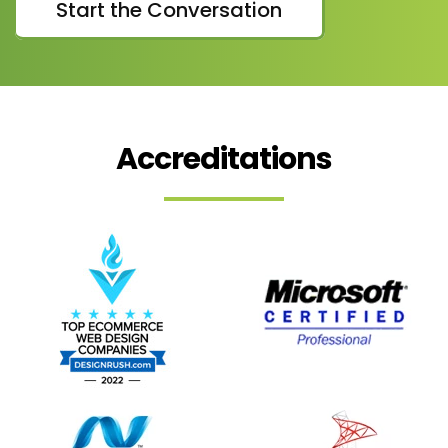
Start the Conversation
Accreditations