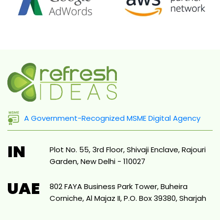
A Government-Recognized MSME Digital Agency
IN
Plot No. 55, 3rd Floor, Shivaji Enclave, Rajouri
Garden, New Delhi - 110027
UAE
802 FAYA Business Park Tower, Buheira
Corniche, Al Majaz II, P.O. Box 39380, Sharjah