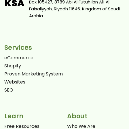
KSA
Box 105427, 8789 Abi Al Futuh Ibn Ali, Al
Faisaliyyah, Riyadh 11646. Kingdom of Saudi
Arabia
Services
eCommerce
Shopify
Proven Marketing System
Websites
SEO
Learn
About
Free Resources
Who We Are