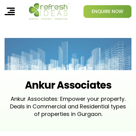
ENQUIRE NOW
Ankur Associates
Ankur Associates: Empower your property.
Deals in Commercial and Residential types
of properties in Gurgaon.