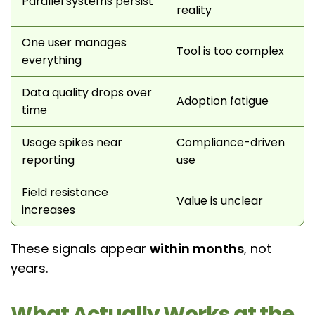
Parallel systems persist
reality
One user manages
Tool is too complex
everything
Data quality drops over
Adoption fatigue
time
Usage spikes near
Compliance-driven
reporting
use
Field resistance
Value is unclear
increases
These signals appear
within months
, not
years.
What Actually Works at the