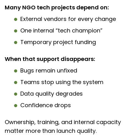
Many NGO tech projects depend on:
External vendors for every change
One internal “tech champion”
Temporary project funding
When that support disappears:
Bugs remain unfixed
Teams stop using the system
Data quality degrades
Confidence drops
Ownership, training, and internal capacity
matter more than launch quality.