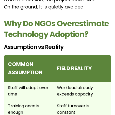
On the ground, it is quietly avoided.
Why Do NGOs Overestimate
Technology Adoption?
Assumption vs Reality
COMMON
FIELD REALITY
ASSUMPTION
Staff will adapt over
Workload already
time
exceeds capacity
Training once is
Staff turnover is
enough
constant