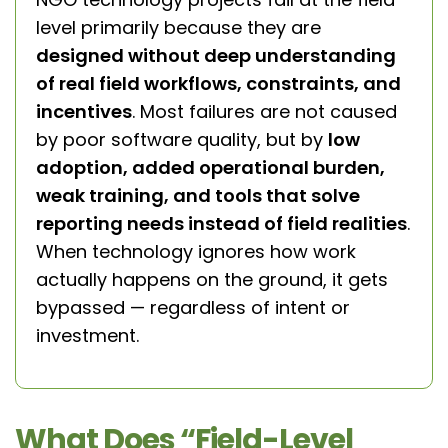
level primarily because they are
designed without deep understanding
of real field workflows, constraints, and
incentives
. Most failures are not caused
by poor software quality, but by
low
adoption, added operational burden,
weak training, and tools that solve
reporting needs instead of field realities
.
When technology ignores how work
actually happens on the ground, it gets
bypassed — regardless of intent or
investment.
What Does “Field-Level