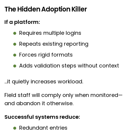
The Hidden Adoption Killer
If a platform:
Requires multiple logins
Repeats existing reporting
Forces rigid formats
Adds validation steps without context
…it quietly increases workload.
Field staff will comply only when monitored—
and abandon it otherwise.
Successful systems reduce:
Redundant entries