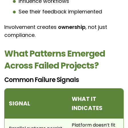
Influence workflows
See their feedback implemented
Involvement creates
ownership
, not just
compliance.
What Patterns Emerged
Across Failed Projects?
Common Failure Signals
WHAT IT
SIGNAL
INDICATES
Platform doesn’t fit