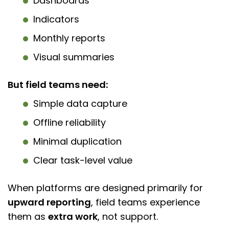
Dashboards
Indicators
Monthly reports
Visual summaries
But field teams need:
Simple data capture
Offline reliability
Minimal duplication
Clear task-level value
When platforms are designed primarily for
upward reporting
, field teams experience
them as
extra work
, not support.