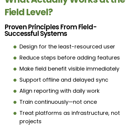
Field Level?
Proven Principles From Field-
Successful Systems
Design for the least-resourced user
Reduce steps before adding features
Make field benefit visible immediately
Support offline and delayed sync
Align reporting with daily work
Train continuously—not once
Treat platforms as infrastructure, not
projects