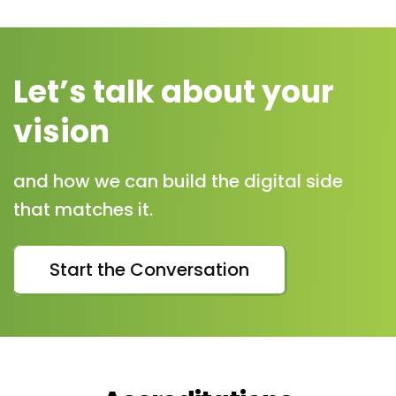
Let’s talk about your
vision
and how we can build the digital side
that matches it.
Start the Conversation