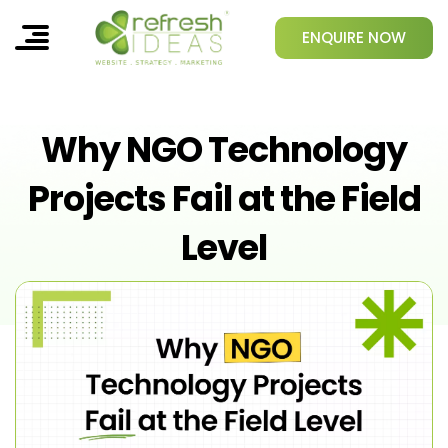
ENQUIRE NOW
Why NGO Technology
Projects Fail at the Field
Level