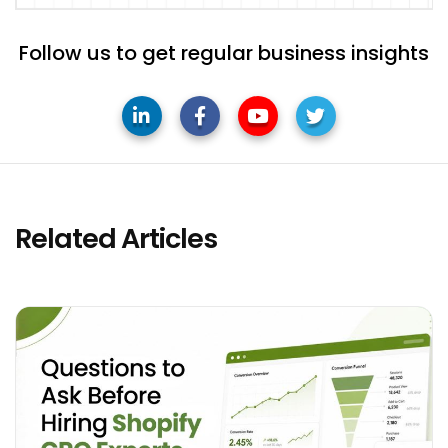
Follow us to get regular business insights
Related Articles