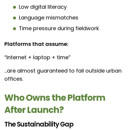
Low digital literacy
Language mismatches
Time pressure during fieldwork
Platforms that assume:
“Internet + laptop + time”
…are almost guaranteed to fail outside urban
offices.
Who Owns the Platform
After Launch?
The Sustainability Gap