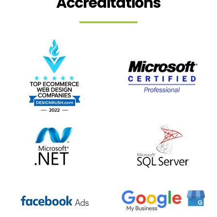
Accreditations