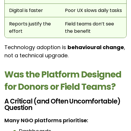
Digital is faster
Poor UX slows daily tasks
Reports justify the
Field teams don’t see
effort
the benefit
Technology adoption is
behavioural change
,
not a technical upgrade.
Was the Platform Designed
for Donors or Field Teams?
A Critical (and Often Uncomfortable)
Question
Many NGO platforms prioritise: