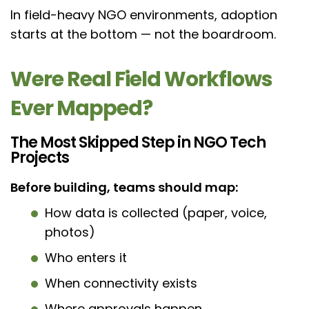
In field-heavy NGO environments, adoption
starts at the bottom — not the boardroom.
Were Real Field Workflows
Ever Mapped?
The Most Skipped Step in NGO Tech
Projects
Before building, teams should map:
How data is collected (paper, voice,
photos)
Who enters it
When connectivity exists
Where approvals happen