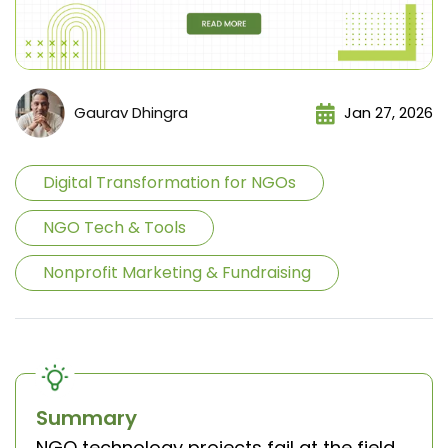
Gaurav Dhingra
Jan 27, 2026
Digital Transformation for NGOs
NGO Tech & Tools
Nonprofit Marketing & Fundraising
Summary
NGO technology projects fail at the field