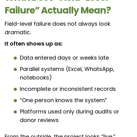
Failure” Actually Mean?
Field-level failure does not always look
dramatic.
It often shows up as:
Data entered days or weeks late
Parallel systems (Excel, WhatsApp,
notebooks)
Incomplete or inconsistent records
“One person knows the system”
Platforms used only during audits or
donor reviews
From the outside, the project looks “live.”