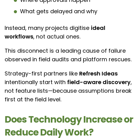
What gets delayed and why
Instead, many projects digitise
ideal
workflows
, not actual ones.
This disconnect is a leading cause of failure
observed in field audits and platform rescues.
Strategy-first partners like
Refresh Ideas
intentionally start with
field-aware discovery
,
not feature lists—because assumptions break
first at the field level.
Does Technology Increase or
Reduce Daily Work?