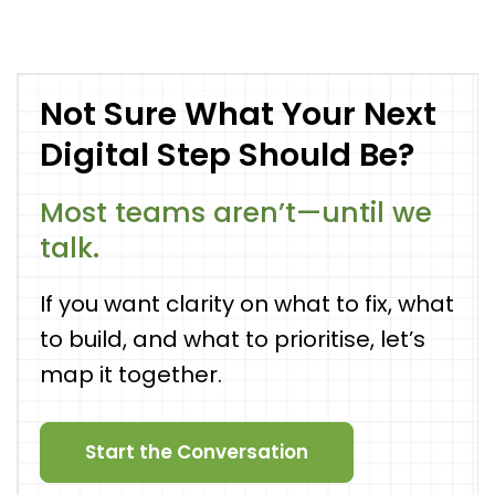
Not Sure What Your Next
Digital Step Should Be?
Most teams aren’t—until we
talk.
If you want clarity on what to fix, what
to build, and what to prioritise, let’s
map it together.
Start the Conversation