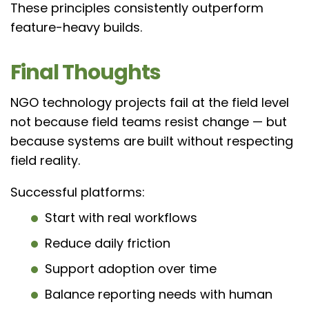
These principles consistently outperform
feature-heavy builds.
Final Thoughts
NGO technology projects fail at the field level
not because field teams resist change — but
because systems are built without respecting
field reality.
Successful platforms:
Start with real workflows
Reduce daily friction
Support adoption over time
Balance reporting needs with human