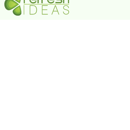
A Government-Recognized MSME Digital Agency
IN
Plot No. 55, 3rd Floor, Shivaji Enclave, Rajouri
Garden, New Delhi - 110027
UAE
802 FAYA Business Park Tower, Buheira
Corniche, Al Majaz II, P.O. Box 39380, Sharjah
KSA
Box 105427, 8789 Abi Al Futuh Ibn Ali, Al
Faisaliyyah, Riyadh 11646. Kingdom of Saudi
Arabia