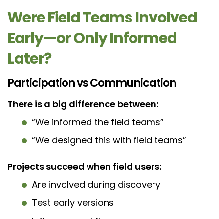
Were Field Teams Involved
Early—or Only Informed
Later?
Participation vs Communication
There is a big difference between:
“We informed the field teams”
“We designed this with field teams”
Projects succeed when field users:
Are involved during discovery
Test early versions