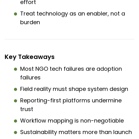
effort
Treat technology as an enabler, not a
burden
Key Takeaways
Most NGO tech failures are adoption
failures
Field reality must shape system design
Reporting-first platforms undermine
trust
Workflow mapping is non-negotiable
Sustainability matters more than launch