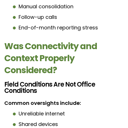
Manual consolidation
Follow-up calls
End-of-month reporting stress
Was Connectivity and
Context Properly
Considered?
Field Conditions Are Not Office
Conditions
Common oversights include:
Unreliable internet
Shared devices