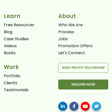
Learn
About
Free Resources
Who We Are
Blog
Process
Case Studies
Jobs
Videos
Promotion Offers
Books
Let's Connect
Work
NON-PROFIT FELLOWSHIP
Portfolio
Clients
ENQUIRE NOW
Testimonials