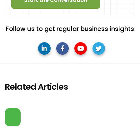
Follow us to get regular business insights
Related Articles