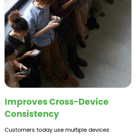
Improves Cross-Device
Consistency
Customers today use multiple devices