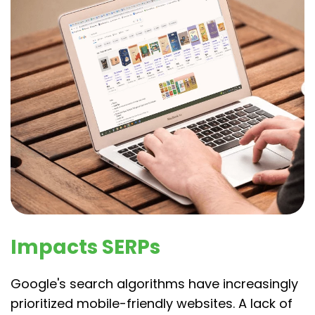
Impacts SERPs
Google's search algorithms have increasingly
prioritized mobile-friendly websites. A lack of