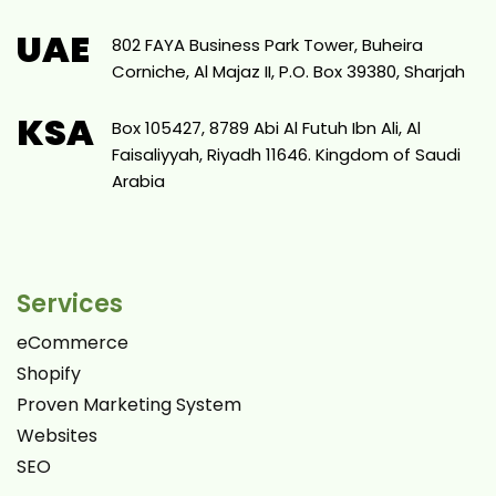
UAE
802 FAYA Business Park Tower, Buheira
Corniche, Al Majaz II, P.O. Box 39380, Sharjah
KSA
Box 105427, 8789 Abi Al Futuh Ibn Ali, Al
Faisaliyyah, Riyadh 11646. Kingdom of Saudi
Arabia
Services
eCommerce
Shopify
Proven Marketing System
Websites
SEO