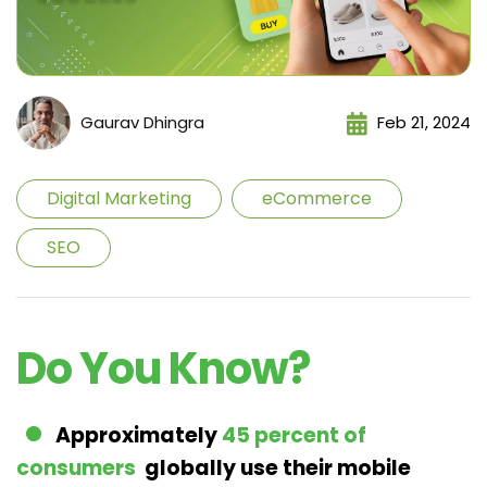
Gaurav Dhingra
Feb 21, 2024
Digital Marketing
eCommerce
SEO
Do You Know?
Approximately
45 percent of
consumers
globally use their mobile