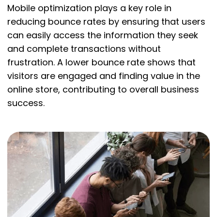
Mobile optimization plays a key role in
reducing bounce rates by ensuring that users
can easily access the information they seek
and complete transactions without
frustration. A lower bounce rate shows that
visitors are engaged and finding value in the
online store, contributing to overall business
success.