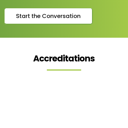
Start the Conversation
Accreditations