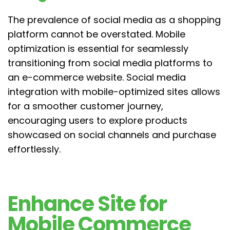
The prevalence of social media as a shopping
platform cannot be overstated. Mobile
optimization is essential for seamlessly
transitioning from social media platforms to
an e-commerce website. Social media
integration with mobile-optimized sites allows
for a smoother customer journey,
encouraging users to explore products
showcased on social channels and purchase
effortlessly.
Enhance Site for
Mobile Commerce