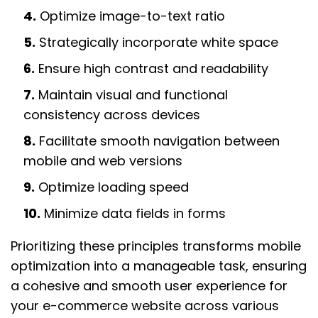
4.
Optimize image-to-text ratio
5.
Strategically incorporate white space
6.
Ensure high contrast and readability
7.
Maintain visual and functional
consistency across devices
8.
Facilitate smooth navigation between
mobile and web versions
9.
Optimize loading speed
10.
Minimize data fields in forms
Prioritizing these principles transforms mobile
optimization into a manageable task, ensuring
a cohesive and smooth user experience for
your e-commerce website across various