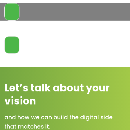
Let’s talk about your
vision
and how we can build the digital side
that matches it.