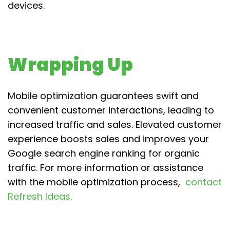
devices.
Wrapping Up
Mobile optimization guarantees swift and
convenient customer interactions, leading to
increased traffic and sales. Elevated customer
experience boosts sales and improves your
Google search engine ranking for organic
traffic. For more information or assistance
with the mobile optimization process,
contact
Refresh Ideas.