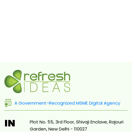
A Government-Recognized MSME Digital Agency
IN
Plot No. 55, 3rd Floor, Shivaji Enclave, Rajouri
Garden, New Delhi - 110027