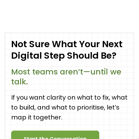
Not Sure What Your Next
Digital Step Should Be?
Most teams aren’t—until we
talk.
If you want clarity on what to fix, what
to build, and what to prioritise, let’s
map it together.
Start the Conversation