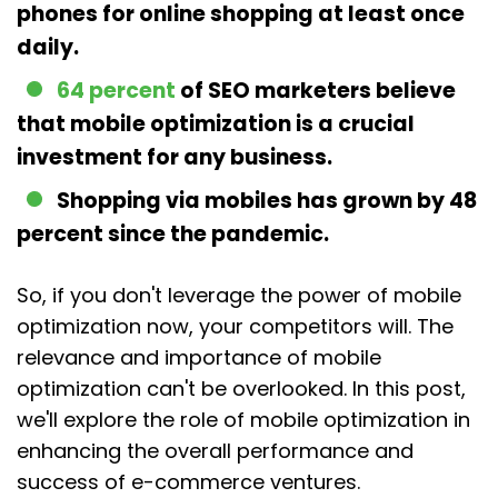
phones for online shopping at least once
daily.
64 percent
of SEO marketers believe
that mobile optimization is a crucial
investment for any business.
Shopping via mobiles has grown by 48
percent since the pandemic.
So, if you don't leverage the power of mobile
optimization now, your competitors will. The
relevance and importance of mobile
optimization can't be overlooked. In this post,
we'll explore the role of mobile optimization in
enhancing the overall performance and
success of e-commerce ventures.