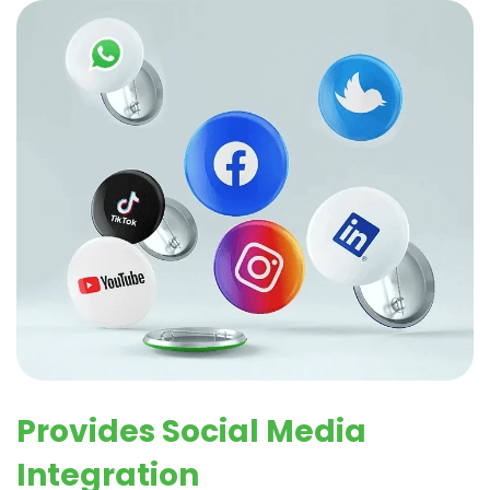
Provides Social Media
Integration