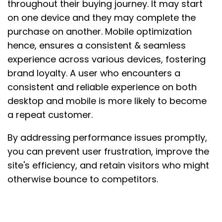
throughout their buying journey. It may start
on one device and they may complete the
purchase on another. Mobile optimization
hence, ensures a consistent & seamless
experience across various devices, fostering
brand loyalty. A user who encounters a
consistent and reliable experience on both
desktop and mobile is more likely to become
a repeat customer.
By addressing performance issues promptly,
you can prevent user frustration, improve the
site's efficiency, and retain visitors who might
otherwise bounce to competitors.