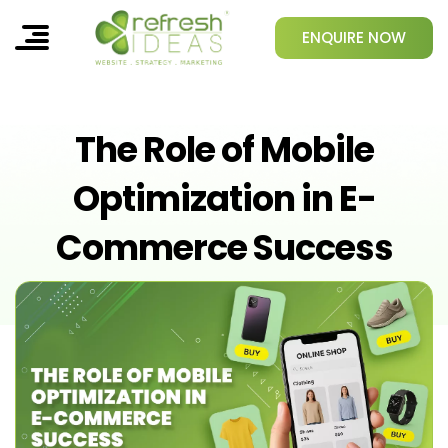
ENQUIRE NOW
The Role of Mobile
Optimization in E-
Commerce Success