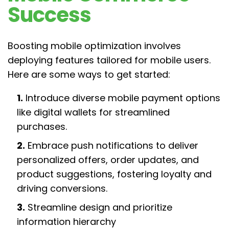
Success
Boosting mobile optimization involves
deploying features tailored for mobile users.
Here are some ways to get started:
1.
Introduce diverse mobile payment options
like digital wallets for streamlined
purchases.
2.
Embrace push notifications to deliver
personalized offers, order updates, and
product suggestions, fostering loyalty and
driving conversions.
3.
Streamline design and prioritize
information hierarchy