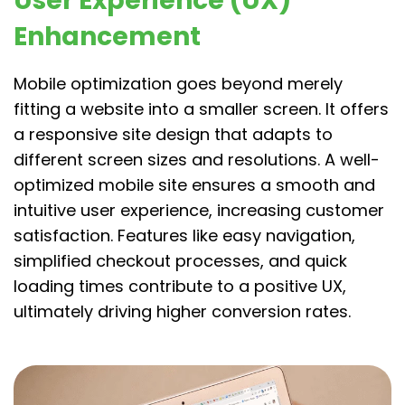
User Experience (UX)
Enhancement
Mobile optimization goes beyond merely
fitting a website into a smaller screen. It offers
a responsive site design that adapts to
different screen sizes and resolutions. A well-
optimized mobile site ensures a smooth and
intuitive user experience, increasing customer
satisfaction. Features like easy navigation,
simplified checkout processes, and quick
loading times contribute to a positive UX,
ultimately driving higher conversion rates.