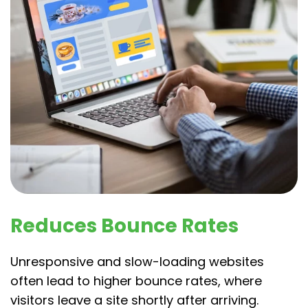
Reduces Bounce Rates
Unresponsive and slow-loading websites
often lead to higher bounce rates, where
visitors leave a site shortly after arriving.