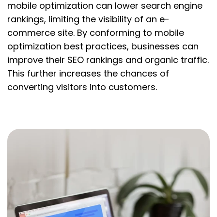
mobile optimization can lower search engine
rankings, limiting the visibility of an e-
commerce site. By conforming to mobile
optimization best practices, businesses can
improve their SEO rankings and organic traffic.
This further increases the chances of
converting visitors into customers.