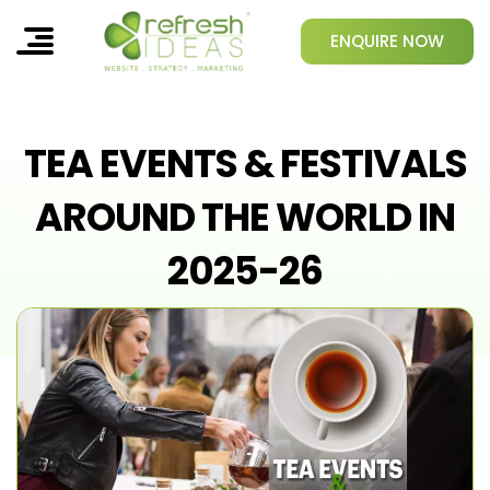
ENQUIRE NOW
TEA EVENTS & FESTIVALS
AROUND THE WORLD IN
2025-26