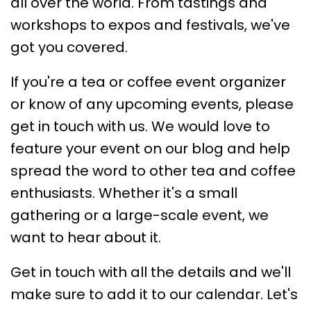
all over the world. From tastings and
workshops to expos and festivals, we've
got you covered.
If you're a tea or coffee event organizer
or know of any upcoming events, please
get in touch with us. We would love to
feature your event on our blog and help
spread the word to other tea and coffee
enthusiasts. Whether it's a small
gathering or a large-scale event, we
want to hear about it.
Get in touch with all the details and we'll
make sure to add it to our calendar. Let's