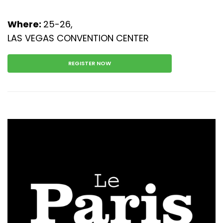
Where:
25-26,
LAS VEGAS CONVENTION CENTER
REGISTER NOW