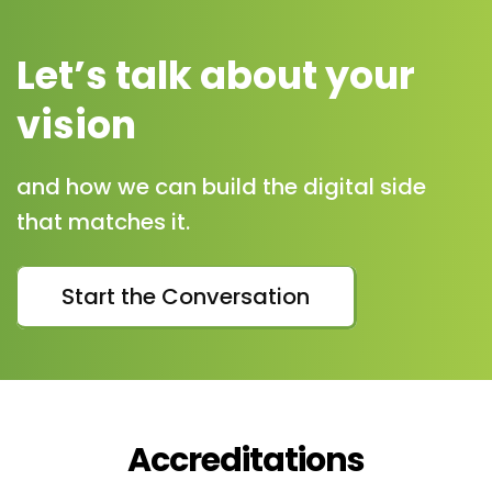
Let’s talk about your
vision
and how we can build the digital side
that matches it.
Start the Conversation
Accreditations