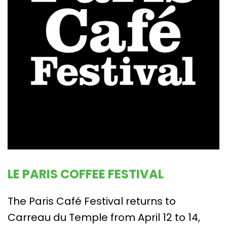
LE PARIS COFFEE FESTIVAL
The Paris Café Festival returns to
Carreau du Temple from April 12 to 14,