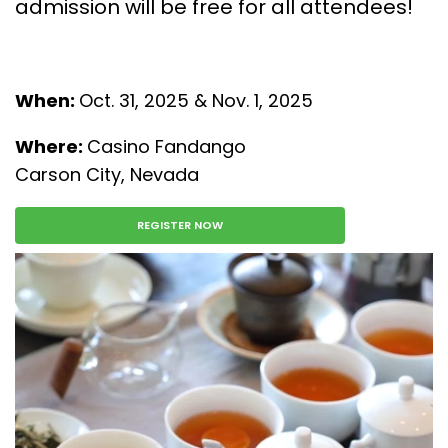
admission will be free for all attendees!
When:
Oct. 31, 2025 & Nov. 1, 2025
Where:
Casino Fandango
Carson City, Nevada
REGISTER NOW