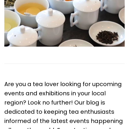
Are you a tea lover looking for upcoming
events and exhibitions in your local
region? Look no further! Our blog is
dedicated to keeping tea enthusiasts
informed of the latest events happening