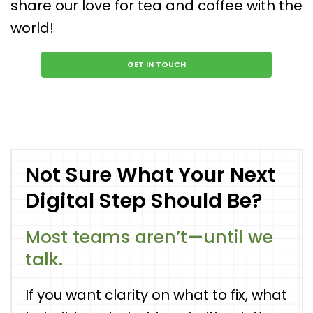
share our love for tea and coffee with the
world!
GET IN TOUCH
Not Sure What Your Next
Digital Step Should Be?
Most teams aren’t—until we
talk.
If you want clarity on what to fix, what