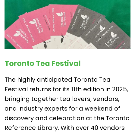
Toronto Tea Festival
The highly anticipated Toronto Tea
Festival returns for its 11th edition in 2025,
bringing together tea lovers, vendors,
and industry experts for a weekend of
discovery and celebration at the Toronto
Reference Library. With over 40 vendors