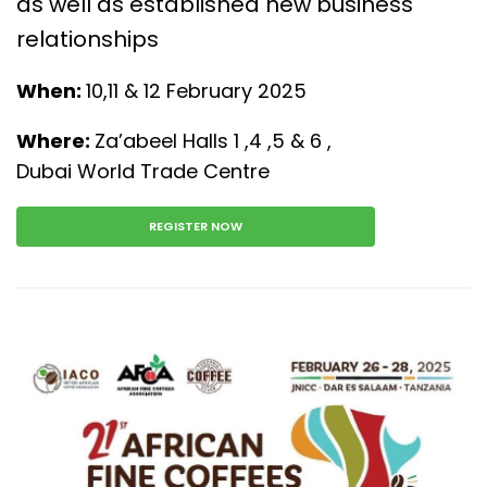
as well as established new business
relationships
When:
10,11 & 12 February 2025
Where:
Za’abeel Halls 1 ,4 ,5 & 6 ,
Dubai World Trade Centre
REGISTER NOW