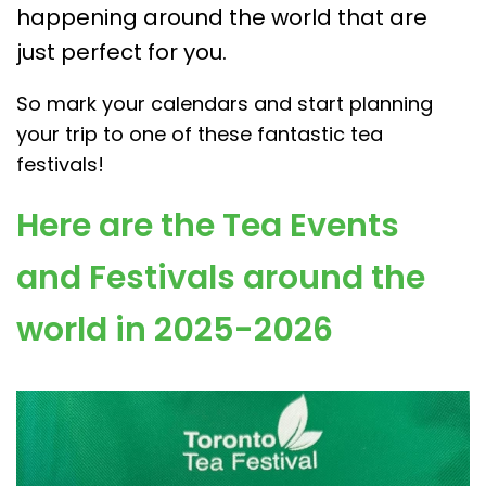
happening around the world that are
just perfect for you.
So mark your calendars and start planning
your trip to one of these fantastic tea
festivals!
Here are the Tea Events
and Festivals around the
world in 2025-2026