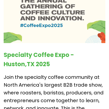
Specialty Coffee Expo -
Huston,TX 2025
Join the specialty coffee community at
North America's largest B2B trade show,
where roasters, baristas, producers, and
entrepreneurs come together to learn,
network, and innovate. This is the