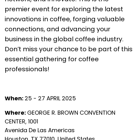
premier event for exploring the latest
innovations in coffee, forging valuable
connections, and advancing your
business in the global coffee industry.
Don’t miss your chance to be part of this
essential gathering for coffee
professionals!
When:
25 - 27 APRIL 2025
Where:
GEORGE R. BROWN CONVENTION
CENTER, 1001
Avenida De Las Americas
Houston, TX 77010, United States