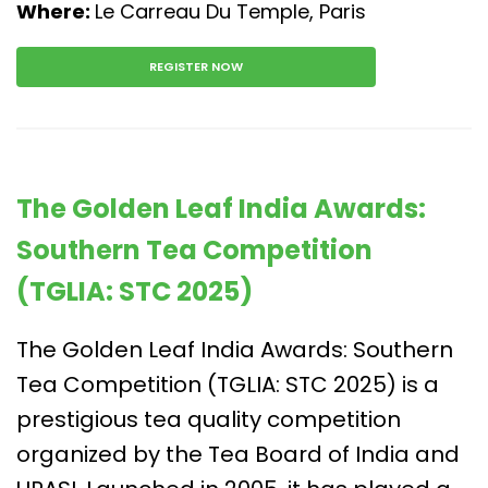
Where:
Le Carreau Du Temple, Paris
REGISTER NOW
The Golden Leaf India Awards:
Southern Tea Competition
(TGLIA: STC 2025)
The Golden Leaf India Awards: Southern
Tea Competition (TGLIA: STC 2025) is a
prestigious tea quality competition
organized by the Tea Board of India and