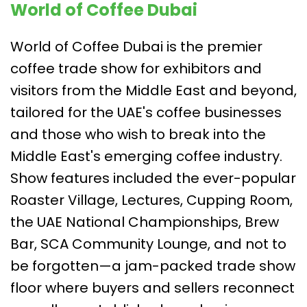
World of Coffee Dubai
World of Coffee Dubai is the premier
coffee trade show for exhibitors and
visitors from the Middle East and beyond,
tailored for the UAE's coffee businesses
and those who wish to break into the
Middle East's emerging coffee industry.
Show features included the ever-popular
Roaster Village, Lectures, Cupping Room,
the UAE National Championships, Brew
Bar, SCA Community Lounge, and not to
be forgotten—a jam-packed trade show
floor where buyers and sellers reconnect