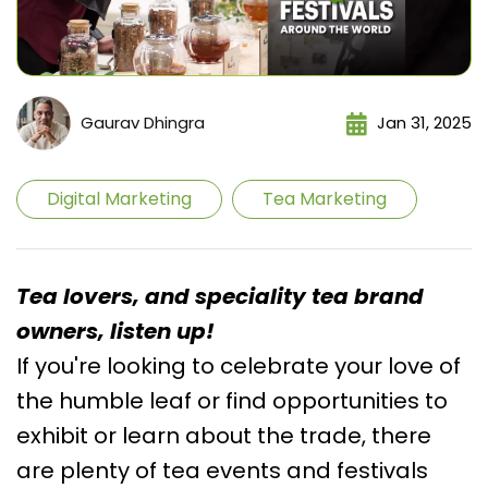
Gaurav Dhingra
Jan 31, 2025
Digital Marketing
Tea Marketing
Tea lovers, and speciality tea brand
owners, listen up!
If you're looking to celebrate your love of
the humble leaf or find opportunities to
exhibit or learn about the trade, there
are plenty of tea events and festivals