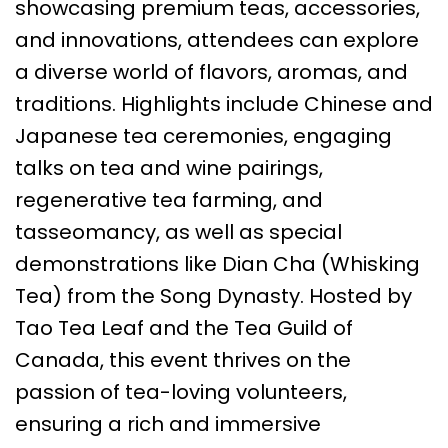
showcasing premium teas, accessories,
and innovations, attendees can explore
a diverse world of flavors, aromas, and
traditions. Highlights include Chinese and
Japanese tea ceremonies, engaging
talks on tea and wine pairings,
regenerative tea farming, and
tasseomancy, as well as special
demonstrations like Dian Cha (Whisking
Tea) from the Song Dynasty. Hosted by
Tao Tea Leaf and the Tea Guild of
Canada, this event thrives on the
passion of tea-loving volunteers,
ensuring a rich and immersive