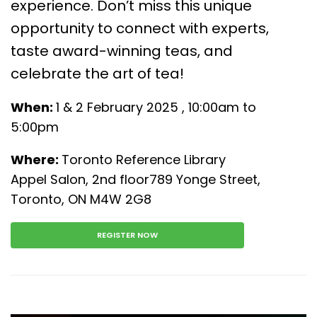
experience. Don’t miss this unique
opportunity to connect with experts,
taste award-winning teas, and
celebrate the art of tea!
When:
1 & 2 February 2025 , 10:00am to
5:00pm
Where:
Toronto Reference Library
Appel Salon, 2nd floor789 Yonge Street,
Toronto, ON M4W 2G8
REGISTER NOW