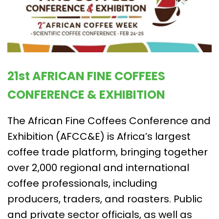
21st AFRICAN FINE COFFEES
CONFERENCE & EXHIBITION
The African Fine Coffees Conference and
Exhibition (AFCC&E) is Africa’s largest
coffee trade platform, bringing together
over 2,000 regional and international
coffee professionals, including
producers, traders, and roasters. Public
and private sector officials, as well as