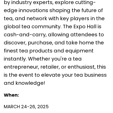
by industry experts, explore cutting-
edge innovations shaping the future of
tea, and network with key players in the
global tea community. The Expo Hall is
cash-and-carry, allowing attendees to
discover, purchase, and take home the
finest tea products and equipment
instantly. Whether you're a tea
entrepreneur, retailer, or enthusiast, this
is the event to elevate your tea business
and knowledge!
When:
MARCH 24-26, 2025