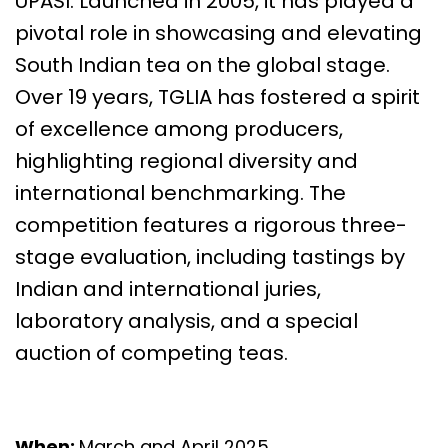
UPASI. Launched in 2005, it has played a
pivotal role in showcasing and elevating
South Indian tea on the global stage.
Over 19 years, TGLIA has fostered a spirit
of excellence among producers,
highlighting regional diversity and
international benchmarking. The
competition features a rigorous three-
stage evaluation, including tastings by
Indian and international juries,
laboratory analysis, and a special
auction of competing teas.
When:
March and April 2025