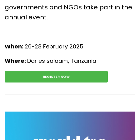
governments and NGOs take part in the
annual event.
When:
26-28 February 2025
Where:
Dar es salaam, Tanzania
REGISTER NOW