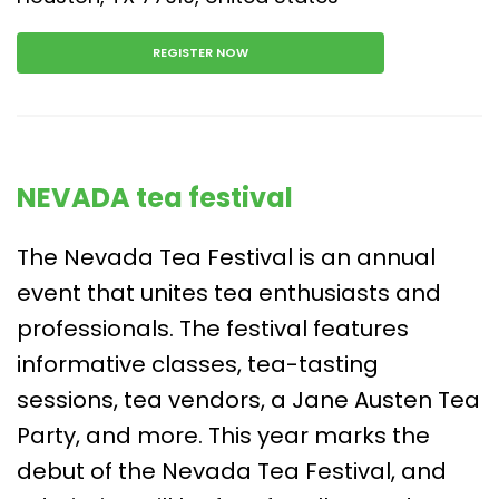
REGISTER NOW
NEVADA tea festival
The Nevada Tea Festival is an annual
event that unites tea enthusiasts and
professionals. The festival features
informative classes, tea-tasting
sessions, tea vendors, a Jane Austen Tea
Party, and more. This year marks the
debut of the Nevada Tea Festival, and