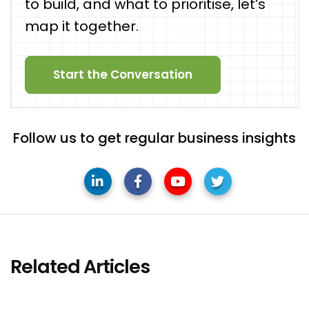
to build, and what to prioritise, let’s
map it together.
Start the Conversation
Follow us to get regular business insights
Related Articles