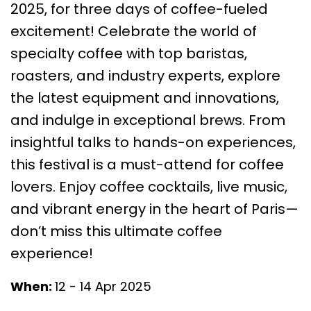
2025, for three days of coffee-fueled
excitement! Celebrate the world of
specialty coffee with top baristas,
roasters, and industry experts, explore
the latest equipment and innovations,
and indulge in exceptional brews. From
insightful talks to hands-on experiences,
this festival is a must-attend for coffee
lovers. Enjoy coffee cocktails, live music,
and vibrant energy in the heart of Paris—
don’t miss this ultimate coffee
experience!
When:
12 - 14 Apr 2025