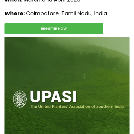
Where:
Coimbatore, Tamil Nadu, India
REGISTER NOW