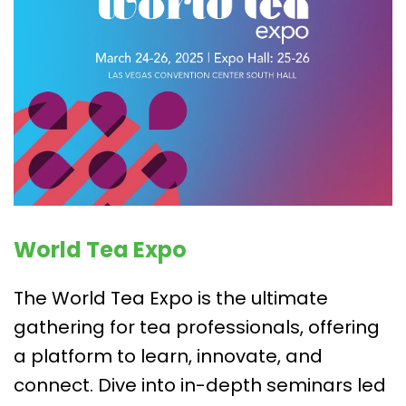
World Tea Expo
The World Tea Expo is the ultimate
gathering for tea professionals, offering
a platform to learn, innovate, and
connect. Dive into in-depth seminars led