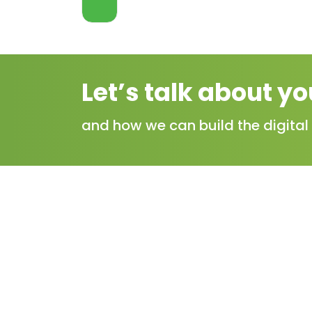
VIEW
MORE
Let’s talk about yo
and how we can build the digital 