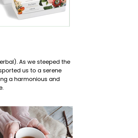
Herbal). As we steeped the
ansported us to a serene
ating a harmonious and
e.