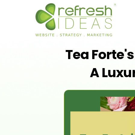
Tea Forte'
A Luxur