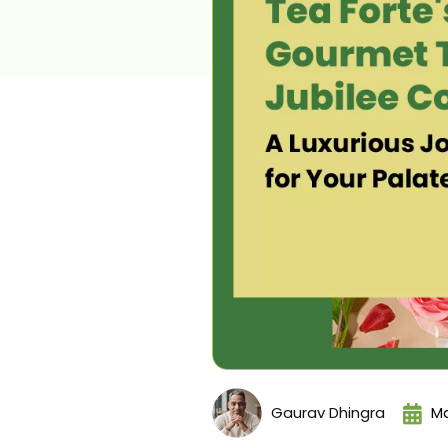
Gaurav Dhingra
Ma