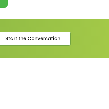
VIEW
MORE
Start the Conversation