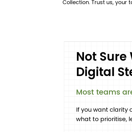
Collection. Trust us, your 
Not Sure
Digital S
Most teams are
If you want clarity 
what to prioritise, 