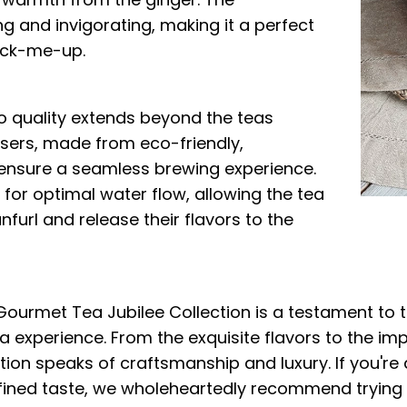
g and invigorating, making it a perfect
ick-me-up.
 quality extends beyond the teas
users, made from eco-friendly,
ensure a seamless brewing experience.
for optimal water flow, allowing the tea
furl and release their flavors to the
 Gourmet Tea Jubilee Collection is a testament to 
a experience. From the exquisite flavors to the im
tion speaks of craftsmanship and luxury. If you're 
fined taste, we wholeheartedly recommend trying T