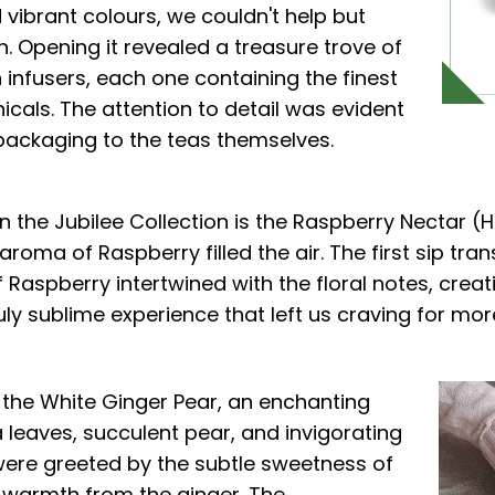
 vibrant colours, we couldn't help but
n. Opening it revealed a treasure trove of
n infusers, each one containing the finest
cals. The attention to detail was evident
 packaging to the teas themselves.
n the Jubilee Collection is the Raspberry Nectar (
e aroma of Raspberry filled the air. The first sip tr
 Raspberry intertwined with the floral notes, cre
uly sublime experience that left us craving for mor
 the White Ginger Pear, an enchanting
a leaves, succulent pear, and invigorating
 were greeted by the subtle sweetness of
e warmth from the ginger. The