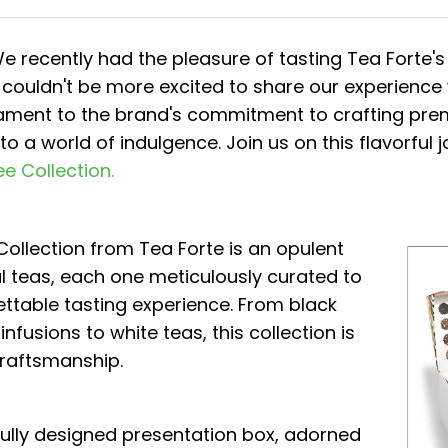
We recently had the pleasure of tasting Tea Forte'
 couldn't be more excited to share our experience
tament to the brand's commitment to crafting prem
o a world of indulgence. Join us on this flavorful 
ee Collection.
ollection from Tea Forte is an opulent
l teas, each one meticulously curated to
ettable tasting experience. From black
infusions to white teas, this collection is
craftsmanship.
fully designed presentation box, adorned