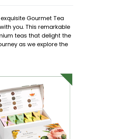
s exquisite Gourmet Tea
 with you. This remarkable
ium teas that delight the
journey as we explore the