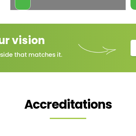
VIEW
MORE
ur vision
side that matches it.
Accreditations