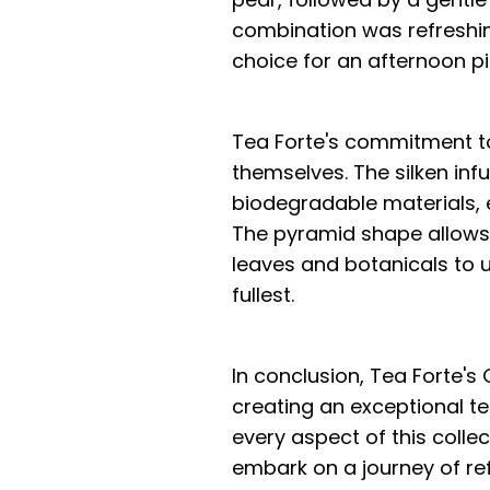
combination was refreshin
choice for an afternoon p
Tea Forte's commitment to
themselves. The silken inf
biodegradable materials, 
The pyramid shape allows 
leaves and botanicals to un
fullest.
In conclusion, Tea Forte's
creating an exceptional te
every aspect of this collec
embark on a journey of re