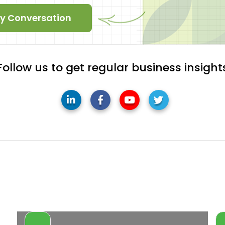
ity Conversation
Follow us to get regular business insight