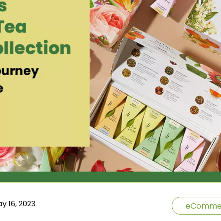
y 16, 2023
eComme