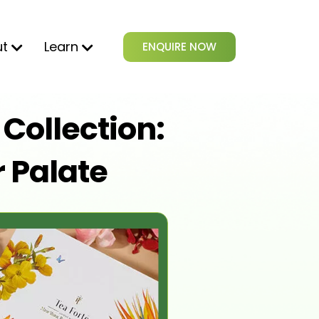
ut
Learn
ENQUIRE NOW
Collection:
r Palate