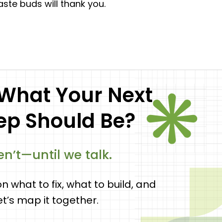
taste buds will thank you.
 What Your Next
tep Should Be?
n’t—until we talk.
on what to fix, what to build, and
let’s map it together.