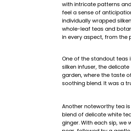
with intricate patterns and
feel a sense of anticipatio
individually wrapped silke
whole-leaf teas and botani
in every aspect, from the
One of the standout teas i
silken infuser, the delicat
garden, where the taste of
soothing blend. It was a tr
Another noteworthy tea is
blend of delicate white te
ginger. With each sip, we
pear, followed by a gentl