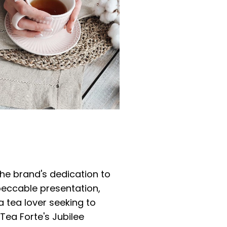
the brand's dedication to
peccable presentation,
a tea lover seeking to
ea Forte's Jubilee