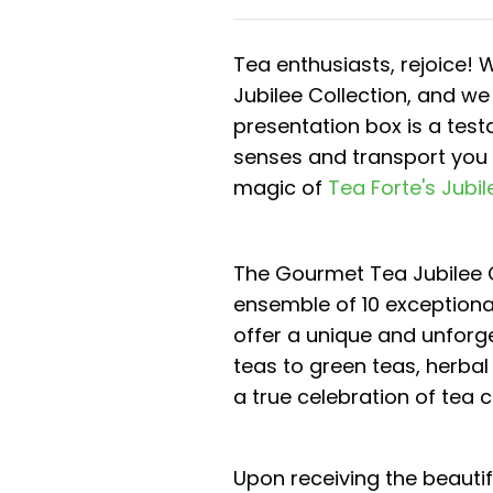
Tea enthusiasts, rejoice! 
Jubilee Collection, and we
presentation box is a tes
senses and transport you t
magic of
Tea Forte's Jubil
The Gourmet Tea Jubilee C
ensemble of 10 exceptiona
offer a unique and unforg
teas to green teas, herbal 
a true celebration of tea 
Upon receiving the beauti