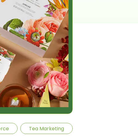
rce
Tea Marketing