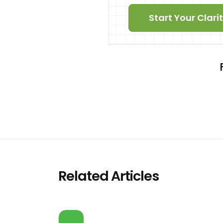
Start Your Clar
Related Articles