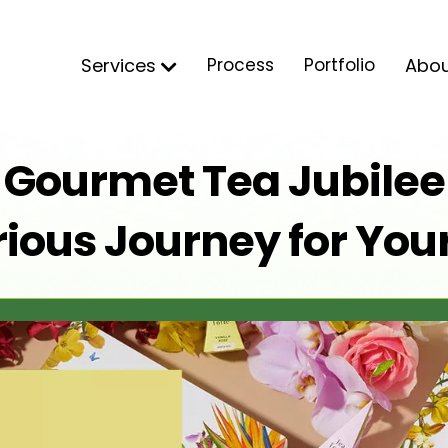
Services
Process
Portfolio
Abo
s Gourmet Tea Jubilee 
ious Journey for You