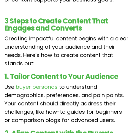
3 Steps to Create Content That
Engages and Converts
Creating impactful content begins with a clear
understanding of your audience and their
needs. Here’s how to create content that
stands out:
1. Tailor Content to Your Audience
Use
buyer personas
to understand
demographics, preferences, and pain points.
Your content should directly address their
challenges, like how-to guides for beginners
or comparison blogs for advanced users.