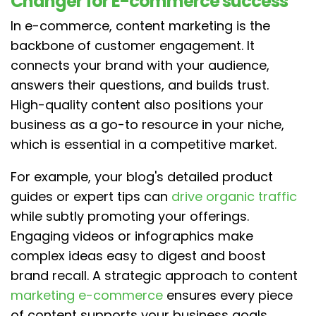
Changer for E-commerce success
In e-commerce, content marketing is the
backbone of customer engagement. It
connects your brand with your audience,
answers their questions, and builds trust.
High-quality content also positions your
business as a go-to resource in your niche,
which is essential in a competitive market.
For example, your blog's detailed product
guides or expert tips can
drive organic traffic
while subtly promoting your offerings.
Engaging videos or infographics make
complex ideas easy to digest and boost
brand recall. A strategic approach to content
marketing e-commerce
ensures every piece
of content supports your business goals.