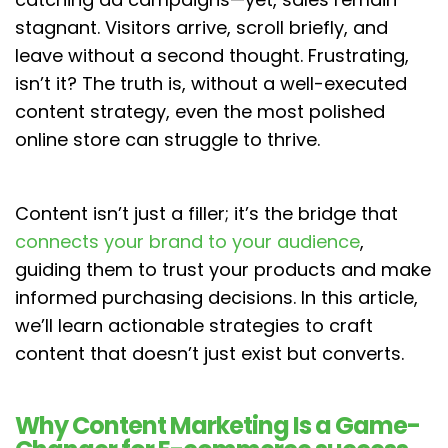
stagnant. Visitors arrive, scroll briefly, and
leave without a second thought. Frustrating,
isn’t it? The truth is, without a well-executed
content strategy, even the most polished
online store can struggle to thrive.
Content isn’t just a filler; it’s the bridge that
connects your brand to your audience
,
guiding them to trust your products and make
informed purchasing decisions. In this article,
we’ll learn actionable strategies to craft
content that doesn’t just exist but converts.
Why Content Marketing Is a Game-