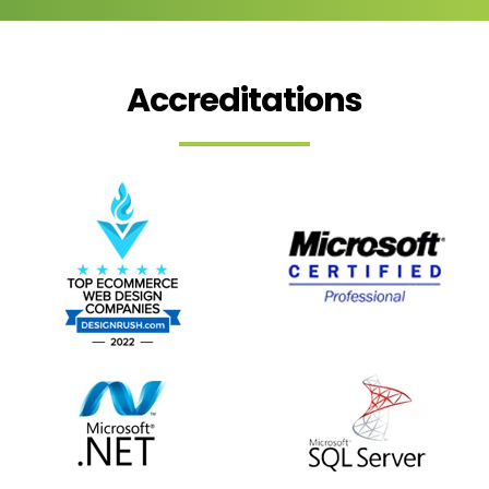
Accreditations