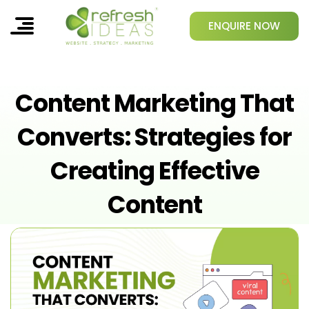
ENQUIRE NOW
Content Marketing That
Converts: Strategies for
Creating Effective
Content