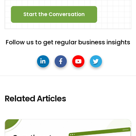
Start the Conversation
Follow us to get regular business insights
Related Articles