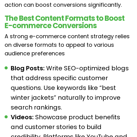
action can boost conversions significantly.
The Best Content Formats to Boost
E-commerce Conversions
A strong e-commerce content strategy relies
on diverse formats to appeal to various
audience preferences
Blog Posts:
Write SEO-optimized blogs
that address specific customer
questions. Use keywords like “best
winter jackets” naturally to improve
search rankings.
Videos:
Showcase product benefits
and customer stories to build
credibility. Platforms like YouTube and