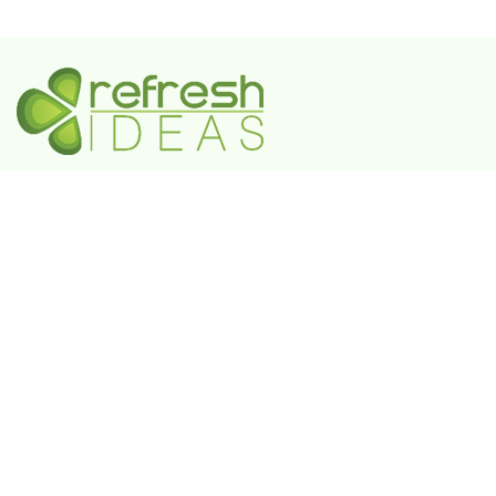
A Government-Recognized MSME Digital Agency
IN
Plot No. 55, 3rd Floor, Shivaji Enclave, Rajouri
Garden, New Delhi - 110027
UAE
802 FAYA Business Park Tower, Buheira
Corniche, Al Majaz II, P.O. Box 39380, Sharjah
KSA
Box 105427, 8789 Abi Al Futuh Ibn Ali, Al
Faisaliyyah, Riyadh 11646. Kingdom of Saudi
Arabia