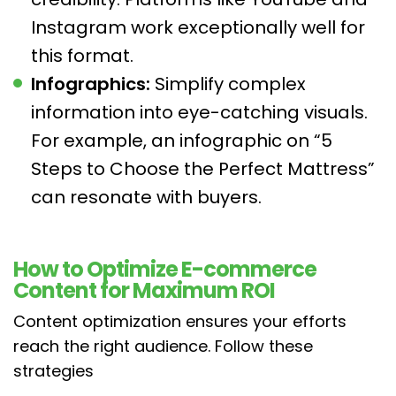
Instagram work exceptionally well for
this format.
Infographics:
Simplify complex
information into eye-catching visuals.
For example, an infographic on “5
Steps to Choose the Perfect Mattress”
can resonate with buyers.
How to Optimize E-commerce
Content for Maximum ROI
Content optimization ensures your efforts
reach the right audience. Follow these
strategies