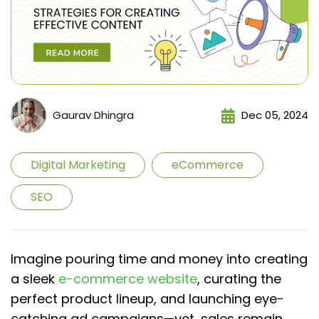
Gaurav Dhingra
Dec 05, 2024
Digital Marketing
eCommerce
SEO
Imagine pouring time and money into creating
a sleek
e-commerce website
, curating the
perfect product lineup, and launching eye-
catching ad campaigns—yet, sales remain