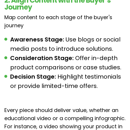
2. Align Content with the Buyer’s
Journey
Map content to each stage of the buyer's
journey
Awareness Stage:
Use blogs or social
media posts to introduce solutions.
Consideration Stage:
Offer in-depth
product comparisons or case studies.
Decision Stage:
Highlight testimonials
or provide limited-time offers.
Every piece should deliver value, whether an
educational video or a compelling infographic.
For instance, a video showing your product in