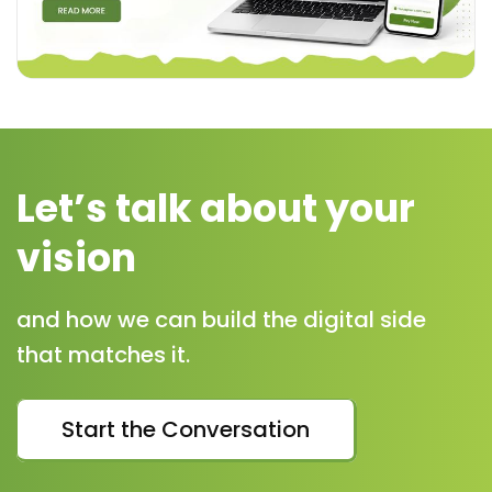
Let’s talk about your
vision
and how we can build the digital side
that matches it.
Start the Conversation