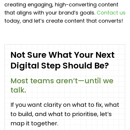
creating engaging, high-converting content
that aligns with your brand’s goals.
Contact us
today, and let’s create content that converts!
Not Sure What Your Next
Digital Step Should Be?
Most teams aren’t—until we
talk.
If you want clarity on what to fix, what
to build, and what to prioritise, let’s
map it together.