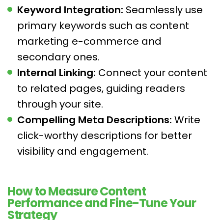
Keyword Integration:
Seamlessly use
primary keywords such as content
marketing e-commerce and
secondary ones.
Internal Linking:
Connect your content
to related pages, guiding readers
through your site.
Compelling Meta Descriptions:
Write
click-worthy descriptions for better
visibility and engagement.
How to Measure Content
Performance and Fine-Tune Your
Strategy