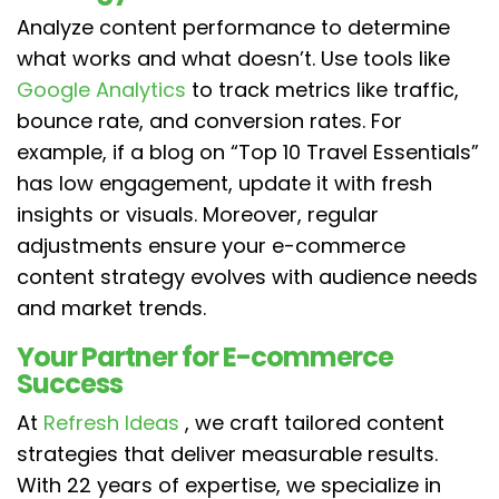
Analyze content performance to determine
what works and what doesn’t. Use tools like
Google Analytics
to track metrics like traffic,
bounce rate, and conversion rates. For
example, if a blog on “Top 10 Travel Essentials”
has low engagement, update it with fresh
insights or visuals. Moreover, regular
adjustments ensure your e-commerce
content strategy evolves with audience needs
and market trends.
Your Partner for E-commerce
Success
At
Refresh Ideas
, we craft tailored content
strategies that deliver measurable results.
With 22 years of expertise, we specialize in