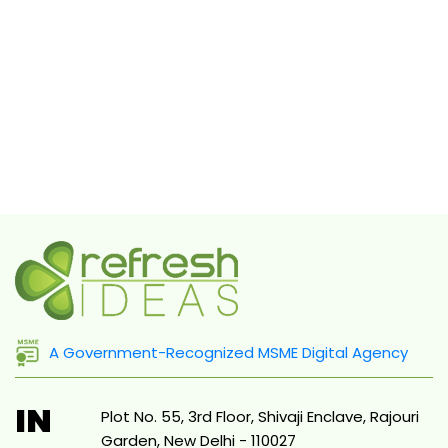
A Government-Recognized MSME Digital Agency
IN
Plot No. 55, 3rd Floor, Shivaji Enclave, Rajouri
Garden, New Delhi - 110027