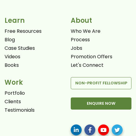
Learn
About
Free Resources
Who We Are
Blog
Process
Case Studies
Jobs
Videos
Promotion Offers
Books
Let's Connect
Work
NON-PROFIT FELLOWSHIP
Portfolio
Clients
ENQUIRE NOW
Testimonials