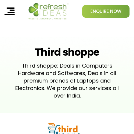
ENQUIRE NOW
Third shoppe
Third shoppe: Deals in Computers
Hardware and Softwares, Deals in all
premium brands of Laptops and
Electronics. We provide our services all
over India.