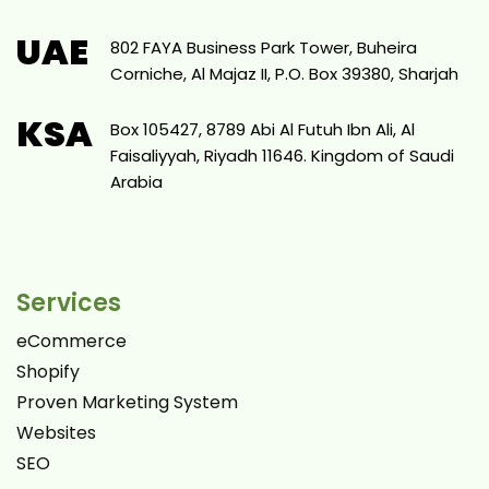
UAE
802 FAYA Business Park Tower, Buheira
Corniche, Al Majaz II, P.O. Box 39380, Sharjah
KSA
Box 105427, 8789 Abi Al Futuh Ibn Ali, Al
Faisaliyyah, Riyadh 11646. Kingdom of Saudi
Arabia
Services
eCommerce
Shopify
Proven Marketing System
Websites
SEO