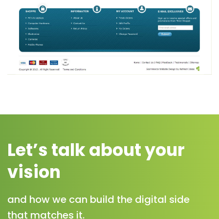
Let’s talk about your
vision
and how we can build the digital side
that matches it.