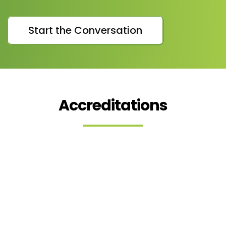
Start the Conversation
Accreditations