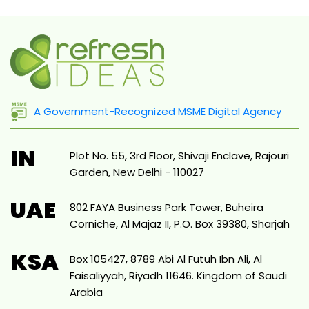
A Government-Recognized MSME Digital Agency
IN
Plot No. 55, 3rd Floor, Shivaji Enclave, Rajouri
Garden, New Delhi - 110027
UAE
802 FAYA Business Park Tower, Buheira
Corniche, Al Majaz II, P.O. Box 39380, Sharjah
KSA
Box 105427, 8789 Abi Al Futuh Ibn Ali, Al
Faisaliyyah, Riyadh 11646. Kingdom of Saudi
Arabia