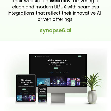
their website on
Webflow
, delivering a
clean and modern UI/UX with seamless
integrations that reflect their innovative AI-
driven offerings.
synapse6.ai