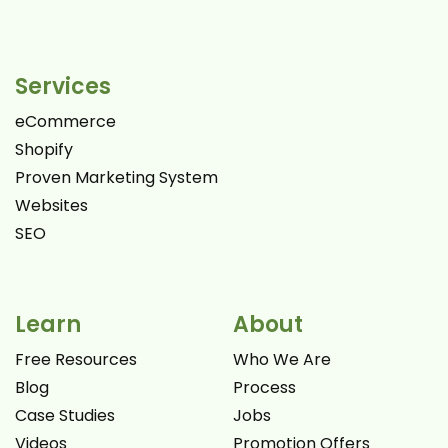
Services
eCommerce
Shopify
Proven Marketing System
Websites
SEO
Learn
About
Free Resources
Who We Are
Blog
Process
Case Studies
Jobs
Videos
Promotion Offers