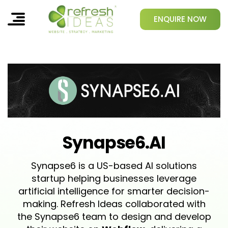
ENQUIRE NOW
Synapse6.AI
Synapse6 is a US-based AI solutions
startup helping businesses leverage
artificial intelligence for smarter decision-
making. Refresh Ideas collaborated with
the Synapse6 team to design and develop