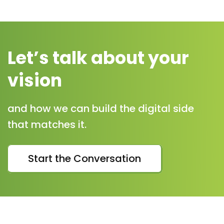
Let’s talk about your
vision
and how we can build the digital side
that matches it.
Start the Conversation