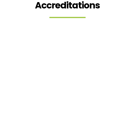
Accreditations