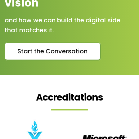
vision
and how we can build the digital side
that matches it.
Start the Conversation
Accreditations