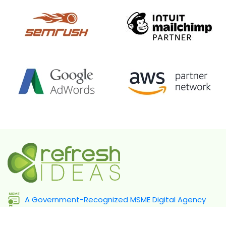
A Government-Recognized MSME Digital Agency