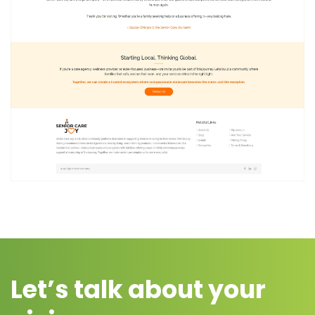
Let’s talk about your