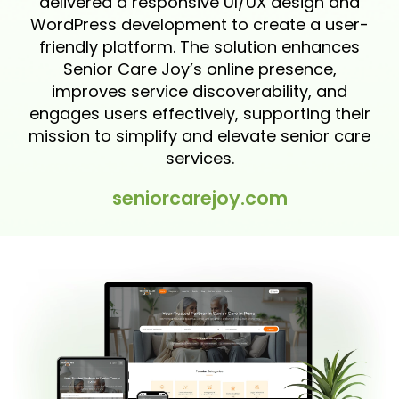
delivered a responsive UI/UX design and
WordPress development to create a user-
friendly platform. The solution enhances
Senior Care Joy’s online presence,
improves service discoverability, and
engages users effectively, supporting their
mission to simplify and elevate senior care
services.
seniorcarejoy.com