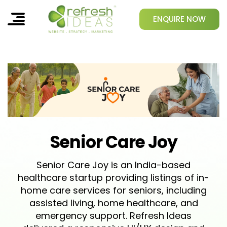
ENQUIRE NOW
Senior Care Joy
Senior Care Joy is an India-based
healthcare startup providing listings of in-
home care services for seniors, including
assisted living, home healthcare, and
emergency support. Refresh Ideas