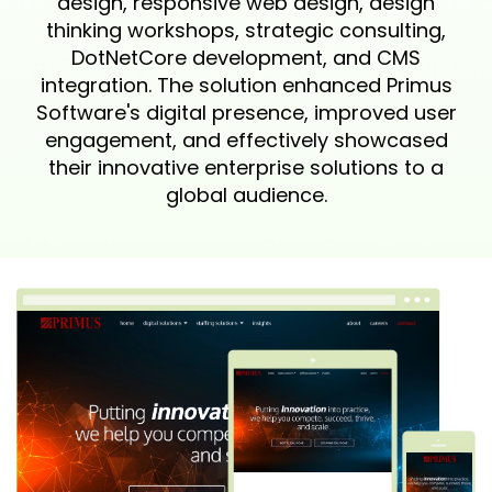
design, responsive web design, design
thinking workshops, strategic consulting,
DotNetCore development, and CMS
integration. The solution enhanced Primus
Software's digital presence, improved user
engagement, and effectively showcased
their innovative enterprise solutions to a
global audience.