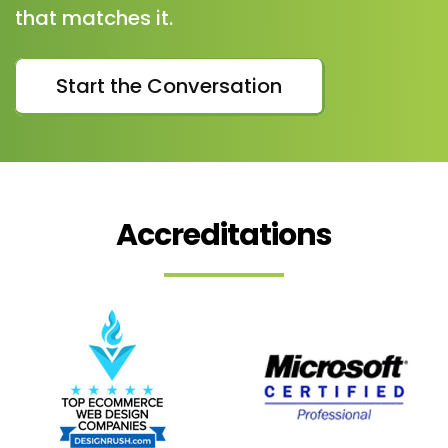
that matches it.
Start the Conversation
Accreditations