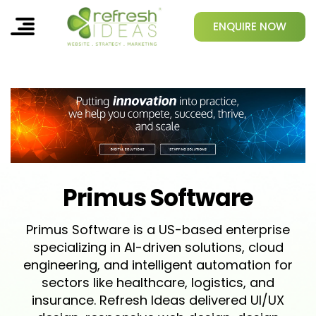
ENQUIRE NOW
Primus Software
Primus Software is a US-based enterprise
specializing in AI-driven solutions, cloud
engineering, and intelligent automation for
sectors like healthcare, logistics, and
insurance. Refresh Ideas delivered UI/UX