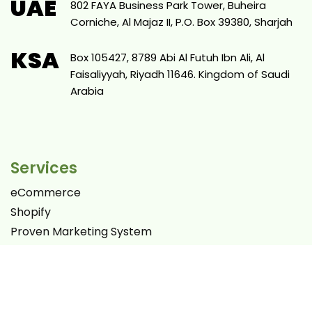
UAE
802 FAYA Business Park Tower, Buheira
Corniche, Al Majaz II, P.O. Box 39380, Sharjah
KSA
Box 105427, 8789 Abi Al Futuh Ibn Ali, Al
Faisaliyyah, Riyadh 11646. Kingdom of Saudi
Arabia
Services
eCommerce
Shopify
Proven Marketing System
Websites
SEO