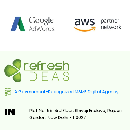
A Government-Recognized MSME Digital Agency
IN
Plot No. 55, 3rd Floor, Shivaji Enclave, Rajouri
Garden, New Delhi - 110027