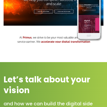
Let’s talk about your
vision
and how we can build the digital side