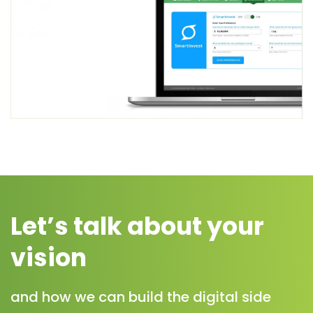
Let’s talk about your
vision
and how we can build the digital side