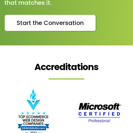
that matches it.
Start the Conversation
Accreditations