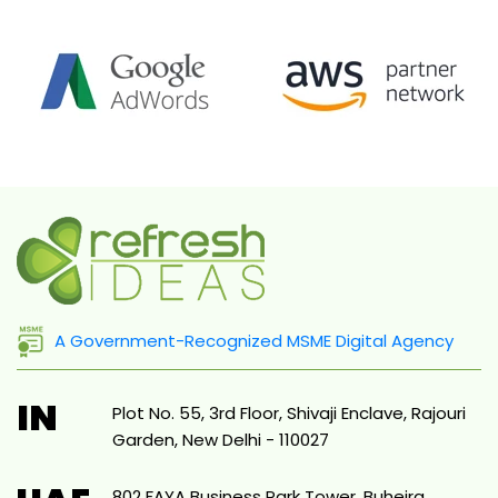
A Government-Recognized MSME Digital Agency
IN
Plot No. 55, 3rd Floor, Shivaji Enclave, Rajouri
Garden, New Delhi - 110027
802 FAYA Business Park Tower, Buheira