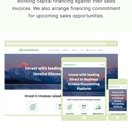
working capital financing against their sales
invoices. We also arrange financing commitment
for upcoming sales opportunities.