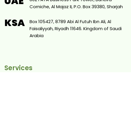
UAE
Corniche, Al Majaz II, P.O. Box 39380, Sharjah
KSA
Box 105427, 8789 Abi Al Futuh Ibn Ali, Al
Faisaliyyah, Riyadh 11646. Kingdom of Saudi
Arabia
Services
eCommerce
Shopify
Proven Marketing System
Websites
SEO