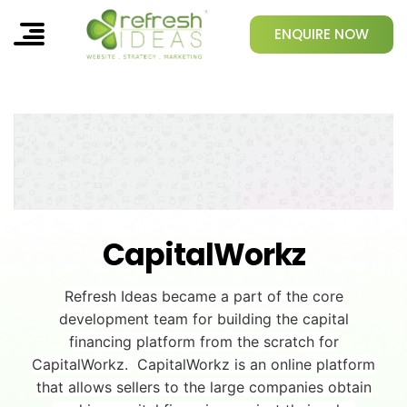
ENQUIRE NOW
CapitalWorkz
Refresh Ideas became a part of the core
development team for building the capital
financing platform from the scratch for
CapitalWorkz.
CapitalWorkz is an online platform
that allows sellers to the large companies obtain