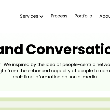
Services
Process
Portfolio
Abo
and Conversati
: We inspired by the idea of people-centric netwo
ength from the enhanced capacity of people to co
real-time information on social media.