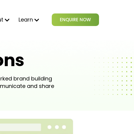
ut
Learn
ENQUIRE NOW
ons
rked brand building
mmunicate and share