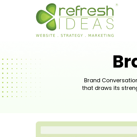
Br
Brand Conversation
that draws its str