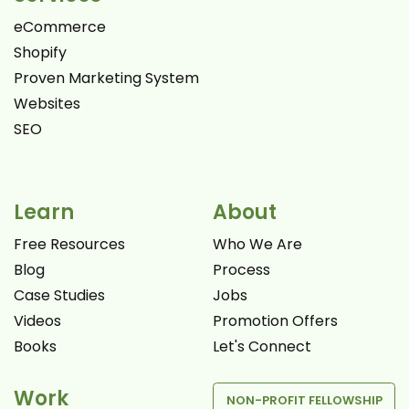
eCommerce
Shopify
Proven Marketing System
Websites
SEO
Learn
About
Free Resources
Who We Are
Blog
Process
Case Studies
Jobs
Videos
Promotion Offers
Books
Let's Connect
Work
NON-PROFIT FELLOWSHIP