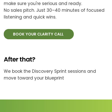
make sure you're serious and ready.
No sales pitch. Just 30–40 minutes of focused
listening and quick wins.
BOOK YOUR CLARITY CALL
After that?
We book the Discovery Sprint sessions and
move toward your blueprint