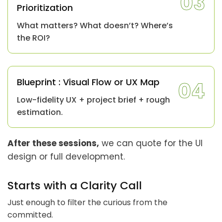
03
Prioritization
What matters? What doesn’t? Where’s
the ROI?
Blueprint : Visual Flow or UX Map
04
Low-fidelity UX + project brief + rough
estimation.
After these sessions,
we can quote for the UI
design or full development.
Starts with a Clarity Call
Just enough to filter the curious from the
committed.