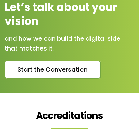
Let’s talk about your
vision
and how we can build the digital side
that matches it.
Start the Conversation
Accreditations