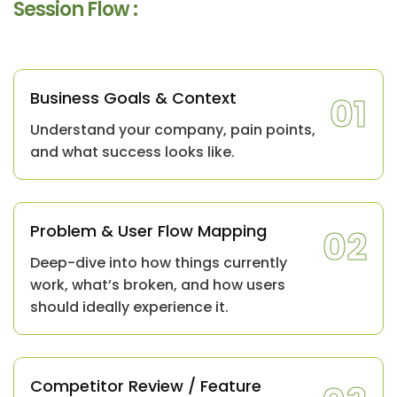
Session Flow :
Business Goals & Context
01
Understand your company, pain points,
and what success looks like.
Problem & User Flow Mapping
02
Deep-dive into how things currently
work, what’s broken, and how users
should ideally experience it.
Competitor Review / Feature