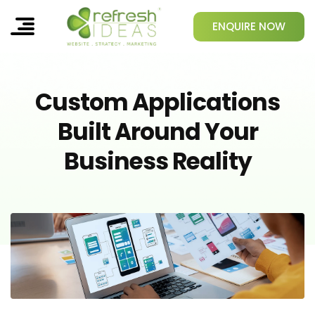
ENQUIRE NOW
Custom Applications
Built Around Your
Business Reality