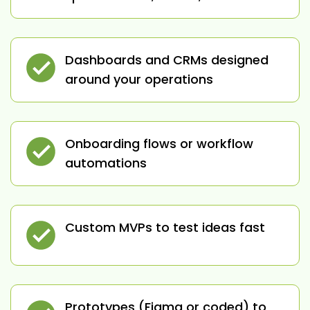
Dashboards and CRMs designed
around your operations
Onboarding flows or workflow
automations
Custom MVPs to test ideas fast
Prototypes (Figma or coded) to