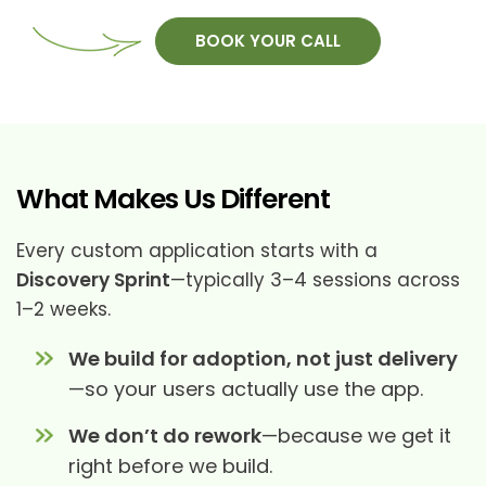
BOOK YOUR CALL
What Makes Us Different
Every custom application starts with a
Discovery Sprint
—typically 3–4 sessions across
1–2 weeks.
We build for adoption, not just delivery
—so your users actually use the app.
We don’t do rework
—because we get it
right before we build.