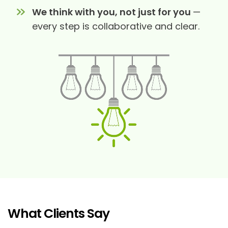
We think with you, not just for you
—
every step is collaborative and clear.
What Clients Say