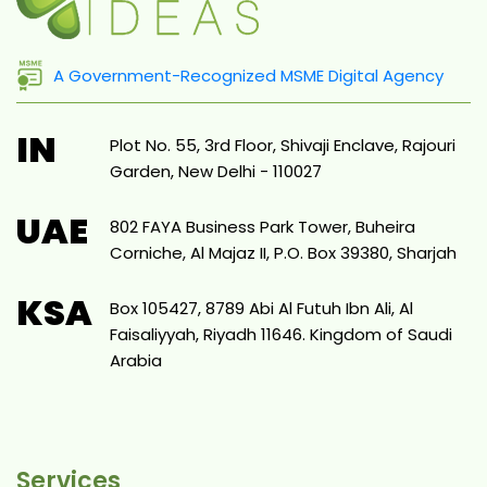
A Government-Recognized MSME Digital Agency
IN
Plot No. 55, 3rd Floor, Shivaji Enclave, Rajouri
Garden, New Delhi - 110027
UAE
802 FAYA Business Park Tower, Buheira
Corniche, Al Majaz II, P.O. Box 39380, Sharjah
KSA
Box 105427, 8789 Abi Al Futuh Ibn Ali, Al
Faisaliyyah, Riyadh 11646. Kingdom of Saudi
Arabia
Services