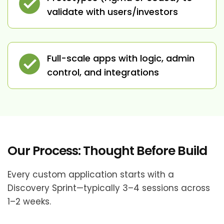
validate with users/investors
Full-scale apps with logic, admin
control, and integrations
Our Process: Thought Before Build
Every custom application starts with a
Discovery Sprint—typically 3–4 sessions across
1–2 weeks.