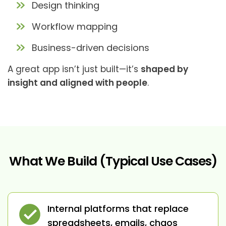
Design thinking
Workflow mapping
Business-driven decisions
A great app isn’t just built—it’s
shaped by
insight and aligned with people
.
What We Build (Typical Use Cases)
Internal platforms that replace
spreadsheets, emails, chaos