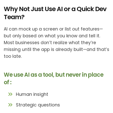
Why Not Just Use AI or a Quick Dev
Team?
AI can mock up a screen or list out features—
but only based on what you know and tell it.
Most businesses don’t realize what they’re
missing until the app is already built—and that’s
too late.
We use AI as a tool, but never in place
of :
Human insight
Strategic questions