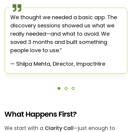
We thought we needed a basic app. The
discovery sessions showed us what we
really needed—and what to avoid. We
saved 3 months and built something
people love to use.”
— Shilpa Mehta, Director, ImpactHire
What Happens First?
We start with a
Clarity Call
—just enough to