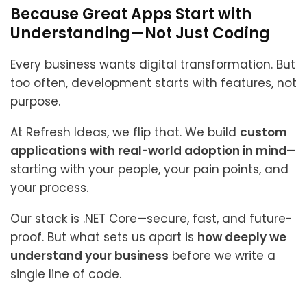
Because Great Apps Start with
Understanding—Not Just Coding
Every business wants digital transformation. But
too often, development starts with features, not
purpose.
At Refresh Ideas, we flip that. We build
custom
applications with real-world adoption in mind
—
starting with your people, your pain points, and
your process.
Our stack is .NET Core—secure, fast, and future-
proof. But what sets us apart is
how deeply we
understand your business
before we write a
single line of code.